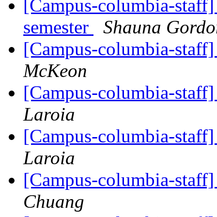
[Campus-columbia-staff] 
semester
Shauna Gord
[Campus-columbia-staff]
McKeon
[Campus-columbia-staff]
Laroia
[Campus-columbia-staff]
Laroia
[Campus-columbia-staff]
Chuang