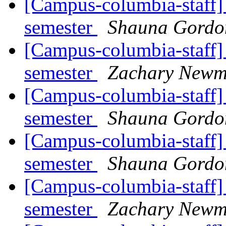
[Campus-columbia-staff] 
semester
Shauna Gord
[Campus-columbia-staff] 
semester
Zachary New
[Campus-columbia-staff] 
semester
Shauna Gord
[Campus-columbia-staff] 
semester
Shauna Gord
[Campus-columbia-staff] 
semester
Zachary New