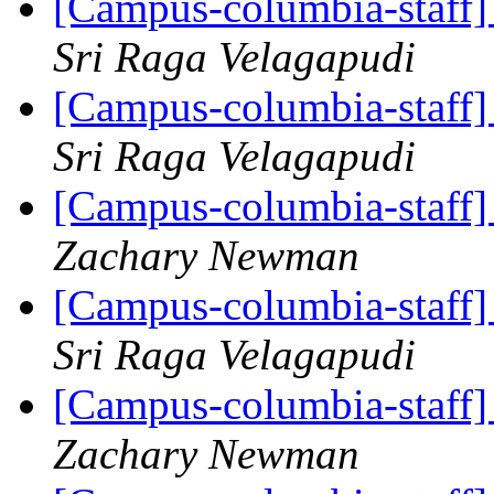
[Campus-columbia-staff
Sri Raga Velagapudi
[Campus-columbia-staff
Sri Raga Velagapudi
[Campus-columbia-staff
Zachary Newman
[Campus-columbia-staff
Sri Raga Velagapudi
[Campus-columbia-staff
Zachary Newman