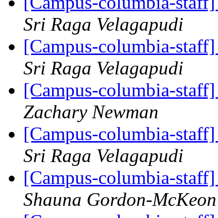
[Campus-columbia-staff
Sri Raga Velagapudi
[Campus-columbia-staff
Sri Raga Velagapudi
[Campus-columbia-staff
Zachary Newman
[Campus-columbia-staff
Sri Raga Velagapudi
[Campus-columbia-staff
Shauna Gordon-McKeon