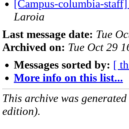
[Campus-columbia-staff]
Laroia
Last message date:
Tue Oc
Archived on:
Tue Oct 29 
Messages sorted by:
[ t
More info on this list...
This archive was generated
edition).