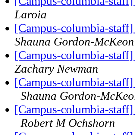
[Campus-columbia-staff]
Laroia
[Campus-columbia-staff] 
Shauna Gordon-McKeon
[Campus-columbia-staff]
Zachary Newman
[Campus-columbia-staff] 
Shauna Gordon-McKeo
[Campus-columbia-staff] 
Robert M Ochshorn