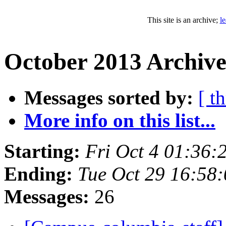
This site is an archive;
l
October 2013 Archive
Messages sorted by:
[ t
More info on this list...
Starting:
Fri Oct 4 01:36
Ending:
Tue Oct 29 16:58
Messages:
26