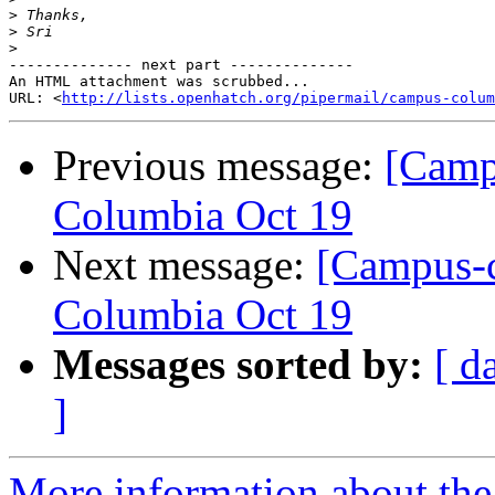
>
>
>
-------------- next part --------------

An HTML attachment was scrubbed...

URL: <
http://lists.openhatch.org/pipermail/campus-colum
Previous message:
[Camp
Columbia Oct 19
Next message:
[Campus-c
Columbia Oct 19
Messages sorted by:
[ d
]
More information about the