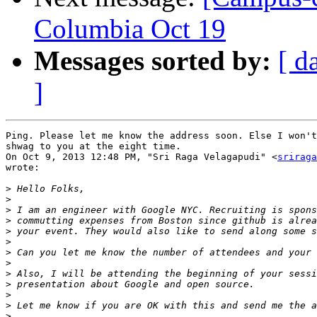
Columbia Oct 19
Messages sorted by:
[ d
]
Ping. Please let me know the address soon. Else I won't
shwag to you at the eight time.

On Oct 9, 2013 12:48 PM, "Sri Raga Velagapudi" <
sriraga
wrote:

>
>
>
>
>
>
>
>
>
>
>
>
>