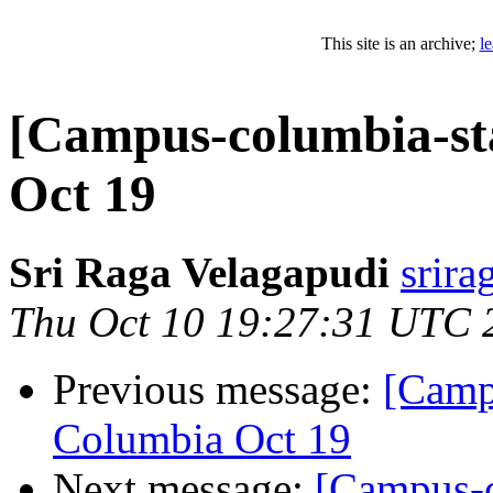
This site is an archive;
l
[Campus-columbia-st
Oct 19
Sri Raga Velagapudi
srira
Thu Oct 10 19:27:31 UTC 
Previous message:
[Camp
Columbia Oct 19
Next message:
[Campus-c