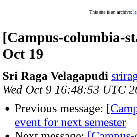
This site is an archive;
l
[Campus-columbia-st
Oct 19
Sri Raga Velagapudi
srira
Wed Oct 9 16:48:53 UTC 2
Previous message:
[Camp
event for next semester
Next message:
[Campus-c