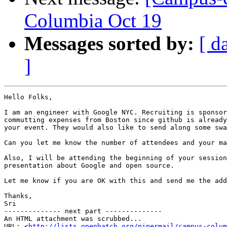
Columbia Oct 19
Messages sorted by:
[ d
]
Hello Folks,

I am an engineer with Google NYC. Recruiting is sponsor
commutting expenses from Boston since github is already
your event. They would also like to send along some swa
Can you let me know the number of attendees and your ma
Also, I will be attending the beginning of your session
presentation about Google and open source.

Let me know if you are OK with this and send me the add
Thanks,

Sri

-------------- next part --------------

An HTML attachment was scrubbed...

URL: <
http://lists.openhatch.org/pipermail/campus-colum