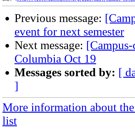
Previous message:
[Camp
event for next semester
Next message:
[Campus-c
Columbia Oct 19
Messages sorted by:
[ d
]
More information about the
list