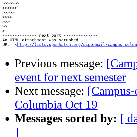
>>>>>>>
>>>>>>
>>>>>
>>>>
>>>
>>
>
-------------- next part --------------

An HTML attachment was scrubbed...

URL: <
http://lists.openhatch.org/pipermail/campus-colum
Previous message:
[Camp
event for next semester
Next message:
[Campus-c
Columbia Oct 19
Messages sorted by:
[ d
]