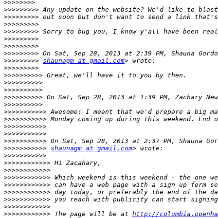
>>>>>>>>
>>>>>>>>>
>>>>>>>>>
>>>>>>>>>
>>>>>>>>>
>>>>>>>>>
>>>>>>>>>
>>>>>>>>>
>>>>>>>>>
shaunagm at gmail.com
>>>>>>>>>
>>>>>>>>>>
>>>>>>>>>>
>>>>>>>>>>
>>>>>>>>>>
 On Sat, Sep 28, 2013 at 1:39 PM, Zachary New
>>>>>>>>>>
>>>>>>>>>>>
>>>>>>>>>>>
>>>>>>>>>>>
>>>>>>>>>>>
>>>>>>>>>>>
>>>>>>>>>>>
shaunagm at gmail.com
>>>>>>>>>>>
>>>>>>>>>>>>
>>>>>>>>>>>>
>>>>>>>>>>>>
>>>>>>>>>>>>
>>>>>>>>>>>>
>>>>>>>>>>>>
>>>>>>>>>>>>
>>>>>>>>>>>>
 The page will be at 
http://columbia.openha