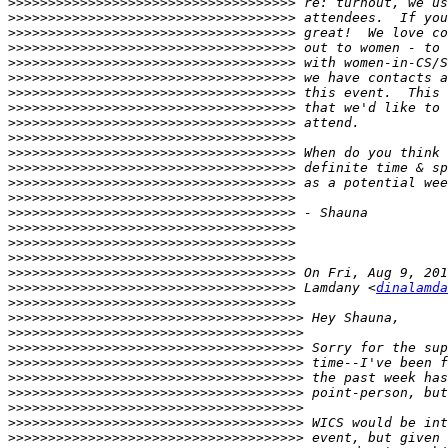
>>>>>>>>>>>>>>>>>>>>>>>>>>>>>>>>>>>>
>>>>>>>>>>>>>>>>>>>>>>>>>>>>>>>>>>>>
>>>>>>>>>>>>>>>>>>>>>>>>>>>>>>>>>>>>
>>>>>>>>>>>>>>>>>>>>>>>>>>>>>>>>>>>>
>>>>>>>>>>>>>>>>>>>>>>>>>>>>>>>>>>>>
>>>>>>>>>>>>>>>>>>>>>>>>>>>>>>>>>>>>
>>>>>>>>>>>>>>>>>>>>>>>>>>>>>>>>>>>>
>>>>>>>>>>>>>>>>>>>>>>>>>>>>>>>>>>>>
>>>>>>>>>>>>>>>>>>>>>>>>>>>>>>>>>>>>
>>>>>>>>>>>>>>>>>>>>>>>>>>>>>>>>>>>>
>>>>>>>>>>>>>>>>>>>>>>>>>>>>>>>>>>>>
>>>>>>>>>>>>>>>>>>>>>>>>>>>>>>>>>>>>
>>>>>>>>>>>>>>>>>>>>>>>>>>>>>>>>>>>>
>>>>>>>>>>>>>>>>>>>>>>>>>>>>>>>>>>>>
>>>>>>>>>>>>>>>>>>>>>>>>>>>>>>>>>>>>
>>>>>>>>>>>>>>>>>>>>>>>>>>>>>>>>>>>>
>>>>>>>>>>>>>>>>>>>>>>>>>>>>>>>>>>>>
>>>>>>>>>>>>>>>>>>>>>>>>>>>>>>>>>>>>
>>>>>>>>>>>>>>>>>>>>>>>>>>>>>>>>>>>>
>>>>>>>>>>>>>>>>>>>>>>>>>>>>>>>>>>>>
 Lamdany <
dinalamda
>>>>>>>>>>>>>>>>>>>>>>>>>>>>>>>>>>>>
>>>>>>>>>>>>>>>>>>>>>>>>>>>>>>>>>>>>>
>>>>>>>>>>>>>>>>>>>>>>>>>>>>>>>>>>>>>
>>>>>>>>>>>>>>>>>>>>>>>>>>>>>>>>>>>>>
>>>>>>>>>>>>>>>>>>>>>>>>>>>>>>>>>>>>>
>>>>>>>>>>>>>>>>>>>>>>>>>>>>>>>>>>>>>
>>>>>>>>>>>>>>>>>>>>>>>>>>>>>>>>>>>>>
>>>>>>>>>>>>>>>>>>>>>>>>>>>>>>>>>>>>>
>>>>>>>>>>>>>>>>>>>>>>>>>>>>>>>>>>>>>
>>>>>>>>>>>>>>>>>>>>>>>>>>>>>>>>>>>>>