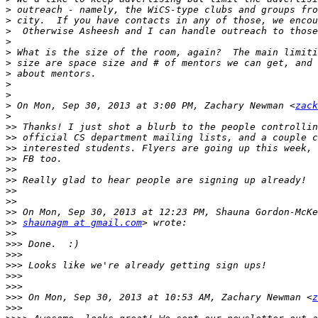
>
>
>
>
>
>
>
>
>
>
 On Mon, Sep 30, 2013 at 3:00 PM, Zachary Newman <
zack
>
>>
>>
>>
>>
>>
>>
>>
>>
>>
>>
shaunagm at gmail.com
>>
>>>
>>>
>>>
>>>
>>>
>>>
 On Mon, Sep 30, 2013 at 10:53 AM, Zachary Newman <
z
>>>