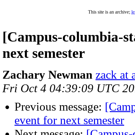
This site is an archive;
l
[Campus-columbia-sta
next semester
Zachary Newman
zack at
Fri Oct 4 04:39:09 UTC 2
Previous message:
[Camp
event for next semester
Next message:
[Campus-c