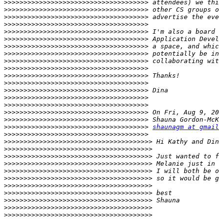
>>>>>>>>>>>>>>>>>>>>>>>>>>>>>>>>>>>>>
>>>>>>>>>>>>>>>>>>>>>>>>>>>>>>>>>>>>>
>>>>>>>>>>>>>>>>>>>>>>>>>>>>>>>>>>>>>
>>>>>>>>>>>>>>>>>>>>>>>>>>>>>>>>>>>>>
>>>>>>>>>>>>>>>>>>>>>>>>>>>>>>>>>>>>>
>>>>>>>>>>>>>>>>>>>>>>>>>>>>>>>>>>>>>
>>>>>>>>>>>>>>>>>>>>>>>>>>>>>>>>>>>>>
>>>>>>>>>>>>>>>>>>>>>>>>>>>>>>>>>>>>>
>>>>>>>>>>>>>>>>>>>>>>>>>>>>>>>>>>>>>
>>>>>>>>>>>>>>>>>>>>>>>>>>>>>>>>>>>>>
>>>>>>>>>>>>>>>>>>>>>>>>>>>>>>>>>>>>>
>>>>>>>>>>>>>>>>>>>>>>>>>>>>>>>>>>>>>
>>>>>>>>>>>>>>>>>>>>>>>>>>>>>>>>>>>>>
>>>>>>>>>>>>>>>>>>>>>>>>>>>>>>>>>>>>>
>>>>>>>>>>>>>>>>>>>>>>>>>>>>>>>>>>>>>
>>>>>>>>>>>>>>>>>>>>>>>>>>>>>>>>>>>>>
>>>>>>>>>>>>>>>>>>>>>>>>>>>>>>>>>>>>>
>>>>>>>>>>>>>>>>>>>>>>>>>>>>>>>>>>>>>
shaunagm at gmail
>>>>>>>>>>>>>>>>>>>>>>>>>>>>>>>>>>>>>
>>>>>>>>>>>>>>>>>>>>>>>>>>>>>>>>>>>>>>
>>>>>>>>>>>>>>>>>>>>>>>>>>>>>>>>>>>>>>
>>>>>>>>>>>>>>>>>>>>>>>>>>>>>>>>>>>>>>
>>>>>>>>>>>>>>>>>>>>>>>>>>>>>>>>>>>>>>
>>>>>>>>>>>>>>>>>>>>>>>>>>>>>>>>>>>>>>
>>>>>>>>>>>>>>>>>>>>>>>>>>>>>>>>>>>>>>
>>>>>>>>>>>>>>>>>>>>>>>>>>>>>>>>>>>>>>
>>>>>>>>>>>>>>>>>>>>>>>>>>>>>>>>>>>>>>
>>>>>>>>>>>>>>>>>>>>>>>>>>>>>>>>>>>>>>
>>>>>>>>>>>>>>>>>>>>>>>>>>>>>>>>>>>>>>
>>>>>>>>>>>>>>>>>>>>>>>>>>>>>>>>>>>>>>