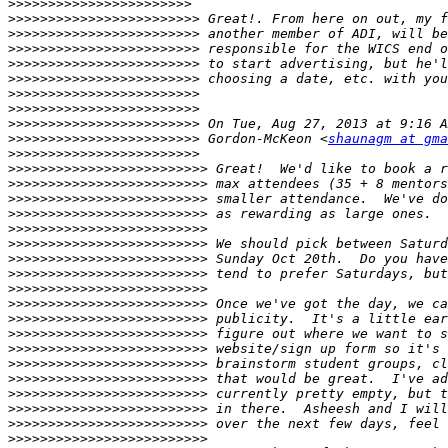
>>>>>>>>>>>>>>>>>>>>>>>
>>>>>>>>>>>>>>>>>>>>>>>>
>>>>>>>>>>>>>>>>>>>>>>>>
>>>>>>>>>>>>>>>>>>>>>>>>
>>>>>>>>>>>>>>>>>>>>>>>>
>>>>>>>>>>>>>>>>>>>>>>>>
>>>>>>>>>>>>>>>>>>>>>>>>
>>>>>>>>>>>>>>>>>>>>>>>>
>>>>>>>>>>>>>>>>>>>>>>>>
>>>>>>>>>>>>>>>>>>>>>>>>
 Gordon-McKeon <
shaunagm at gma
>>>>>>>>>>>>>>>>>>>>>>>>
>>>>>>>>>>>>>>>>>>>>>>>>>
>>>>>>>>>>>>>>>>>>>>>>>>>
>>>>>>>>>>>>>>>>>>>>>>>>>
>>>>>>>>>>>>>>>>>>>>>>>>>
>>>>>>>>>>>>>>>>>>>>>>>>>
>>>>>>>>>>>>>>>>>>>>>>>>>
>>>>>>>>>>>>>>>>>>>>>>>>>
>>>>>>>>>>>>>>>>>>>>>>>>>
>>>>>>>>>>>>>>>>>>>>>>>>>
>>>>>>>>>>>>>>>>>>>>>>>>>
>>>>>>>>>>>>>>>>>>>>>>>>>
>>>>>>>>>>>>>>>>>>>>>>>>>
>>>>>>>>>>>>>>>>>>>>>>>>>
>>>>>>>>>>>>>>>>>>>>>>>>>
>>>>>>>>>>>>>>>>>>>>>>>>>
>>>>>>>>>>>>>>>>>>>>>>>>>
>>>>>>>>>>>>>>>>>>>>>>>>>
>>>>>>>>>>>>>>>>>>>>>>>>>
>>>>>>>>>>>>>>>>>>>>>>>>>