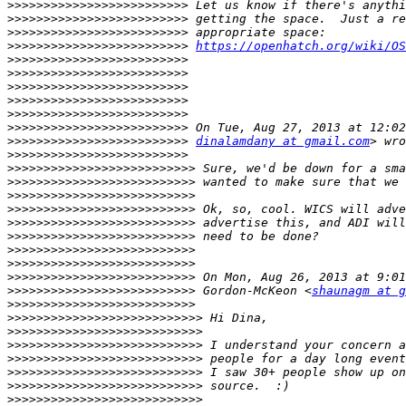
>>>>>>>>>>>>>>>>>>>>>>>>>
>>>>>>>>>>>>>>>>>>>>>>>>>
>>>>>>>>>>>>>>>>>>>>>>>>>
>>>>>>>>>>>>>>>>>>>>>>>>>
https://openhatch.org/wiki/OS
>>>>>>>>>>>>>>>>>>>>>>>>>
>>>>>>>>>>>>>>>>>>>>>>>>>
>>>>>>>>>>>>>>>>>>>>>>>>>
>>>>>>>>>>>>>>>>>>>>>>>>>
>>>>>>>>>>>>>>>>>>>>>>>>>
>>>>>>>>>>>>>>>>>>>>>>>>>
>>>>>>>>>>>>>>>>>>>>>>>>>
dinalamdany at gmail.com
>>>>>>>>>>>>>>>>>>>>>>>>>
>>>>>>>>>>>>>>>>>>>>>>>>>>
>>>>>>>>>>>>>>>>>>>>>>>>>>
>>>>>>>>>>>>>>>>>>>>>>>>>>
>>>>>>>>>>>>>>>>>>>>>>>>>>
>>>>>>>>>>>>>>>>>>>>>>>>>>
>>>>>>>>>>>>>>>>>>>>>>>>>>
>>>>>>>>>>>>>>>>>>>>>>>>>>
>>>>>>>>>>>>>>>>>>>>>>>>>>
>>>>>>>>>>>>>>>>>>>>>>>>>>
>>>>>>>>>>>>>>>>>>>>>>>>>>
 Gordon-McKeon <
shaunagm at g
>>>>>>>>>>>>>>>>>>>>>>>>>>
>>>>>>>>>>>>>>>>>>>>>>>>>>>
>>>>>>>>>>>>>>>>>>>>>>>>>>>
>>>>>>>>>>>>>>>>>>>>>>>>>>>
>>>>>>>>>>>>>>>>>>>>>>>>>>>
>>>>>>>>>>>>>>>>>>>>>>>>>>>
>>>>>>>>>>>>>>>>>>>>>>>>>>>
>>>>>>>>>>>>>>>>>>>>>>>>>>>