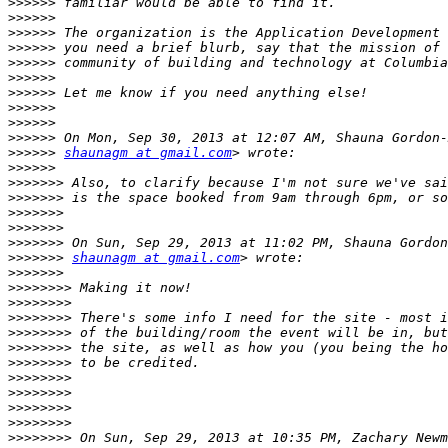
>>>>>>
>>>>>>
>>>>>>
>>>>>>
>>>>>>
>>>>>>
>>>>>>
>>>>>>
>>>>>>
>>>>>>
>>>>>>
shaunagm at gmail.com
>>>>>>
>>>>>>>
>>>>>>>
>>>>>>>
>>>>>>>
>>>>>>>
>>>>>>>
shaunagm at gmail.com
>>>>>>>
>>>>>>>>
>>>>>>>>
>>>>>>>>
>>>>>>>>
>>>>>>>>
>>>>>>>>
>>>>>>>>
>>>>>>>>
>>>>>>>>
>>>>>>>>
>>>>>>>>
 On Sun, Sep 29, 2013 at 10:35 PM, Zachary Newm