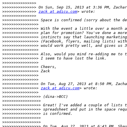
>>>>>>>>>>>>>>>
>>>>>>>>>>>>>>>
>>>>>>>>>>>>>>>
zack at adicu.com
>>>>>>>>>>>>>>>
>>>>>>>>>>>>>>>>
>>>>>>>>>>>>>>>>
>>>>>>>>>>>>>>>>
>>>>>>>>>>>>>>>>
>>>>>>>>>>>>>>>>
>>>>>>>>>>>>>>>>
>>>>>>>>>>>>>>>>
>>>>>>>>>>>>>>>>
>>>>>>>>>>>>>>>>
>>>>>>>>>>>>>>>>
>>>>>>>>>>>>>>>>
>>>>>>>>>>>>>>>>
>>>>>>>>>>>>>>>>
>>>>>>>>>>>>>>>>
>>>>>>>>>>>>>>>>
>>>>>>>>>>>>>>>>
>>>>>>>>>>>>>>>>
zack at adicu.com
>>>>>>>>>>>>>>>>
>>>>>>>>>>>>>>>>>
>>>>>>>>>>>>>>>>>
>>>>>>>>>>>>>>>>>
>>>>>>>>>>>>>>>>>
>>>>>>>>>>>>>>>>>
>>>>>>>>>>>>>>>>>
>>>>>>>>>>>>>>>>>
>>>>>>>>>>>>>>>>>