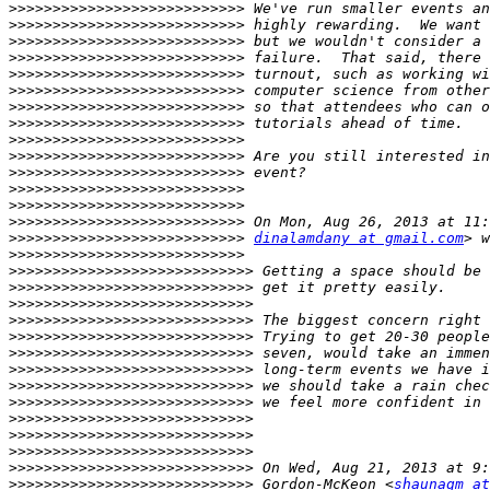
>>>>>>>>>>>>>>>>>>>>>>>>>>>
>>>>>>>>>>>>>>>>>>>>>>>>>>>
>>>>>>>>>>>>>>>>>>>>>>>>>>>
>>>>>>>>>>>>>>>>>>>>>>>>>>>
>>>>>>>>>>>>>>>>>>>>>>>>>>>
>>>>>>>>>>>>>>>>>>>>>>>>>>>
>>>>>>>>>>>>>>>>>>>>>>>>>>>
>>>>>>>>>>>>>>>>>>>>>>>>>>>
>>>>>>>>>>>>>>>>>>>>>>>>>>>
>>>>>>>>>>>>>>>>>>>>>>>>>>>
>>>>>>>>>>>>>>>>>>>>>>>>>>>
>>>>>>>>>>>>>>>>>>>>>>>>>>>
>>>>>>>>>>>>>>>>>>>>>>>>>>>
>>>>>>>>>>>>>>>>>>>>>>>>>>>
>>>>>>>>>>>>>>>>>>>>>>>>>>>
dinalamdany at gmail.com
>>>>>>>>>>>>>>>>>>>>>>>>>>>
>>>>>>>>>>>>>>>>>>>>>>>>>>>>
>>>>>>>>>>>>>>>>>>>>>>>>>>>>
>>>>>>>>>>>>>>>>>>>>>>>>>>>>
>>>>>>>>>>>>>>>>>>>>>>>>>>>>
>>>>>>>>>>>>>>>>>>>>>>>>>>>>
>>>>>>>>>>>>>>>>>>>>>>>>>>>>
>>>>>>>>>>>>>>>>>>>>>>>>>>>>
>>>>>>>>>>>>>>>>>>>>>>>>>>>>
>>>>>>>>>>>>>>>>>>>>>>>>>>>>
>>>>>>>>>>>>>>>>>>>>>>>>>>>>
>>>>>>>>>>>>>>>>>>>>>>>>>>>>
>>>>>>>>>>>>>>>>>>>>>>>>>>>>
>>>>>>>>>>>>>>>>>>>>>>>>>>>>
>>>>>>>>>>>>>>>>>>>>>>>>>>>>
 Gordon-McKeon <
shaunagm at