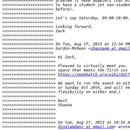
>>>>>>>>>>>>>>>>>>>>>>
>>>>>>>>>>>>>>>>>>>>>>
>>>>>>>>>>>>>>>>>>>>>>
>>>>>>>>>>>>>>>>>>>>>>
>>>>>>>>>>>>>>>>>>>>>>
>>>>>>>>>>>>>>>>>>>>>>
>>>>>>>>>>>>>>>>>>>>>>
>>>>>>>>>>>>>>>>>>>>>>
>>>>>>>>>>>>>>>>>>>>>>
>>>>>>>>>>>>>>>>>>>>>>
>>>>>>>>>>>>>>>>>>>>>>
>>>>>>>>>>>>>>>>>>>>>>
 Gordon-McKeon <
shaunagm at gmail
>>>>>>>>>>>>>>>>>>>>>>
>>>>>>>>>>>>>>>>>>>>>>>
>>>>>>>>>>>>>>>>>>>>>>>
>>>>>>>>>>>>>>>>>>>>>>>
>>>>>>>>>>>>>>>>>>>>>>>
>>>>>>>>>>>>>>>>>>>>>>>
https://openhatch.org/wiki/OSCT
>>>>>>>>>>>>>>>>>>>>>>>
>>>>>>>>>>>>>>>>>>>>>>>
>>>>>>>>>>>>>>>>>>>>>>>
>>>>>>>>>>>>>>>>>>>>>>>
>>>>>>>>>>>>>>>>>>>>>>>
>>>>>>>>>>>>>>>>>>>>>>>
>>>>>>>>>>>>>>>>>>>>>>>
>>>>>>>>>>>>>>>>>>>>>>>
>>>>>>>>>>>>>>>>>>>>>>>
>>>>>>>>>>>>>>>>>>>>>>>
>>>>>>>>>>>>>>>>>>>>>>>
>>>>>>>>>>>>>>>>>>>>>>>
dinalamdany at gmail.com