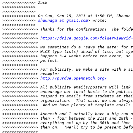
>>>>>>>>>>>>>>
>>>>>>>>>>>>>>
>>>>>>>>>>>>>>
>>>>>>>>>>>>>>
>>>>>>>>>>>>>>
shaunagm at gmail.com
>>>>>>>>>>>>>>
>>>>>>>>>>>>>>>
>>>>>>>>>>>>>>>
>>>>>>>>>>>>>>>
https://drive.google.com/folderview?id=
>>>>>>>>>>>>>>>
>>>>>>>>>>>>>>>
>>>>>>>>>>>>>>>
>>>>>>>>>>>>>>>
>>>>>>>>>>>>>>>
>>>>>>>>>>>>>>>
>>>>>>>>>>>>>>>
>>>>>>>>>>>>>>>
>>>>>>>>>>>>>>>
http://purdue.openhatch.org/
>>>>>>>>>>>>>>>
>>>>>>>>>>>>>>>
>>>>>>>>>>>>>>>
>>>>>>>>>>>>>>>
>>>>>>>>>>>>>>>
>>>>>>>>>>>>>>>
>>>>>>>>>>>>>>>
>>>>>>>>>>>>>>>
>>>>>>>>>>>>>>>
>>>>>>>>>>>>>>>
>>>>>>>>>>>>>>>
>>>>>>>>>>>>>>>