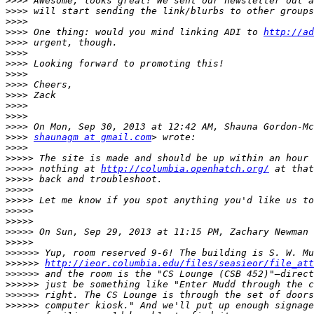
>>>>
>>>>
>>>>
>>>>
 One thing: would you mind linking ADI to 
http://ad
>>>>
>>>>
>>>>
>>>>
>>>>
>>>>
>>>>
>>>>
>>>>
>>>>
shaunagm at gmail.com
>>>>
>>>>>
>>>>>
 nothing at 
http://columbia.openhatch.org/
>>>>>
>>>>>
>>>>>
>>>>>
>>>>>
>>>>>
 On Sun, Sep 29, 2013 at 11:15 PM, Zachary Newman 
>>>>>
>>>>>>
>>>>>>
http://ieor.columbia.edu/files/seasieor/file_att
>>>>>>
>>>>>>
>>>>>>
>>>>>>