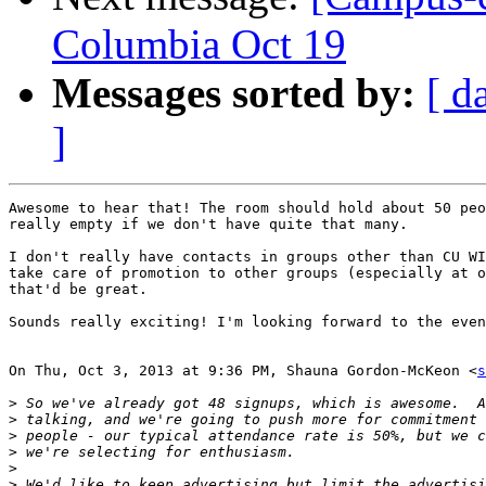
Columbia Oct 19
Messages sorted by:
[ d
]
Awesome to hear that! The room should hold about 50 peo
really empty if we don't have quite that many.

I don't really have contacts in groups other than CU WI
take care of promotion to other groups (especially at o
that'd be great.

Sounds really exciting! I'm looking forward to the even
On Thu, Oct 3, 2013 at 9:36 PM, Shauna Gordon-McKeon <
s
>
>
>
>
>
>