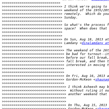
>>>>>>>>>>>>>>>>>>>>>>>>>>>>>>
>>>>>>>>>>>>>>>>>>>>>>>>>>>>>>>
>>>>>>>>>>>>>>>>>>>>>>>>>>>>>>>
>>>>>>>>>>>>>>>>>>>>>>>>>>>>>>>
>>>>>>>>>>>>>>>>>>>>>>>>>>>>>>>
>>>>>>>>>>>>>>>>>>>>>>>>>>>>>>>
>>>>>>>>>>>>>>>>>>>>>>>>>>>>>>>
>>>>>>>>>>>>>>>>>>>>>>>>>>>>>>>
>>>>>>>>>>>>>>>>>>>>>>>>>>>>>>>
>>>>>>>>>>>>>>>>>>>>>>>>>>>>>>>
>>>>>>>>>>>>>>>>>>>>>>>>>>>>>>>
>>>>>>>>>>>>>>>>>>>>>>>>>>>>>>>
 Lamdany <
dinalamdany at
>>>>>>>>>>>>>>>>>>>>>>>>>>>>>>>
>>>>>>>>>>>>>>>>>>>>>>>>>>>>>>>>
>>>>>>>>>>>>>>>>>>>>>>>>>>>>>>>>
>>>>>>>>>>>>>>>>>>>>>>>>>>>>>>>>
>>>>>>>>>>>>>>>>>>>>>>>>>>>>>>>>
>>>>>>>>>>>>>>>>>>>>>>>>>>>>>>>>
>>>>>>>>>>>>>>>>>>>>>>>>>>>>>>>>
>>>>>>>>>>>>>>>>>>>>>>>>>>>>>>>>
>>>>>>>>>>>>>>>>>>>>>>>>>>>>>>>>
>>>>>>>>>>>>>>>>>>>>>>>>>>>>>>>>
 Gordon-McKeon <
shaunag
>>>>>>>>>>>>>>>>>>>>>>>>>>>>>>>>
>>>>>>>>>>>>>>>>>>>>>>>>>>>>>>>>>
>>>>>>>>>>>>>>>>>>>>>>>>>>>>>>>>>
>>>>>>>>>>>>>>>>>>>>>>>>>>>>>>>>>
>>>>>>>>>>>>>>>>>>>>>>>>>>>>>>>>>
>>>>>>>>>>>>>>>>>>>>>>>>>>>>>>>>>
>>>>>>>>>>>>>>>>>>>>>>>>>>>>>>>>>
>>>>>>>>>>>>>>>>>>>>>>>>>>>>>>>>>
 Gordon-McKeon <
shauna