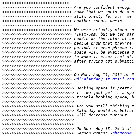
>>>>>>>>>>>>>>>>>>>>>>>>>>>>
>>>>>>>>>>>>>>>>>>>>>>>>>>>>>
>>>>>>>>>>>>>>>>>>>>>>>>>>>>>
>>>>>>>>>>>>>>>>>>>>>>>>>>>>>
>>>>>>>>>>>>>>>>>>>>>>>>>>>>>
>>>>>>>>>>>>>>>>>>>>>>>>>>>>>
>>>>>>>>>>>>>>>>>>>>>>>>>>>>>
>>>>>>>>>>>>>>>>>>>>>>>>>>>>>
>>>>>>>>>>>>>>>>>>>>>>>>>>>>>
>>>>>>>>>>>>>>>>>>>>>>>>>>>>>
>>>>>>>>>>>>>>>>>>>>>>>>>>>>>
>>>>>>>>>>>>>>>>>>>>>>>>>>>>>
>>>>>>>>>>>>>>>>>>>>>>>>>>>>>
>>>>>>>>>>>>>>>>>>>>>>>>>>>>>
>>>>>>>>>>>>>>>>>>>>>>>>>>>>>
>>>>>>>>>>>>>>>>>>>>>>>>>>>>>
>>>>>>>>>>>>>>>>>>>>>>>>>>>>>
>>>>>>>>>>>>>>>>>>>>>>>>>>>>>
 <
dinalamdany at gmail.com
>>>>>>>>>>>>>>>>>>>>>>>>>>>>>
>>>>>>>>>>>>>>>>>>>>>>>>>>>>>>
>>>>>>>>>>>>>>>>>>>>>>>>>>>>>>
>>>>>>>>>>>>>>>>>>>>>>>>>>>>>>
>>>>>>>>>>>>>>>>>>>>>>>>>>>>>>
>>>>>>>>>>>>>>>>>>>>>>>>>>>>>>
>>>>>>>>>>>>>>>>>>>>>>>>>>>>>>
>>>>>>>>>>>>>>>>>>>>>>>>>>>>>>
>>>>>>>>>>>>>>>>>>>>>>>>>>>>>>
>>>>>>>>>>>>>>>>>>>>>>>>>>>>>>
>>>>>>>>>>>>>>>>>>>>>>>>>>>>>>
>>>>>>>>>>>>>>>>>>>>>>>>>>>>>>
 Gordon-McKeon <
shaunagm 