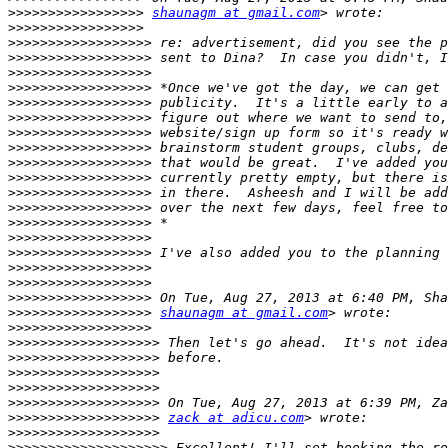
>>>>>>>>>>>>>>>>>
shaunagm at gmail.com
>>>>>>>>>>>>>>>>>
>>>>>>>>>>>>>>>>>>
>>>>>>>>>>>>>>>>>>
>>>>>>>>>>>>>>>>>>
>>>>>>>>>>>>>>>>>>
>>>>>>>>>>>>>>>>>>
>>>>>>>>>>>>>>>>>>
>>>>>>>>>>>>>>>>>>
>>>>>>>>>>>>>>>>>>
>>>>>>>>>>>>>>>>>>
>>>>>>>>>>>>>>>>>>
>>>>>>>>>>>>>>>>>>
>>>>>>>>>>>>>>>>>>
>>>>>>>>>>>>>>>>>>
>>>>>>>>>>>>>>>>>>
>>>>>>>>>>>>>>>>>>
>>>>>>>>>>>>>>>>>>
>>>>>>>>>>>>>>>>>>
>>>>>>>>>>>>>>>>>>
>>>>>>>>>>>>>>>>>>
shaunagm at gmail.com
>>>>>>>>>>>>>>>>>>
>>>>>>>>>>>>>>>>>>>
>>>>>>>>>>>>>>>>>>>
>>>>>>>>>>>>>>>>>>>
>>>>>>>>>>>>>>>>>>>
>>>>>>>>>>>>>>>>>>>
>>>>>>>>>>>>>>>>>>>
zack at adicu.com
>>>>>>>>>>>>>>>>>>>
>>>>>>>>>>>>>>>>>>>>