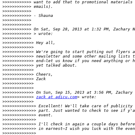
>>>>>>>>>>>>
>>>>>>>>>>>>
>>>>>>>>>>>>
>>>>>>>>>>>>
>>>>>>>>>>>>
>>>>>>>>>>>>
>>>>>>>>>>>>
 On Sat, Sep 28, 2013 at 1:32 PM, Zachary N
>>>>>>>>>>>>
>>>>>>>>>>>>
>>>>>>>>>>>>>
>>>>>>>>>>>>>
>>>>>>>>>>>>>
>>>>>>>>>>>>>
>>>>>>>>>>>>>
>>>>>>>>>>>>>
>>>>>>>>>>>>>
>>>>>>>>>>>>>
>>>>>>>>>>>>>
>>>>>>>>>>>>>
>>>>>>>>>>>>>
>>>>>>>>>>>>>
>>>>>>>>>>>>>
zack at adicu.com
>>>>>>>>>>>>>
>>>>>>>>>>>>>>
>>>>>>>>>>>>>>
>>>>>>>>>>>>>>
>>>>>>>>>>>>>>
>>>>>>>>>>>>>>
>>>>>>>>>>>>>>
>>>>>>>>>>>>>>