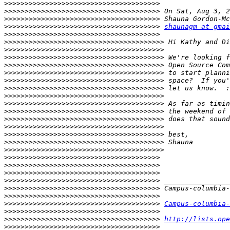
>>>>>>>>>>>>>>>>>>>>>>>>>>>>>>>>>>>>>>
>>>>>>>>>>>>>>>>>>>>>>>>>>>>>>>>>>>>>>
>>>>>>>>>>>>>>>>>>>>>>>>>>>>>>>>>>>>>>
>>>>>>>>>>>>>>>>>>>>>>>>>>>>>>>>>>>>>>
shaunagm at gmai
>>>>>>>>>>>>>>>>>>>>>>>>>>>>>>>>>>>>>>
>>>>>>>>>>>>>>>>>>>>>>>>>>>>>>>>>>>>>>>
>>>>>>>>>>>>>>>>>>>>>>>>>>>>>>>>>>>>>>>
>>>>>>>>>>>>>>>>>>>>>>>>>>>>>>>>>>>>>>>
>>>>>>>>>>>>>>>>>>>>>>>>>>>>>>>>>>>>>>>
>>>>>>>>>>>>>>>>>>>>>>>>>>>>>>>>>>>>>>>
>>>>>>>>>>>>>>>>>>>>>>>>>>>>>>>>>>>>>>>
>>>>>>>>>>>>>>>>>>>>>>>>>>>>>>>>>>>>>>>
>>>>>>>>>>>>>>>>>>>>>>>>>>>>>>>>>>>>>>>
>>>>>>>>>>>>>>>>>>>>>>>>>>>>>>>>>>>>>>>
>>>>>>>>>>>>>>>>>>>>>>>>>>>>>>>>>>>>>>>
>>>>>>>>>>>>>>>>>>>>>>>>>>>>>>>>>>>>>>>
>>>>>>>>>>>>>>>>>>>>>>>>>>>>>>>>>>>>>>>
>>>>>>>>>>>>>>>>>>>>>>>>>>>>>>>>>>>>>>>
>>>>>>>>>>>>>>>>>>>>>>>>>>>>>>>>>>>>>>>
>>>>>>>>>>>>>>>>>>>>>>>>>>>>>>>>>>>>>>>
>>>>>>>>>>>>>>>>>>>>>>>>>>>>>>>>>>>>>>
>>>>>>>>>>>>>>>>>>>>>>>>>>>>>>>>>>>>>>
>>>>>>>>>>>>>>>>>>>>>>>>>>>>>>>>>>>>>>
>>>>>>>>>>>>>>>>>>>>>>>>>>>>>>>>>>>>>>
>>>>>>>>>>>>>>>>>>>>>>>>>>>>>>>>>>>>>>
>>>>>>>>>>>>>>>>>>>>>>>>>>>>>>>>>>>>>>
>>>>>>>>>>>>>>>>>>>>>>>>>>>>>>>>>>>>>>
Campus-columbia-
>>>>>>>>>>>>>>>>>>>>>>>>>>>>>>>>>>>>>>
>>>>>>>>>>>>>>>>>>>>>>>>>>>>>>>>>>>>>>
http://lists.ope
>>>>>>>>>>>>>>>>>>>>>>>>>>>>>>>>>>>>>>