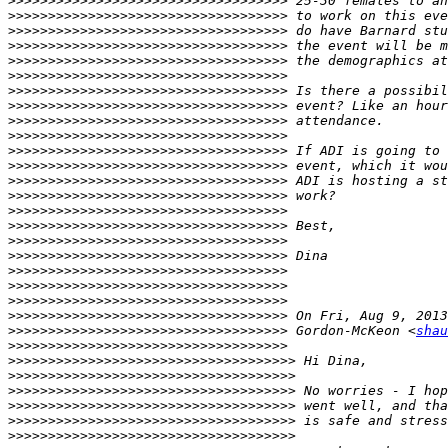
>>>>>>>>>>>>>>>>>>>>>>>>>>>>>>>>>>>
>>>>>>>>>>>>>>>>>>>>>>>>>>>>>>>>>>>
>>>>>>>>>>>>>>>>>>>>>>>>>>>>>>>>>>>
>>>>>>>>>>>>>>>>>>>>>>>>>>>>>>>>>>>
>>>>>>>>>>>>>>>>>>>>>>>>>>>>>>>>>>>
>>>>>>>>>>>>>>>>>>>>>>>>>>>>>>>>>>>
>>>>>>>>>>>>>>>>>>>>>>>>>>>>>>>>>>>
>>>>>>>>>>>>>>>>>>>>>>>>>>>>>>>>>>>
>>>>>>>>>>>>>>>>>>>>>>>>>>>>>>>>>>>
>>>>>>>>>>>>>>>>>>>>>>>>>>>>>>>>>>>
>>>>>>>>>>>>>>>>>>>>>>>>>>>>>>>>>>>
>>>>>>>>>>>>>>>>>>>>>>>>>>>>>>>>>>>
>>>>>>>>>>>>>>>>>>>>>>>>>>>>>>>>>>>
>>>>>>>>>>>>>>>>>>>>>>>>>>>>>>>>>>>
>>>>>>>>>>>>>>>>>>>>>>>>>>>>>>>>>>>
>>>>>>>>>>>>>>>>>>>>>>>>>>>>>>>>>>>
>>>>>>>>>>>>>>>>>>>>>>>>>>>>>>>>>>>
>>>>>>>>>>>>>>>>>>>>>>>>>>>>>>>>>>>
>>>>>>>>>>>>>>>>>>>>>>>>>>>>>>>>>>>
>>>>>>>>>>>>>>>>>>>>>>>>>>>>>>>>>>>
>>>>>>>>>>>>>>>>>>>>>>>>>>>>>>>>>>>
>>>>>>>>>>>>>>>>>>>>>>>>>>>>>>>>>>>
>>>>>>>>>>>>>>>>>>>>>>>>>>>>>>>>>>>
 Gordon-McKeon <
shau
>>>>>>>>>>>>>>>>>>>>>>>>>>>>>>>>>>>
>>>>>>>>>>>>>>>>>>>>>>>>>>>>>>>>>>>>
>>>>>>>>>>>>>>>>>>>>>>>>>>>>>>>>>>>>
>>>>>>>>>>>>>>>>>>>>>>>>>>>>>>>>>>>>
>>>>>>>>>>>>>>>>>>>>>>>>>>>>>>>>>>>>
>>>>>>>>>>>>>>>>>>>>>>>>>>>>>>>>>>>>
>>>>>>>>>>>>>>>>>>>>>>>>>>>>>>>>>>>>