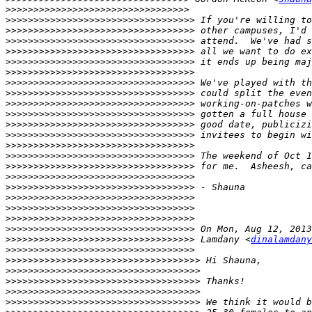
>>>>>>>>>>>>>>>>>>>>>>>>>>>>>>>>>
>>>>>>>>>>>>>>>>>>>>>>>>>>>>>>>>>>
>>>>>>>>>>>>>>>>>>>>>>>>>>>>>>>>>>
>>>>>>>>>>>>>>>>>>>>>>>>>>>>>>>>>>
>>>>>>>>>>>>>>>>>>>>>>>>>>>>>>>>>>
>>>>>>>>>>>>>>>>>>>>>>>>>>>>>>>>>>
>>>>>>>>>>>>>>>>>>>>>>>>>>>>>>>>>>
>>>>>>>>>>>>>>>>>>>>>>>>>>>>>>>>>>
>>>>>>>>>>>>>>>>>>>>>>>>>>>>>>>>>>
>>>>>>>>>>>>>>>>>>>>>>>>>>>>>>>>>>
>>>>>>>>>>>>>>>>>>>>>>>>>>>>>>>>>>
>>>>>>>>>>>>>>>>>>>>>>>>>>>>>>>>>>
>>>>>>>>>>>>>>>>>>>>>>>>>>>>>>>>>>
>>>>>>>>>>>>>>>>>>>>>>>>>>>>>>>>>>
>>>>>>>>>>>>>>>>>>>>>>>>>>>>>>>>>>
>>>>>>>>>>>>>>>>>>>>>>>>>>>>>>>>>>
>>>>>>>>>>>>>>>>>>>>>>>>>>>>>>>>>>
>>>>>>>>>>>>>>>>>>>>>>>>>>>>>>>>>>
>>>>>>>>>>>>>>>>>>>>>>>>>>>>>>>>>>
>>>>>>>>>>>>>>>>>>>>>>>>>>>>>>>>>>
>>>>>>>>>>>>>>>>>>>>>>>>>>>>>>>>>>
>>>>>>>>>>>>>>>>>>>>>>>>>>>>>>>>>>
>>>>>>>>>>>>>>>>>>>>>>>>>>>>>>>>>>
 Lamdany <
dinalamdany
>>>>>>>>>>>>>>>>>>>>>>>>>>>>>>>>>>
>>>>>>>>>>>>>>>>>>>>>>>>>>>>>>>>>>>
>>>>>>>>>>>>>>>>>>>>>>>>>>>>>>>>>>>
>>>>>>>>>>>>>>>>>>>>>>>>>>>>>>>>>>>
>>>>>>>>>>>>>>>>>>>>>>>>>>>>>>>>>>>
>>>>>>>>>>>>>>>>>>>>>>>>>>>>>>>>>>>