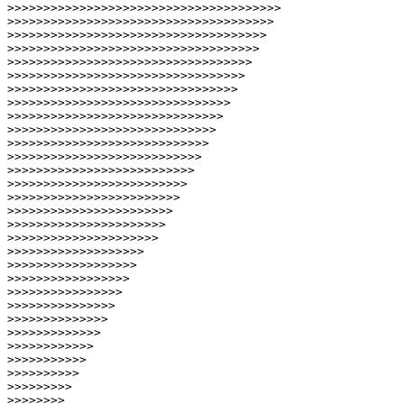
>>>>>>>>>>>>>>>>>>>>>>>>>>>>>>>>>>>>>>
>>>>>>>>>>>>>>>>>>>>>>>>>>>>>>>>>>>>>
>>>>>>>>>>>>>>>>>>>>>>>>>>>>>>>>>>>>
>>>>>>>>>>>>>>>>>>>>>>>>>>>>>>>>>>>
>>>>>>>>>>>>>>>>>>>>>>>>>>>>>>>>>>
>>>>>>>>>>>>>>>>>>>>>>>>>>>>>>>>>
>>>>>>>>>>>>>>>>>>>>>>>>>>>>>>>>
>>>>>>>>>>>>>>>>>>>>>>>>>>>>>>>
>>>>>>>>>>>>>>>>>>>>>>>>>>>>>>
>>>>>>>>>>>>>>>>>>>>>>>>>>>>>
>>>>>>>>>>>>>>>>>>>>>>>>>>>>
>>>>>>>>>>>>>>>>>>>>>>>>>>>
>>>>>>>>>>>>>>>>>>>>>>>>>>
>>>>>>>>>>>>>>>>>>>>>>>>>
>>>>>>>>>>>>>>>>>>>>>>>>
>>>>>>>>>>>>>>>>>>>>>>>
>>>>>>>>>>>>>>>>>>>>>>
>>>>>>>>>>>>>>>>>>>>>
>>>>>>>>>>>>>>>>>>>
>>>>>>>>>>>>>>>>>>
>>>>>>>>>>>>>>>>>
>>>>>>>>>>>>>>>>
>>>>>>>>>>>>>>>
>>>>>>>>>>>>>>
>>>>>>>>>>>>>
>>>>>>>>>>>>
>>>>>>>>>>>
>>>>>>>>>>
>>>>>>>>>
>>>>>>>>