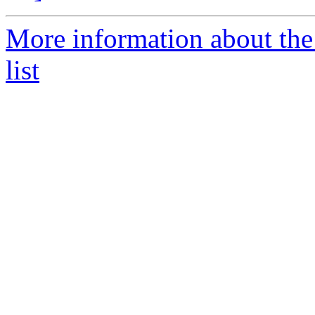
More information about the
list