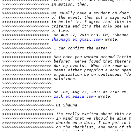
>>>>>>>>>>>>>>>>>>>>
>>>>>>>>>>>>>>>>>>>>
>>>>>>>>>>>>>>>>>>>>
>>>>>>>>>>>>>>>>>>>>
>>>>>>>>>>>>>>>>>>>>
>>>>>>>>>>>>>>>>>>>>
>>>>>>>>>>>>>>>>>>>>
>>>>>>>>>>>>>>>>>>>>
>>>>>>>>>>>>>>>>>>>>
shaunagm at gmail.com
>>>>>>>>>>>>>>>>>>>>
>>>>>>>>>>>>>>>>>>>>>
>>>>>>>>>>>>>>>>>>>>>
>>>>>>>>>>>>>>>>>>>>>
>>>>>>>>>>>>>>>>>>>>>
>>>>>>>>>>>>>>>>>>>>>
>>>>>>>>>>>>>>>>>>>>>
>>>>>>>>>>>>>>>>>>>>>
>>>>>>>>>>>>>>>>>>>>>
>>>>>>>>>>>>>>>>>>>>>
>>>>>>>>>>>>>>>>>>>>>
>>>>>>>>>>>>>>>>>>>>>
>>>>>>>>>>>>>>>>>>>>>
zack at adicu.com
>>>>>>>>>>>>>>>>>>>>>
>>>>>>>>>>>>>>>>>>>>>>
>>>>>>>>>>>>>>>>>>>>>>
>>>>>>>>>>>>>>>>>>>>>>
>>>>>>>>>>>>>>>>>>>>>>
>>>>>>>>>>>>>>>>>>>>>>
>>>>>>>>>>>>>>>>>>>>>>