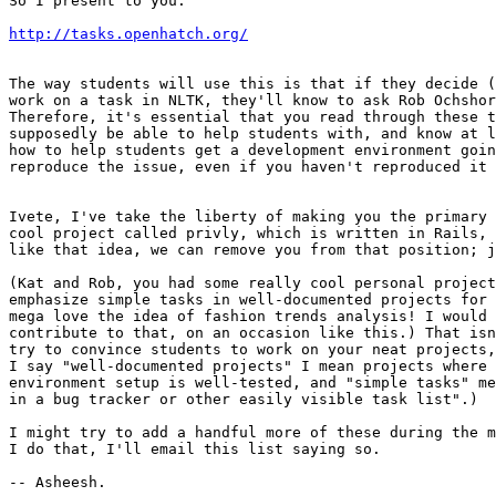
So I present to you:

http://tasks.openhatch.org/
The way students will use this is that if they decide (
work on a task in NLTK, they'll know to ask Rob Ochshor
Therefore, it's essential that you read through these t
supposedly be able to help students with, and know at l
how to help students get a development environment goin
reproduce the issue, even if you haven't reproduced it 
Ivete, I've take the liberty of making you the primary 
cool project called privly, which is written in Rails, 
like that idea, we can remove you from that position; j
(Kat and Rob, you had some really cool personal project
emphasize simple tasks in well-documented projects for 
mega love the idea of fashion trends analysis! I would 
contribute to that, on an occasion like this.) That isn
try to convince students to work on your neat projects,
I say "well-documented projects" I mean projects where 
environment setup is well-tested, and "simple tasks" me
in a bug tracker or other easily visible task list".)

I might try to add a handful more of these during the m
I do that, I'll email this list saying so.
