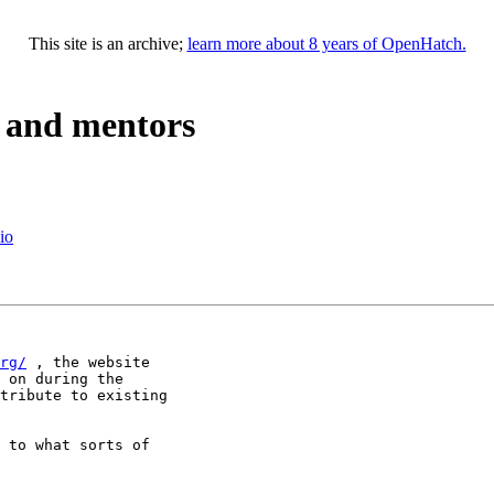
This site is an archive;
learn more about 8 years of OpenHatch.
, and mentors
io
rg/
 , the website 

 on during the 

tribute to existing 

 to what sorts of 
