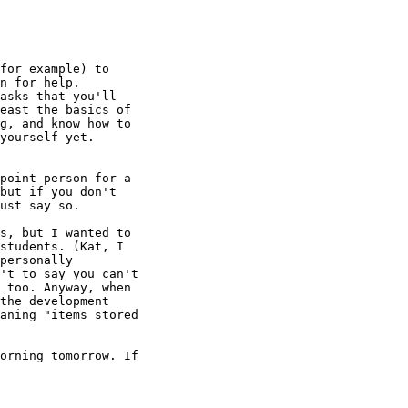
for example) to 

n for help. 

asks that you'll 

east the basics of 

g, and know how to 

yourself yet.

point person for a 

but if you don't 

ust say so.

s, but I wanted to 

students. (Kat, I 

personally 

't to say you can't 

 too. Anyway, when 

the development 

aning "items stored 

orning tomorrow. If 
