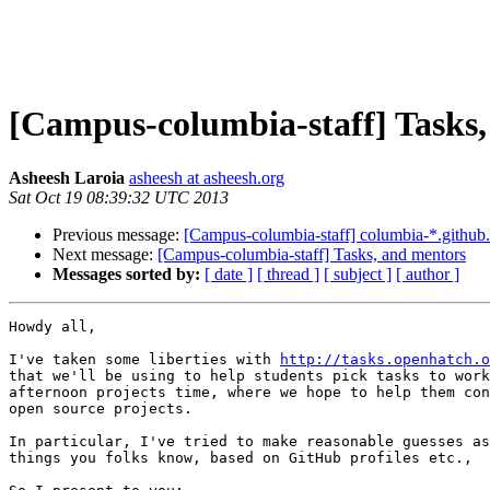
[Campus-columbia-staff] Tasks
Asheesh Laroia
asheesh at asheesh.org
Sat Oct 19 08:39:32 UTC 2013
Previous message:
[Campus-columbia-staff] columbia-*.github.
Next message:
[Campus-columbia-staff] Tasks, and mentors
Messages sorted by:
[ date ]
[ thread ]
[ subject ]
[ author ]
Howdy all,

I've taken some liberties with 
http://tasks.openhatch.o
that we'll be using to help students pick tasks to work
afternoon projects time, where we hope to help them con
open source projects.

In particular, I've tried to make reasonable guesses as
things you folks know, based on GitHub profiles etc.,
