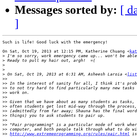
Messages sorted by:
[ d
]
Such is life! Good luck with the emergency!

On Sat, Oct 19, 2013 at 12:15 PM, Katherine Chuang <
kat
>
>
>
>
>
 On Sat, Oct 19, 2013 at 6:31 AM, Asheesh Laroia <
list
>>
>>
>>
>>
>>
>>
>>
>>
>>
>>
>>
>>
>>
http://www.extremeprogramming.org/rules/pair.html