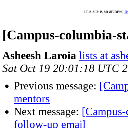
This site is an archive;
l
[Campus-columbia-sta
Asheesh Laroia
lists at as
Sat Oct 19 20:01:18 UTC 
Previous message:
[Camp
mentors
Next message:
[Campus-c
follow-up email