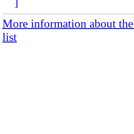
]
More information about the
list