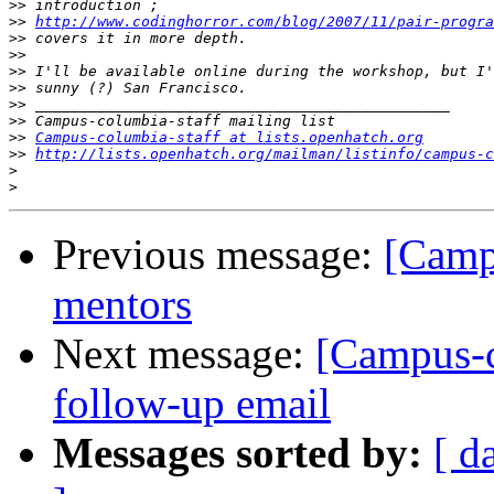
>>
>>
http://www.codinghorror.com/blog/2007/11/pair-progra
>>
>>
>>
>>
>>
>>
>>
Campus-columbia-staff at lists.openhatch.org
>>
http://lists.openhatch.org/mailman/listinfo/campus-c
>
>
Previous message:
[Camp
mentors
Next message:
[Campus-c
follow-up email
Messages sorted by:
[ d