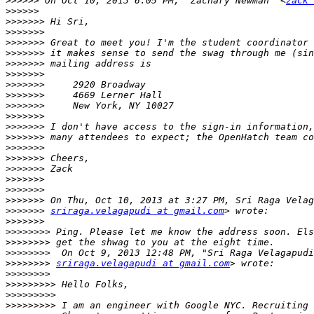
>>>>>>
 On Oct 10, 2013 6:05 PM, "Zachary Newman" <
zack 
>>>>>>
>>>>>>>
>>>>>>>
>>>>>>>
>>>>>>>
>>>>>>>
>>>>>>>
>>>>>>>
>>>>>>>
>>>>>>>
>>>>>>>
>>>>>>>
>>>>>>>
>>>>>>>
>>>>>>>
>>>>>>>
>>>>>>>
>>>>>>>
>>>>>>>
>>>>>>>
sriraga.velagapudi at gmail.com
>>>>>>>
>>>>>>>>
>>>>>>>>
>>>>>>>>
>>>>>>>>
sriraga.velagapudi at gmail.com
>>>>>>>>
>>>>>>>>>
>>>>>>>>>
>>>>>>>>>