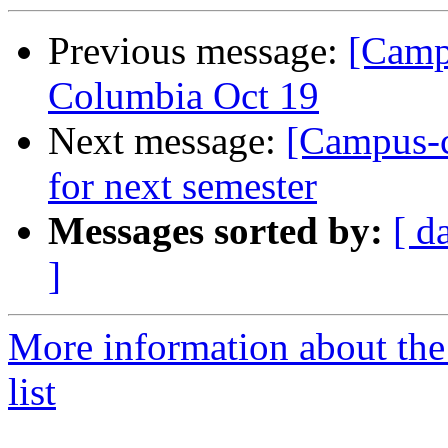
Previous message:
[Camp
Columbia Oct 19
Next message:
[Campus-c
for next semester
Messages sorted by:
[ d
]
More information about the
list