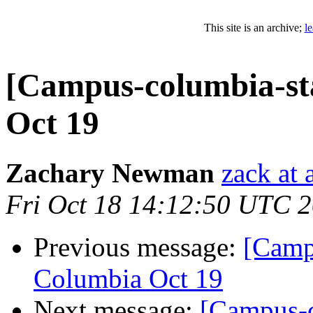
This site is an archive;
l
[Campus-columbia-st
Oct 19
Zachary Newman
zack at
Fri Oct 18 14:12:50 UTC 
Previous message:
[Camp
Columbia Oct 19
Next message:
[Campus-c