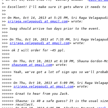
>
>>
>>
>>
>>
>>
sriraga.velagapudi at gmail.com
>>
>>>
>>>
>>>
>>>
>>>
sriraga.velagapudi at gmail.com
>>>
>>>>
>>>>
>>>>
>>>>
>>>>
shaunagm at gmail.com
>>>>
>>>>>
>>>>>
>>>>>
>>>>>
>>>>>
sriraga.velagapudi at gmail.com
>>>>>
>>>>>>
>>>>>>
>>>>>>
>>>>>>