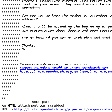
>>>>>>>>>
>>>>>>>>>
>>>>>>>>>
>>>>>>>>>
>>>>>>>>>
>>>>>>>>>
>>>>>>>>>
>>>>>>>>>
>>>>>>>>>
>>>>>>>>>
>>>>>>>>>
>>>>>>>>>
>>>>>>>>>
>>>>>>>>>
>>>>>>>>>
>>>>>>>>
>>>>>>>>
>>>>>>>>
>>>>>>>>
Campus-columbia-staff at lists.openhatch.org
>>>>>>>>
http://lists.openhatch.org/mailman/listinfo/ca
>>>>>>>>
>>>>>>>>
>>>>>>>
>>>>>
>>>>
>>>
>>
-------------- next part --------------

An HTML attachment was scrubbed...

URL: <
http://lists.openhatch.org/pipermail/campus-colum