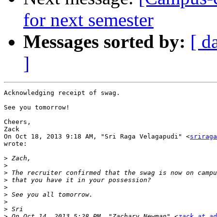
for next semester
Messages sorted by:
[ d
]
Acknowledging receipt of swag.

See you tomorrow!

Cheers,

Zack

On Oct 18, 2013 9:18 AM, "Sri Raga Velagapudi" <
sriraga
wrote:

>
>
>
>
>
>
>
>
>
 On Oct 14, 2013 5:28 PM, "Zachary Newman" <
zack at ad