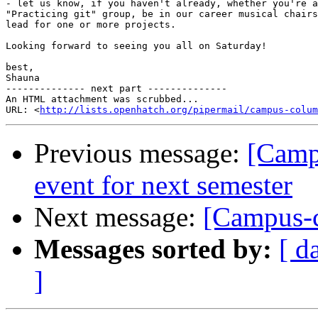
- let us know, if you haven't already, whether you're a
"Practicing git" group, be in our career musical chairs
lead for one or more projects.

Looking forward to seeing you all on Saturday!

best,

Shauna

-------------- next part --------------

An HTML attachment was scrubbed...

URL: <
http://lists.openhatch.org/pipermail/campus-colum
Previous message:
[Camp
event for next semester
Next message:
[Campus-c
Messages sorted by:
[ d
]