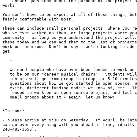
  - answer questions about the purpose of the project a
works

You don’t have to be expert at all of those things, but
fairly comfortable with most.

These can include small personal projects, where you're
who've ever worked on them, or large projects where you
community - as long as you understand the project well.
these today and we can add them to the list of projects
work on tomorrow.  Don't be shy - we're looking to add 
get.

   -

   We need people who have ever been funded to work on 
   to be on our "career musical chairs".  Students will
   mentors will go from group to group for 5-10 minutes
   questions about how we got started in open source, w
   exist, different funding models we know of, etc.  If
   funded to work on an open source project, and feel c
   small groups about it - again, let us know!

*In sum:*

- please arrive at 9:30 on Saturday.  If you'll be late
can go over everything with you ahead of time, ideally 
240-483-3555).
