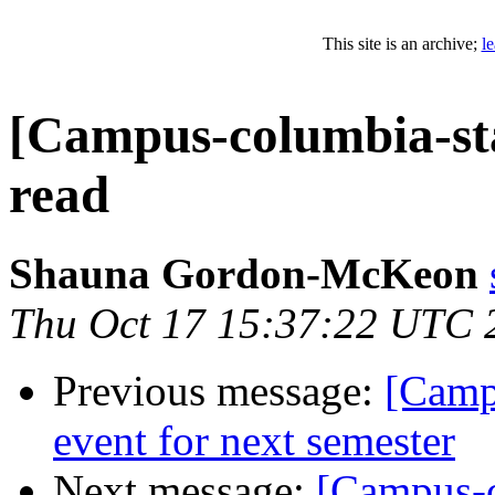
This site is an archive;
l
[Campus-columbia-staf
read
Shauna Gordon-McKeon
Thu Oct 17 15:37:22 UTC 
Previous message:
[Camp
event for next semester
Next message:
[Campus-c