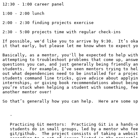
12:30 - 1:00 career panel

1:00 - 2:00 lunch

2:00 - 2:30 finding projects exercise

2:30 - 5:00 projects time with regular check-ins

If possible, we'd like you to arrive by 9:30.  It’s oka
it that early, but please let me know when to expect yo
Basically, as a mentor, you'll be expected to help with
attempting to troubleshoot problems that come up, answe
questions you can, and just generally being friendly an
students.  For example, I’ve seen mentors trying to hel
out what dependencies need to be installed for a projec
students command line tricks, give advice about applyin
internships, or giving book recommendations about being
you’re stuck when helping a student with something, fee
another mentor over!

So that’s generally how you can help.  Here are some sp
   -

   Practicing Git mentors:  Practicing Git is a hands-o
   students do in small groups, led by a mentor who fee
   git/github.  The project consists of taking a websit