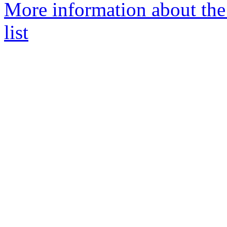
More information about the
list