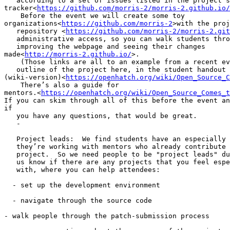
   according to a set of issues listed in the project’s
tracker<
https://github.com/morris-2/morris-2.github.io/
    Before the event we will create some toy

organizations<
https://github.com/morris-2
>with the proj
   repository <
https://github.com/morris-2/morris-2.git
   administrative access, so you can walk students thro
   improving the webpage and seeing their changes

made<
http://morris-2.github.io/
>.

    (Those links are all to an example from a recent ev
   outline of the project here, in the student handout

(wiki-version)<
https://openhatch.org/wiki/Open_Source_C
    There’s also a guide for

mentors.<
https://openhatch.org/wiki/Open_Source_Comes_t
If you can skim through all of this before the event an
if

   you have any questions, that would be great.

   -

   Project leads:  We find students have an especially 
   they’re working with mentors who already contribute 
   project.  So we need people to be "project leads" du
   us know if there are any projects that you feel espe
   with, where you can help attendees:

  - set up the development environment

  - navigate through the source code

- walk people through the patch-submission process
