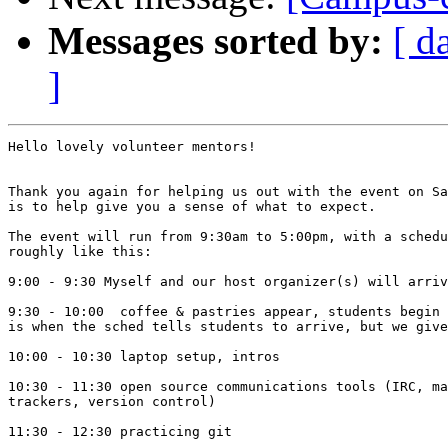
Messages sorted by:
[ d
]
Hello lovely volunteer mentors!

Thank you again for helping us out with the event on Sa
is to help give you a sense of what to expect.

The event will run from 9:30am to 5:00pm, with a schedu
roughly like this:

9:00 - 9:30 Myself and our host organizer(s) will arriv
9:30 - 10:00  coffee & pastries appear, students begin 
is when the sched tells students to arrive, but we give
10:00 - 10:30 laptop setup, intros

10:30 - 11:30 open source communications tools (IRC, ma
trackers, version control)

11:30 - 12:30 practicing git
