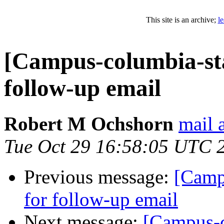
This site is an archive;
l
[Campus-columbia-sta
follow-up email
Robert M Ochshorn
mail
Tue Oct 29 16:58:05 UTC 
Previous message:
[Camp
for follow-up email
Next message:
[Campus-c