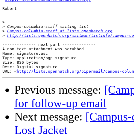
Robert

>
>
>
Campus-columbia-staff at lists.openhatch.org
>
http://lists.openhatch.org/mailman/listinfo/campus-co
-------------- next part --------------

A non-text attachment was scrubbed...

Name: signature.asc

Type: application/pgp-signature

Size: 836 bytes

Desc: Digital signature

URL: <
http://lists.openhatch.org/pipermail/campus-colum
Previous message:
[Camp
for follow-up email
Next message:
[Campus-c
Lost Jacket