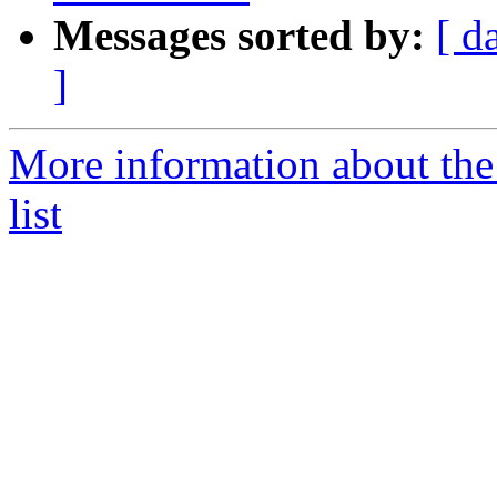
Messages sorted by:
[ d
]
More information about the
list