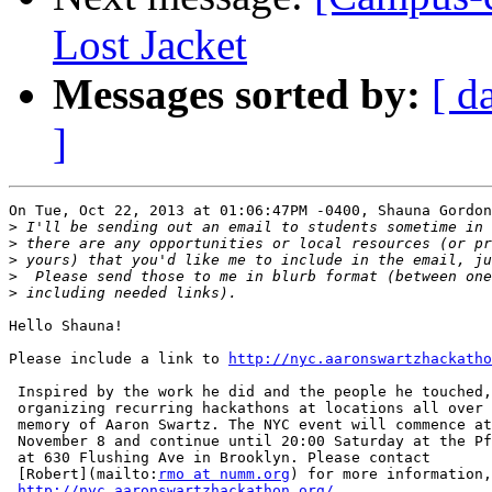
Lost Jacket
Messages sorted by:
[ d
]
On Tue, Oct 22, 2013 at 01:06:47PM -0400, Shauna Gordon
>
>
>
>
>
Hello Shauna!

Please include a link to 
http://nyc.aaronswartzhackatho
 Inspired by the work he did and the people he touched,
 organizing recurring hackathons at locations all over 
 memory of Aaron Swartz. The NYC event will commence at
 November 8 and continue until 20:00 Saturday at the Pf
 at 630 Flushing Ave in Brooklyn. Please contact

 [Robert](mailto:
rmo at numm.org
) for more information,
http://nyc.aaronswartzhackathon.org/