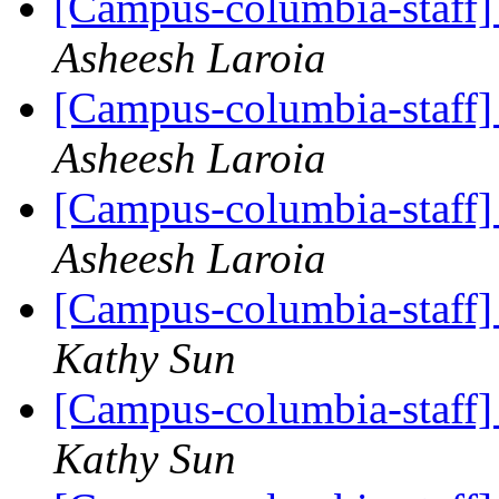
[Campus-columbia-staff] 
Asheesh Laroia
[Campus-columbia-staff] 
Asheesh Laroia
[Campus-columbia-staff] 
Asheesh Laroia
[Campus-columbia-staff] 
Kathy Sun
[Campus-columbia-staff] 
Kathy Sun