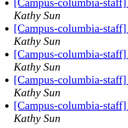
[Campus-columbia-staff] 
Kathy Sun
[Campus-columbia-staff] 
Kathy Sun
[Campus-columbia-staff] 
Kathy Sun
[Campus-columbia-staff] 
Kathy Sun
[Campus-columbia-staff] 
Kathy Sun