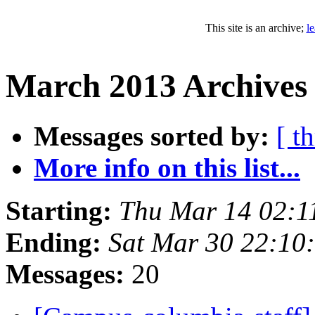
This site is an archive;
l
March 2013 Archives
Messages sorted by:
[ t
More info on this list...
Starting:
Thu Mar 14 02:1
Ending:
Sat Mar 30 22:10
Messages:
20