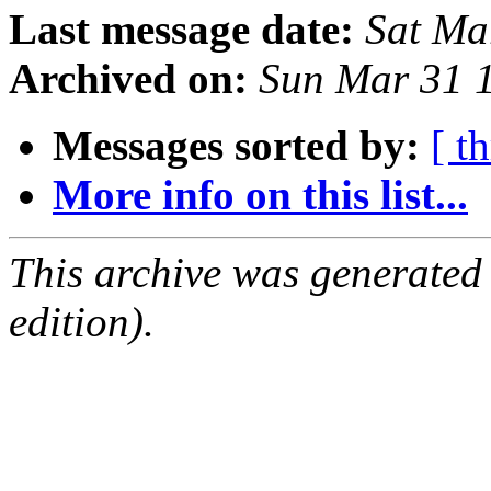
Last message date:
Sat Ma
Archived on:
Sun Mar 31 
Messages sorted by:
[ t
More info on this list...
This archive was generated
edition).