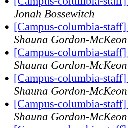
[Campus-columbia-staff] 
Jonah Bossewitch
[Campus-columbia-staff] 
Shauna Gordon-McKeon
[Campus-columbia-staff] 
Shauna Gordon-McKeon
[Campus-columbia-staff] 
Shauna Gordon-McKeon
[Campus-columbia-staff] 
Shauna Gordon-McKeon