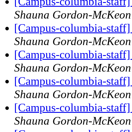
[Campus-columbia-staff] 
Shauna Gordon-McKeon
[Campus-columbia-staff] 
Shauna Gordon-McKeon
[Campus-columbia-staff] 
Shauna Gordon-McKeon
[Campus-columbia-staff] 
Shauna Gordon-McKeon
[Campus-columbia-staff] 
Shauna Gordon-McKeon