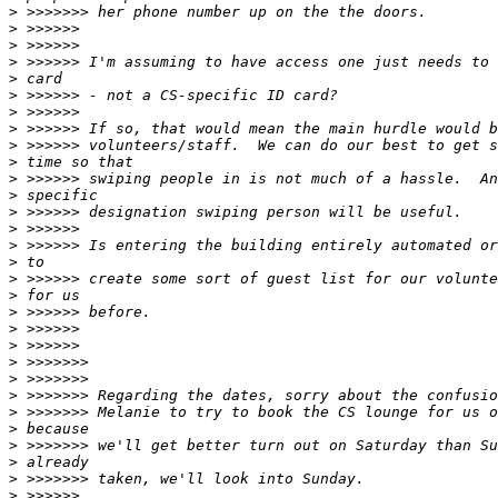
>
>
>
>
>
>
>
>
>
>
>
>
>
>
>
>
>
>
>
>
>
>
>
>
>
>
>
>
>
>