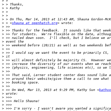
>
>
>
>
>
>
>
 > <
shauna at openhatch.org
>
>
>
>
>
>
>
>
>
>
>
>
>
>
>
>
>
>
 >> On Wed, Mar 13, 2013 at 9:29 PM, Kathy Sun <
kathyx
>
>
>
>
>