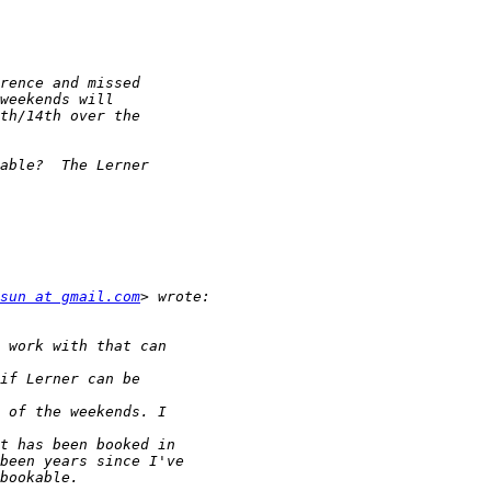
sun at gmail.com