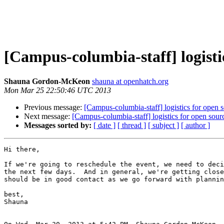
[Campus-columbia-staff] logisti
Shauna Gordon-McKeon
shauna at openhatch.org
Mon Mar 25 22:50:46 UTC 2013
Previous message:
[Campus-columbia-staff] logistics for open 
Next message:
[Campus-columbia-staff] logistics for open sour
Messages sorted by:
[ date ]
[ thread ]
[ subject ]
[ author ]
Hi there,

If we're going to reschedule the event, we need to deci
the next few days.  And in general, we're getting close
should be in good contact as we go forward with plannin
best,

Shauna
