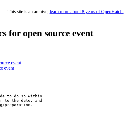
This site is an archive;
learn more about 8 years of OpenHatch.
cs for open source event
source event
ce event
de to do so within

r to the date, and

g/preparation.
