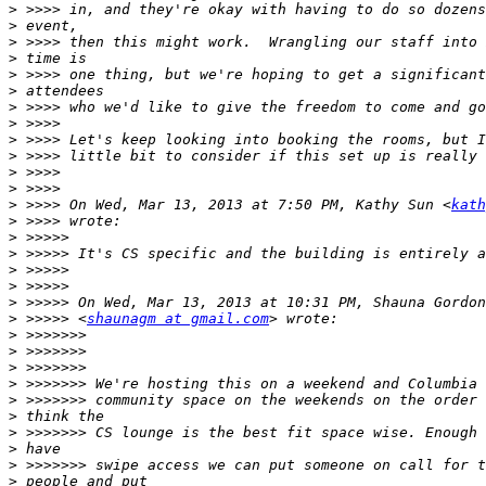
>
>
>
>
>
>
>
>
>
>
>
>
>
 >>>> On Wed, Mar 13, 2013 at 7:50 PM, Kathy Sun <
kath
>
>
>
>
>
>
>
 >>>>> <
shaunagm at gmail.com
>
>
>
>
>
>
>
>
>
>