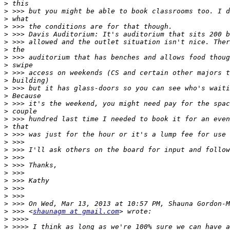
>
>
>
>
>
>
>
>
>
>
>
>
>
>
>
>
>
>
>
>
>
>
>
>
>
>
>
>
 >>> <
shaunagm at gmail.com
>
>