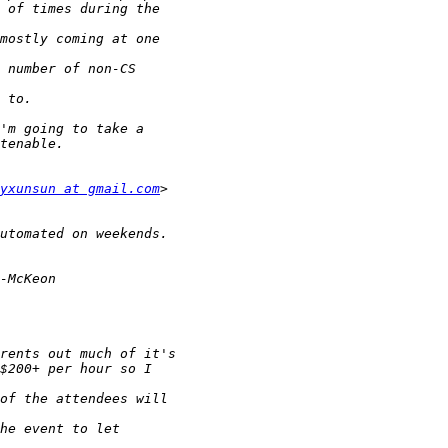
yxunsun at gmail.com