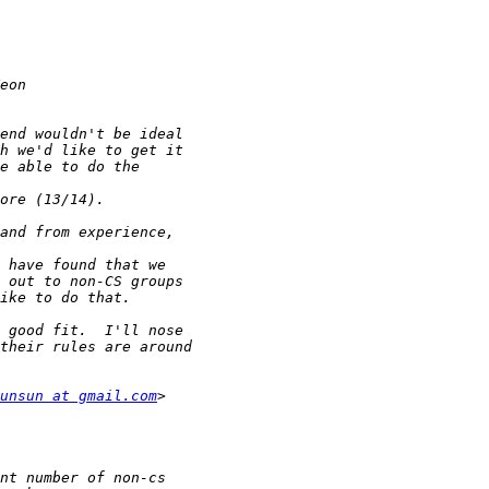
unsun at gmail.com