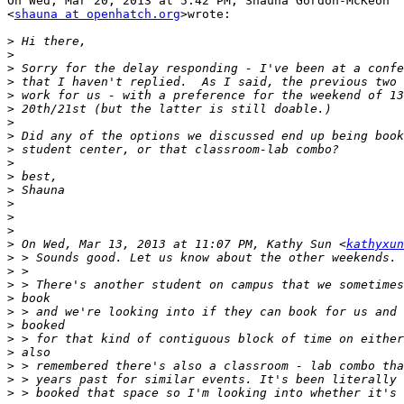
On Wed, Mar 20, 2013 at 5:42 PM, Shauna Gordon-McKeon

<
shauna at openhatch.org
>wrote:

>
>
>
>
>
>
>
>
>
>
>
>
>
>
>
>
 On Wed, Mar 13, 2013 at 11:07 PM, Kathy Sun <
kathyxun
>
>
>
>
>
>
>
>
>
>
>