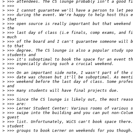
>
>
>
>
>
>
>
>
>
>
>
>
>
>
>
>
>
>
>
>
>
>
>
>
>
>
>
>
>
>