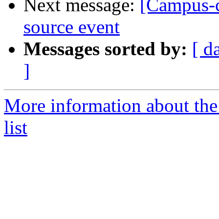
Next message:
[Campus-co
source event
Messages sorted by:
[ d
]
More information about the
list