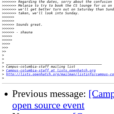
>>>>>>>
>>>>>>>
>>>>>>>
>>>>>>>
>>>>>>
>>>>>>
>>>>>>
>>>>>>
>>>>>>
>>>>>
>>>>>
>>>>
>>>
>>
>
>
>
>
>
Campus-columbia-staff at lists.openhatch.org
>
http://lists.openhatch.org/mailman/listinfo/campus-co
>
Previous message:
[Campu
open source event