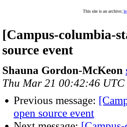
This site is an archive;
l
[Campus-columbia-staf
source event
Shauna Gordon-McKeon
Thu Mar 21 00:42:46 UTC
Previous message:
[Campu
open source event
Next message:
[Campus-co