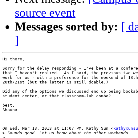
source event
Messages sorted by:
[ d
]
Hi there,

Sorry for the delay responding - I've been at a confere
that I haven't replied.  As I said, the previous two we
work for us - with a preference for the weekend of 13th
20th/21st (but the latter is still doable.)

Did any of the options we discussed end up being bookab
student center, or that classroom-lab combo?

best,

Shauna

On Wed, Mar 13, 2013 at 11:07 PM, Kathy Sun <
kathyxunsu
>
>