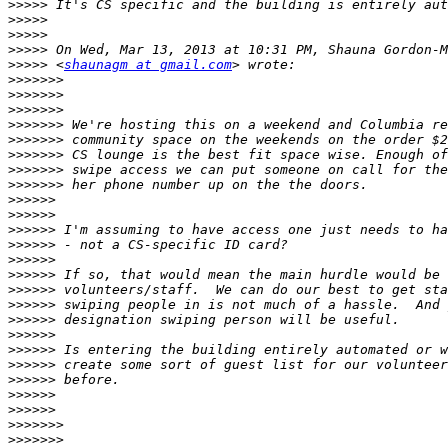
>>>>>
>>>>>
>>>>>
>>>>>
>>>>>
 <
shaunagm at gmail.com
>>>>>>>
>>>>>>>
>>>>>>>
>>>>>>>
>>>>>>>
>>>>>>>
>>>>>>>
>>>>>>>
>>>>>>
>>>>>>
>>>>>>
>>>>>>
>>>>>>
>>>>>>
>>>>>>
>>>>>>
>>>>>>
>>>>>>
>>>>>>
>>>>>>
>>>>>>
>>>>>>
>>>>>>
>>>>>>>
>>>>>>>