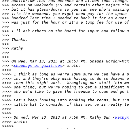
>>>
>>>
>>>
>>>
>>>
>>>
>>>
>>>
>>>
>>>
>>>
>>>
>>>
>>>
>>>
>>>
 <
shaunagm at gmail.com
>>>>
>>>>
>>>>
>>>>
>>>>
>>>>
>>>>
>>>>
>>>>
>>>>
>>>>
>>>>
 On Wed, Mar 13, 2013 at 7:50 PM, Kathy Sun <
kathyx
>>>>
>>>>>