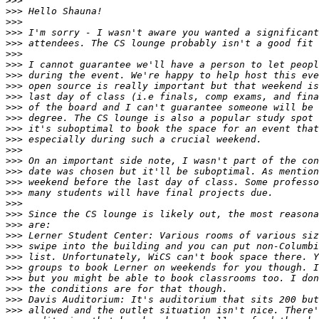
>>>
>>>
>>>
>>>
>>>
>>>
>>>
>>>
>>>
>>>
>>>
>>>
>>>
>>>
>>>
>>>
>>>
>>>
>>>
>>>
>>>
>>>
>>>
>>>
>>>
>>>
>>>
>>>
>>>
>>>