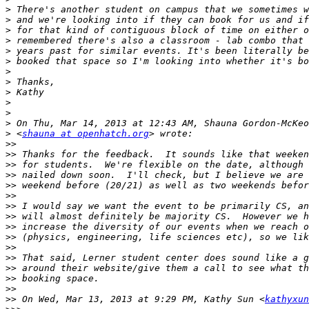
>
>
>
>
>
>
>
>
>
>
>
>
>
 <
shauna at openhatch.org
>>
>>
>>
>>
>>
>>
>>
>>
>>
>>
>>
>>
>>
>>
>>
>>
 On Wed, Mar 13, 2013 at 9:29 PM, Kathy Sun <
kathyxun