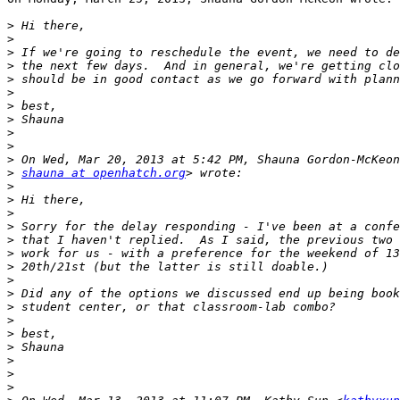
>
>
>
>
>
>
>
>
>
>
>
>
shauna at openhatch.org
>
>
>
>
>
>
>
>
>
>
>
>
>
>
>
>