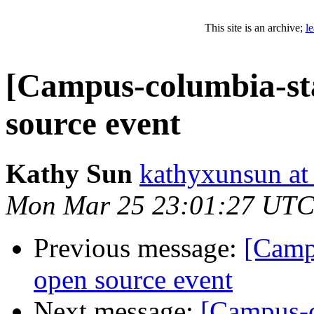
This site is an archive;
l
[Campus-columbia-staf
source event
Kathy Sun
kathyxunsun at
Mon Mar 25 23:01:27 UTC
Previous message:
[Campu
open source event
Next message:
[Campus-co