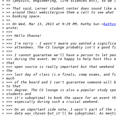
>
>
>
>
>
>
>
 >> On Wed, Mar 13, 2013 at 9:29 PM, Kathy Sun <
kathyx
>
>
>
>
>
>
>
>
>
>
>
>
>
>
>
>
>
>
>
>
>
>
>