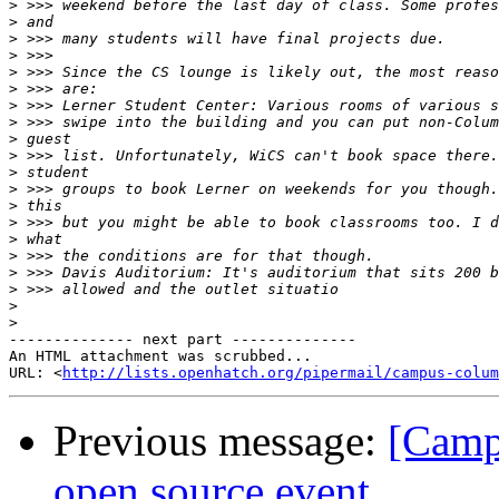
>
>
>
>
>
>
>
>
>
>
>
>
>
>
>
>
>
>
>
>
-------------- next part --------------

An HTML attachment was scrubbed...

URL: <
http://lists.openhatch.org/pipermail/campus-colum
Previous message:
[Campu
open source event