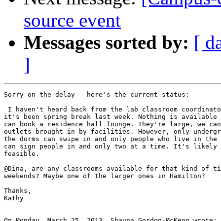
source event
Messages sorted by:
[ d
]
Sorry on the delay - here's the current status:

 I haven't heard back from the lab classroom coordinato
it's been spring break last week. Nothing is available 
can book a residence hall lounge. They're large, we can
outlets brought in by facilities. However, only undergr
the dorms can swipe in and only people who live in the 
can sign people in and only two at a time. It's likely 
feasible.

@Dina, are any classrooms available for that kind of ti
weekends? Maybe one of the larger ones in Hamilton?

Thanks,

Kathy

On Monday, March 25, 2013, Shauna Gordon-McKeon wrote:
