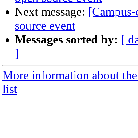
Next message:
[Campus-co
source event
Messages sorted by:
[ d
]
More information about the
list