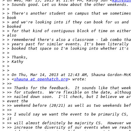
>
 On Wed, Mar 13, 2013 at 11:07 PM, Kathy Sun <
kathyxun
>
>
>
>
>
>
>
>
>
>
>
>
>
>
>
>
>
>
 > <
shauna at openhatch.org
>
>
>
>
>
>
>
>
>
>
>