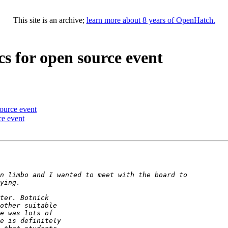
This site is an archive;
learn more about 8 years of OpenHatch.
cs for open source event
source event
ce event