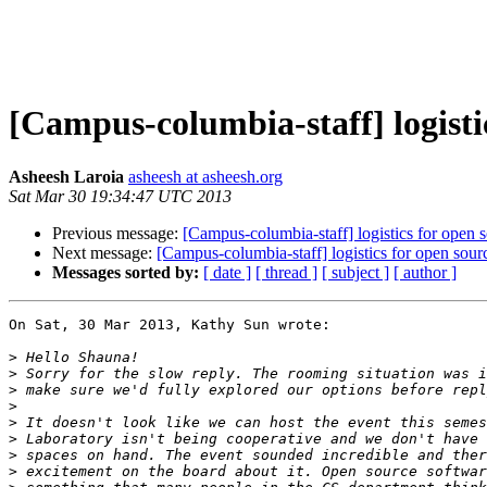
[Campus-columbia-staff] logisti
Asheesh Laroia
asheesh at asheesh.org
Sat Mar 30 19:34:47 UTC 2013
Previous message:
[Campus-columbia-staff] logistics for open 
Next message:
[Campus-columbia-staff] logistics for open sour
Messages sorted by:
[ date ]
[ thread ]
[ subject ]
[ author ]
On Sat, 30 Mar 2013, Kathy Sun wrote:

>
>
>
>
>
>
>
>