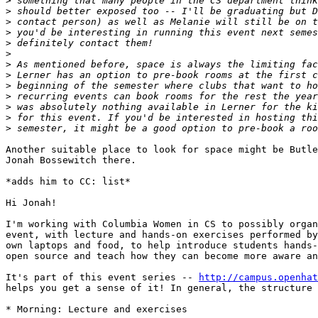
>
>
>
>
>
>
>
>
>
>
>
>
>
Another suitable place to look for space might be Butle
Jonah Bossewitch there.

*adds him to CC: list*

Hi Jonah!

I'm working with Columbia Women in CS to possibly organ
event, with lecture and hands-on exercises performed by
own laptops and food, to help introduce students hands-
open source and teach how they can become more aware an
It's part of this event series -- 
http://campus.openhat
helps you get a sense of it! In general, the structure 
* Morning: Lecture and exercises
