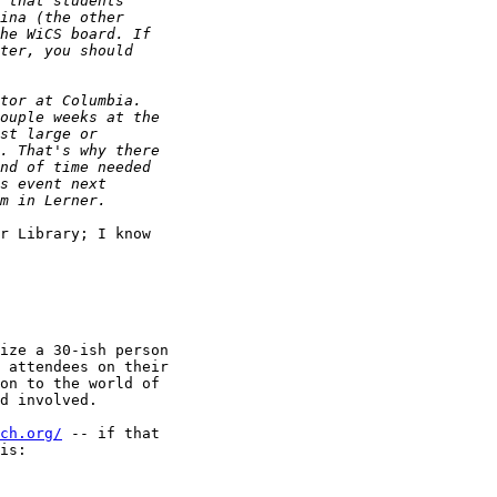
r Library; I know 

ize a 30-ish person 

 attendees on their 

on to the world of 

d involved.

ch.org/
 -- if that 

is:
