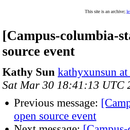
This site is an archive;
l
[Campus-columbia-staf
source event
Kathy Sun
kathyxunsun at
Sat Mar 30 18:41:13 UTC 
Previous message:
[Campu
open source event
Next message:
[Campus-co