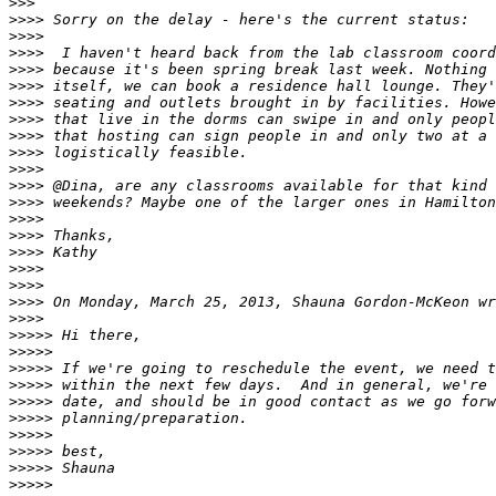
>>>
>>>>
>>>>
>>>>
>>>>
>>>>
>>>>
>>>>
>>>>
>>>>
>>>>
>>>>
>>>>
>>>>
>>>>
>>>>
>>>>
>>>>
>>>>
>>>>
>>>>>
>>>>>
>>>>>
>>>>>
>>>>>
>>>>>
>>>>>
>>>>>
>>>>>
>>>>>