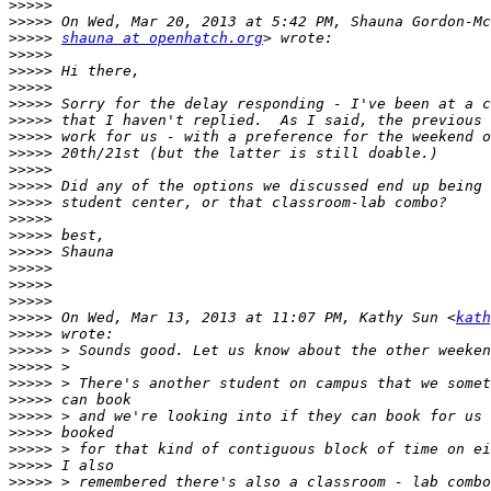
>>>>>
>>>>>
>>>>>
shauna at openhatch.org
>>>>>
>>>>>
>>>>>
>>>>>
>>>>>
>>>>>
>>>>>
>>>>>
>>>>>
>>>>>
>>>>>
>>>>>
>>>>>
>>>>>
>>>>>
>>>>>
>>>>>
 On Wed, Mar 13, 2013 at 11:07 PM, Kathy Sun <
kath
>>>>>
>>>>>
>>>>>
>>>>>
>>>>>
>>>>>
>>>>>
>>>>>
>>>>>
>>>>>