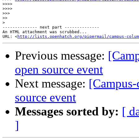
>>>>
>>>>
>>>
>>
>
-------------- next part --------------

An HTML attachment was scrubbed...

URL: <
http://lists.openhatch.org/pipermail/campus-colum
Previous message:
[Campu
open source event
Next message:
[Campus-co
source event
Messages sorted by:
[ d
]