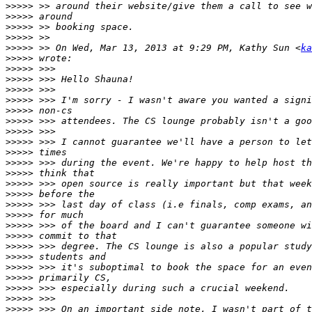
>>>>>
>>>>>
>>>>>
>>>>>
>>>>>
 >> On Wed, Mar 13, 2013 at 9:29 PM, Kathy Sun <
ka
>>>>>
>>>>>
>>>>>
>>>>>
>>>>>
>>>>>
>>>>>
>>>>>
>>>>>
>>>>>
>>>>>
>>>>>
>>>>>
>>>>>
>>>>>
>>>>>
>>>>>
>>>>>
>>>>>
>>>>>
>>>>>
>>>>>
>>>>>
>>>>>
>>>>>