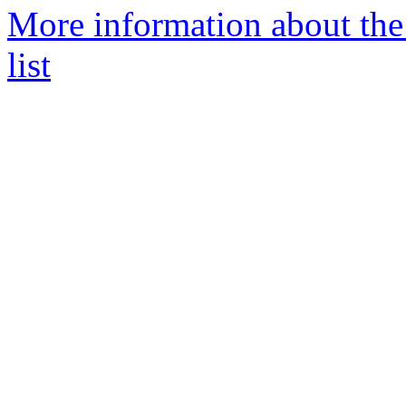
More information about the
list