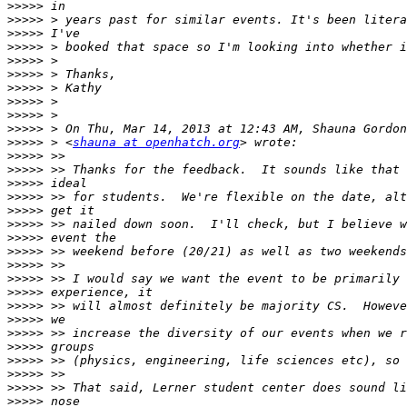
>>>>>
>>>>>
>>>>>
>>>>>
>>>>>
>>>>>
>>>>>
>>>>>
>>>>>
>>>>>
>>>>>
 > <
shauna at openhatch.org
>>>>>
>>>>>
>>>>>
>>>>>
>>>>>
>>>>>
>>>>>
>>>>>
>>>>>
>>>>>
>>>>>
>>>>>
>>>>>
>>>>>
>>>>>
>>>>>
>>>>>
>>>>>
>>>>>