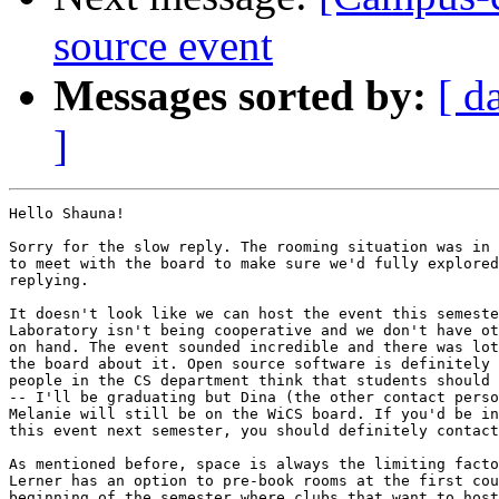
source event
Messages sorted by:
[ d
]
Hello Shauna!

Sorry for the slow reply. The rooming situation was in 
to meet with the board to make sure we'd fully explored
replying.

It doesn't look like we can host the event this semeste
Laboratory isn't being cooperative and we don't have ot
on hand. The event sounded incredible and there was lot
the board about it. Open source software is definitely 
people in the CS department think that students should 
-- I'll be graduating but Dina (the other contact perso
Melanie will still be on the WiCS board. If you'd be in
this event next semester, you should definitely contact
As mentioned before, space is always the limiting facto
Lerner has an option to pre-book rooms at the first cou
beginning of the semester where clubs that want to host