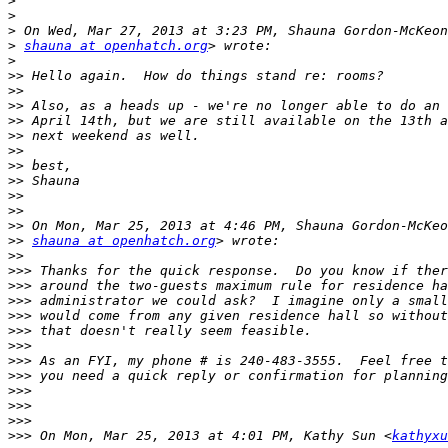
>
>
>
>
shauna at openhatch.org
>
>>
>>
>>
>>
>>
>>
>>
>>
>>
>>
>>
>>
shauna at openhatch.org
>>
>>>
>>>
>>>
>>>
>>>
>>>
>>>
>>>
>>>
>>>
>>>
>>>
 On Mon, Mar 25, 2013 at 4:01 PM, Kathy Sun <
kathyxu