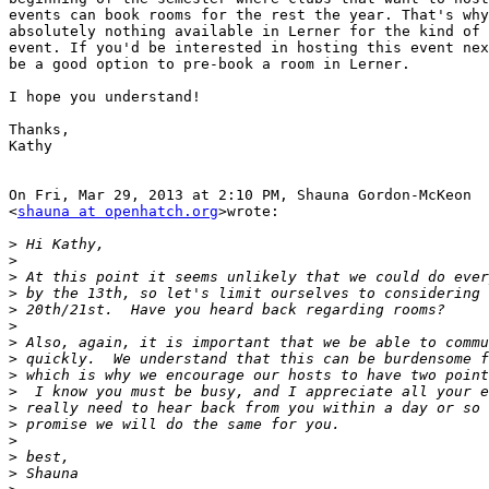
events can book rooms for the rest the year. That's why
absolutely nothing available in Lerner for the kind of 
event. If you'd be interested in hosting this event nex
be a good option to pre-book a room in Lerner.

I hope you understand!

Thanks,

Kathy

On Fri, Mar 29, 2013 at 2:10 PM, Shauna Gordon-McKeon

<
shauna at openhatch.org
>wrote:

>
>
>
>
>
>
>
>
>
>
>
>
>
>
>