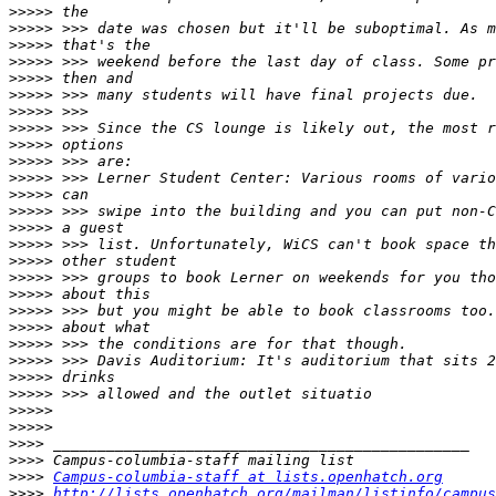
>>>>>
>>>>>
>>>>>
>>>>>
>>>>>
>>>>>
>>>>>
>>>>>
>>>>>
>>>>>
>>>>>
>>>>>
>>>>>
>>>>>
>>>>>
>>>>>
>>>>>
>>>>>
>>>>>
>>>>>
>>>>>
>>>>>
>>>>>
>>>>>
>>>>>
>>>>>
>>>>
>>>>
>>>>
Campus-columbia-staff at lists.openhatch.org
>>>>
http://lists.openhatch.org/mailman/listinfo/campus