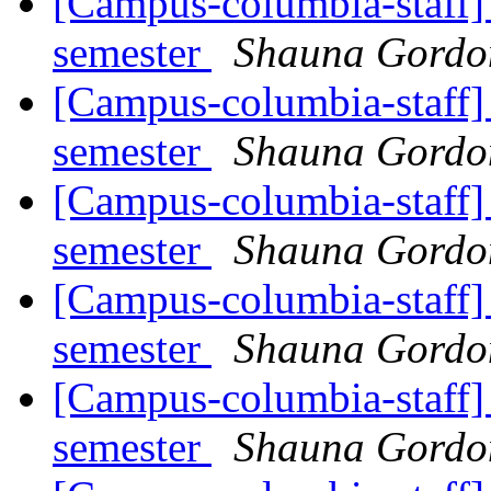
[Campus-columbia-staff] 
semester
Shauna Gord
[Campus-columbia-staff] 
semester
Shauna Gord
[Campus-columbia-staff] 
semester
Shauna Gord
[Campus-columbia-staff] 
semester
Shauna Gord
[Campus-columbia-staff] 
semester
Shauna Gord