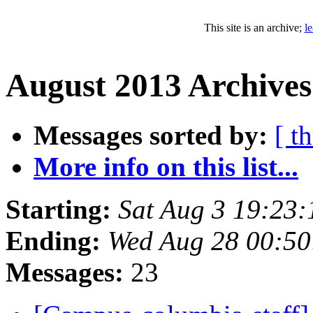
This site is an archive;
l
August 2013 Archives
Messages sorted by:
[ t
More info on this list...
Starting:
Sat Aug 3 19:23
Ending:
Wed Aug 28 00:5
Messages:
23