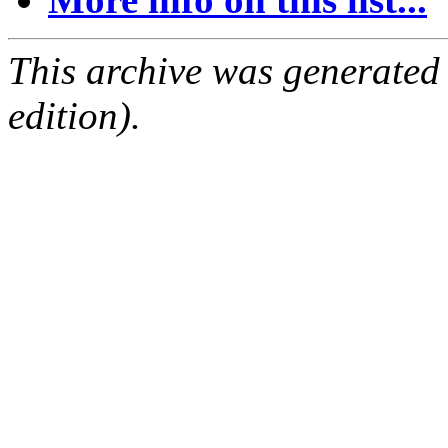
This archive was generated
edition).