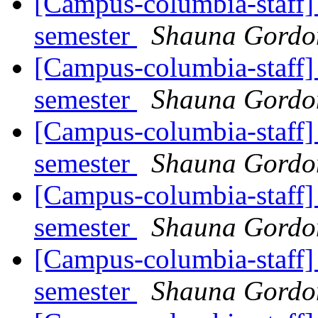
[Campus-columbia-staff] 
semester
Shauna Gord
[Campus-columbia-staff] 
semester
Shauna Gord
[Campus-columbia-staff] 
semester
Shauna Gord
[Campus-columbia-staff] 
semester
Shauna Gord
[Campus-columbia-staff] 
semester
Shauna Gord