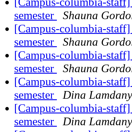
[Campus-columbia-staff] 
semester
Shauna Gord
[Campus-columbia-staff] 
semester
Shauna Gord
[Campus-columbia-staff] 
semester
Shauna Gord
[Campus-columbia-staff] 
semester
Dina Lamdan
[Campus-columbia-staff] 
semester
Dina Lamdan