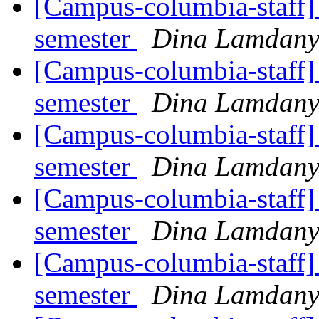
[Campus-columbia-staff] 
semester
Dina Lamdan
[Campus-columbia-staff] 
semester
Dina Lamdan
[Campus-columbia-staff] 
semester
Dina Lamdan
[Campus-columbia-staff] 
semester
Dina Lamdan
[Campus-columbia-staff] 
semester
Dina Lamdan