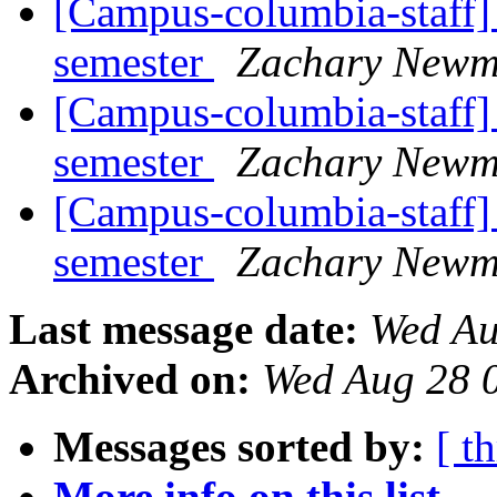
[Campus-columbia-staff] 
semester
Zachary New
[Campus-columbia-staff] 
semester
Zachary New
[Campus-columbia-staff] 
semester
Zachary New
Last message date:
Wed Au
Archived on:
Wed Aug 28 
Messages sorted by:
[ t
More info on this list...