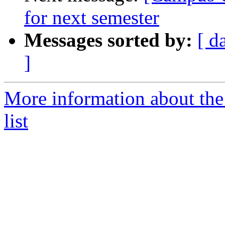
for next semester
Messages sorted by:
[ d
]
More information about the
list