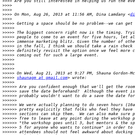
>>>>
>>>>
>>>>
>>>>
 On Mon, Aug 26, 2013 at 11:56 AM, Dina Lamdany <
di
>>>>
>>>>>
>>>>>
>>>>>
>>>>>
>>>>>
>>>>>
>>>>>
>>>>>
>>>>>
>>>>>
>>>>>
>>>>>
>>>>>
shaunagm at gmail.com
>>>>>
>>>>>>
>>>>>>
>>>>>>
>>>>>>
>>>>>>
>>>>>>
>>>>>>
>>>>>>
>>>>>>
>>>>>>
>>>>>>