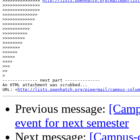
>>>>>>>>>>>>>>>
http://lists.openhatch.org/mailman/list
>>>>>>>>>>>>>>>
>>>>>>>>>>>>>>>
>>>>>>>>>>>>>>
>>>>>>>>>>>>>
>>>>>>>>>>>>
>>>>>>>>>>>
>>>>>>>>>>
>>>>>>>>>
>>>>>>>>
>>>>>>>
>>>>>>
>>>>>
>>>>
>>>
>>
>
-------------- next part --------------

An HTML attachment was scrubbed...

URL: <
http://lists.openhatch.org/pipermail/campus-colum
Previous message:
[Camp
event for next semester
Next message:
[Campus-c