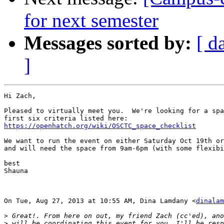
for next semester
Messages sorted by:
[ d
]
Hi Zach,

Pleased to virtually meet you.  We're looking for a spa
https://openhatch.org/wiki/OSCTC_space_checklist
We want to run the event on either Saturday Oct 19th or
and will need the space from 9am-6pm (with some flexibi
best

Shauna

On Tue, Aug 27, 2013 at 10:55 AM, Dina Lamdany <
dinalam
>
>