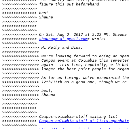
>>>>>>>>>>>>>>>
>>>>>>>>>>>>>>>
>>>>>>>>>>>>>>>
>>>>>>>>>>>>>>>
>>>>>>>>>>>>>>>
>>>>>>>>>>>>>>>
>>>>>>>>>>>>>>>
>>>>>>>>>>>>>>>
>>>>>>>>>>>>>>>
shaunagm at gmail.com
>>>>>>>>>>>>>>>
>>>>>>>>>>>>>>>>
>>>>>>>>>>>>>>>>
>>>>>>>>>>>>>>>>
>>>>>>>>>>>>>>>>
>>>>>>>>>>>>>>>>
>>>>>>>>>>>>>>>>
>>>>>>>>>>>>>>>>
>>>>>>>>>>>>>>>>
>>>>>>>>>>>>>>>>
>>>>>>>>>>>>>>>>
>>>>>>>>>>>>>>>>
>>>>>>>>>>>>>>>>
>>>>>>>>>>>>>>>>
>>>>>>>>>>>>>>>
>>>>>>>>>>>>>>>
>>>>>>>>>>>>>>>
>>>>>>>>>>>>>>>
>>>>>>>>>>>>>>>
Campus-columbia-staff at lists.openhatc
>>>>>>>>>>>>>>>