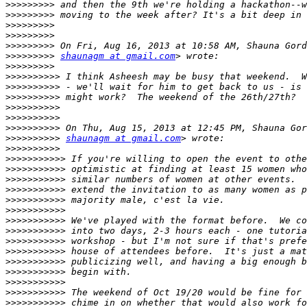
>>>>>>>>>
>>>>>>>>>
>>>>>>>>>
>>>>>>>>>
>>>>>>>>>
>>>>>>>>>
shaunagm at gmail.com
>>>>>>>>>
>>>>>>>>>>
>>>>>>>>>>
>>>>>>>>>>
>>>>>>>>>>
>>>>>>>>>>
>>>>>>>>>>
>>>>>>>>>>
shaunagm at gmail.com
>>>>>>>>>>
>>>>>>>>>>>
>>>>>>>>>>>
>>>>>>>>>>>
>>>>>>>>>>>
>>>>>>>>>>>
>>>>>>>>>>>
>>>>>>>>>>>
>>>>>>>>>>>
>>>>>>>>>>>
>>>>>>>>>>>
>>>>>>>>>>>
>>>>>>>>>>>
>>>>>>>>>>>
>>>>>>>>>>>
>>>>>>>>>>>