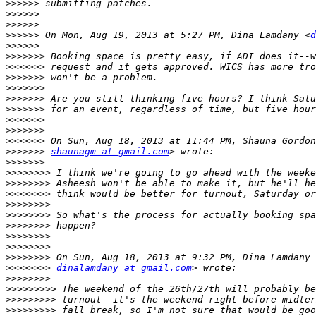
>>>>>>
>>>>>>
>>>>>>
>>>>>>
 On Mon, Aug 19, 2013 at 5:27 PM, Dina Lamdany <
d
>>>>>>
>>>>>>>
>>>>>>>
>>>>>>>
>>>>>>>
>>>>>>>
>>>>>>>
>>>>>>>
>>>>>>>
>>>>>>>
>>>>>>>
shaunagm at gmail.com
>>>>>>>
>>>>>>>>
>>>>>>>>
>>>>>>>>
>>>>>>>>
>>>>>>>>
>>>>>>>>
>>>>>>>>
>>>>>>>>
>>>>>>>>
>>>>>>>>
dinalamdany at gmail.com
>>>>>>>>
>>>>>>>>>
>>>>>>>>>
>>>>>>>>>