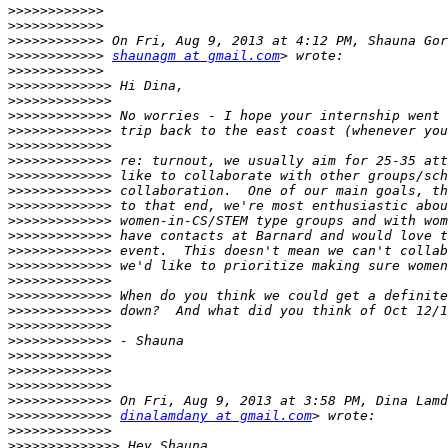
>>>>>>>>>>>>
>>>>>>>>>>>>
>>>>>>>>>>>>
>>>>>>>>>>>>
shaunagm at gmail.com
>>>>>>>>>>>>
>>>>>>>>>>>>>
>>>>>>>>>>>>>
>>>>>>>>>>>>>
>>>>>>>>>>>>>
>>>>>>>>>>>>>
>>>>>>>>>>>>>
>>>>>>>>>>>>>
>>>>>>>>>>>>>
>>>>>>>>>>>>>
>>>>>>>>>>>>>
>>>>>>>>>>>>>
>>>>>>>>>>>>>
>>>>>>>>>>>>>
>>>>>>>>>>>>>
>>>>>>>>>>>>>
>>>>>>>>>>>>>
>>>>>>>>>>>>>
>>>>>>>>>>>>>
>>>>>>>>>>>>>
>>>>>>>>>>>>>
>>>>>>>>>>>>>
>>>>>>>>>>>>>
>>>>>>>>>>>>>
dinalamdany at gmail.com
>>>>>>>>>>>>>
>>>>>>>>>>>>>>