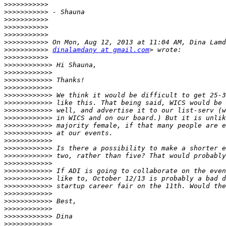
>>>>>>>>>>>
>>>>>>>>>>>
>>>>>>>>>>>
>>>>>>>>>>>
>>>>>>>>>>>
>>>>>>>>>>>
>>>>>>>>>>>
dinalamdany at gmail.com
>>>>>>>>>>>
>>>>>>>>>>>>
>>>>>>>>>>>>
>>>>>>>>>>>>
>>>>>>>>>>>>
>>>>>>>>>>>>
>>>>>>>>>>>>
>>>>>>>>>>>>
>>>>>>>>>>>>
>>>>>>>>>>>>
>>>>>>>>>>>>
>>>>>>>>>>>>
>>>>>>>>>>>>
>>>>>>>>>>>>
>>>>>>>>>>>>
>>>>>>>>>>>>
>>>>>>>>>>>>
>>>>>>>>>>>>
>>>>>>>>>>>>
>>>>>>>>>>>>
>>>>>>>>>>>>
>>>>>>>>>>>>
>>>>>>>>>>>>