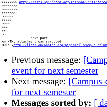
>>>>>>>>
http://lists.openhatch.org/mailman/listinfo/ca
>>>>>>>>
>>>>>>>>
>>>>>>>
>>>>>>
>>>>>
>>>>
>>>
>>
>
-------------- next part --------------

An HTML attachment was scrubbed...

URL: <
http://lists.openhatch.org/pipermail/campus-colum
Previous message:
[Camp
event for next semester
Next message:
[Campus-c
for next semester
Messages sorted by:
[ d