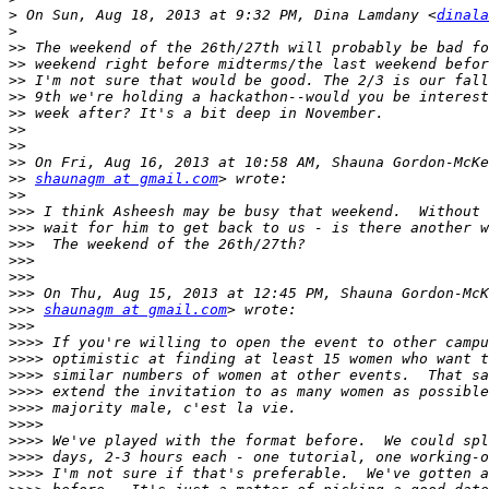
>
 On Sun, Aug 18, 2013 at 9:32 PM, Dina Lamdany <
dinala
>
>>
>>
>>
>>
>>
>>
>>
>>
>>
shaunagm at gmail.com
>>
>>>
>>>
>>>
>>>
>>>
>>>
>>>
shaunagm at gmail.com
>>>
>>>>
>>>>
>>>>
>>>>
>>>>
>>>>
>>>>
>>>>
>>>>