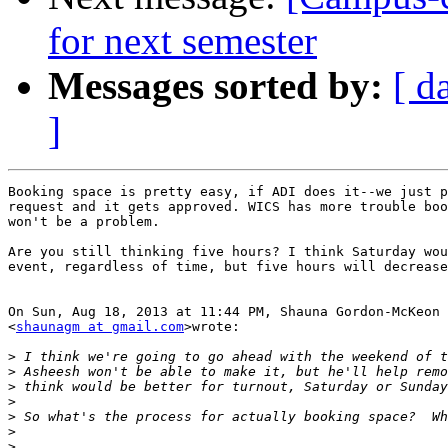
for next semester
Messages sorted by:
[ d
]
Booking space is pretty easy, if ADI does it--we just p
request and it gets approved. WICS has more trouble boo
won't be a problem.

Are you still thinking five hours? I think Saturday wou
event, regardless of time, but five hours will decrease
On Sun, Aug 18, 2013 at 11:44 PM, Shauna Gordon-McKeon

<
shaunagm at gmail.com
>wrote:

>
>
>
>
>
>
>