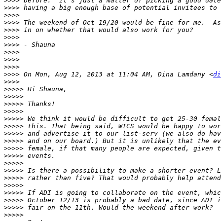
>>>>
>>>>
>>>>
>>>>
>>>>
>>>>
>>>>
>>>>
>>>>
>>>>
>>>>
 On Mon, Aug 12, 2013 at 11:04 AM, Dina Lamdany <
di
>>>>
>>>>>
>>>>>
>>>>>
>>>>>
>>>>>
>>>>>
>>>>>
>>>>>
>>>>>
>>>>>
>>>>>
>>>>>
>>>>>
>>>>>
>>>>>
>>>>>
>>>>>
>>>>>