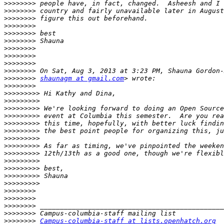
>>>>>>>>
>>>>>>>>
>>>>>>>>
>>>>>>>>
>>>>>>>>
>>>>>>>>
>>>>>>>>
>>>>>>>>
>>>>>>>>
>>>>>>>>
>>>>>>>>
shaunagm at gmail.com
>>>>>>>>
>>>>>>>>>
>>>>>>>>>
>>>>>>>>>
>>>>>>>>>
>>>>>>>>>
>>>>>>>>>
>>>>>>>>>
>>>>>>>>>
>>>>>>>>>
>>>>>>>>>
>>>>>>>>>
>>>>>>>>>
>>>>>>>>>
>>>>>>>>
>>>>>>>>
>>>>>>>>
>>>>>>>>
>>>>>>>>
Campus-columbia-staff at lists.openhatch.org