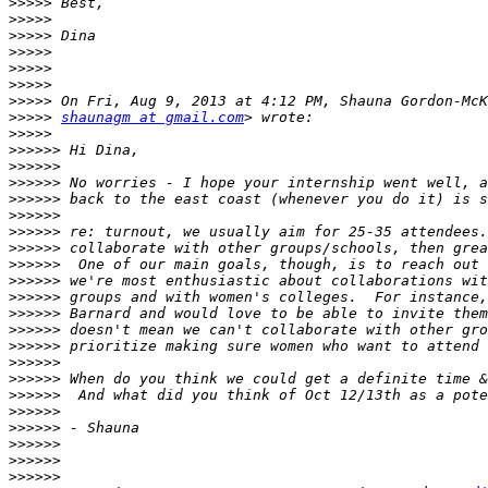
>>>>>
>>>>>
>>>>>
>>>>>
>>>>>
>>>>>
>>>>>
>>>>>
shaunagm at gmail.com
>>>>>
>>>>>>
>>>>>>
>>>>>>
>>>>>>
>>>>>>
>>>>>>
>>>>>>
>>>>>>
>>>>>>
>>>>>>
>>>>>>
>>>>>>
>>>>>>
>>>>>>
>>>>>>
>>>>>>
>>>>>>
>>>>>>
>>>>>>
>>>>>>
>>>>>>