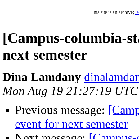
This site is an archive;
l
[Campus-columbia-sta
next semester
Dina Lamdany
dinalamdan
Mon Aug 19 21:27:19 UTC
Previous message:
[Camp
event for next semester
Next message:
[Campus-c