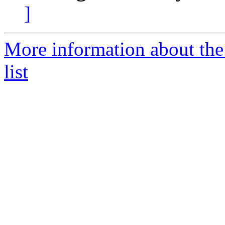
]
More information about the
list