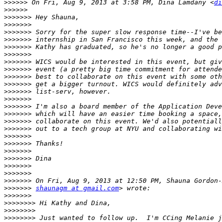
>>>>>>
 On Fri, Aug 9, 2013 at 3:58 PM, Dina Lamdany <
di
>>>>>>
>>>>>>>
>>>>>>>
>>>>>>>
>>>>>>>
>>>>>>>
>>>>>>>
>>>>>>>
>>>>>>>
>>>>>>>
>>>>>>>
>>>>>>>
>>>>>>>
>>>>>>>
>>>>>>>
>>>>>>>
>>>>>>>
>>>>>>>
>>>>>>>
>>>>>>>
>>>>>>>
>>>>>>>
>>>>>>>
>>>>>>>
>>>>>>>
shaunagm at gmail.com
>>>>>>>
>>>>>>>>
>>>>>>>>
>>>>>>>>