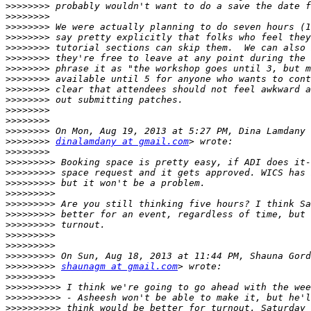
>>>>>>>>
>>>>>>>>
>>>>>>>>
>>>>>>>>
>>>>>>>>
>>>>>>>>
>>>>>>>>
>>>>>>>>
>>>>>>>>
>>>>>>>>
>>>>>>>>
>>>>>>>>
>>>>>>>>
>>>>>>>>
dinalamdany at gmail.com
>>>>>>>>
>>>>>>>>>
>>>>>>>>>
>>>>>>>>>
>>>>>>>>>
>>>>>>>>>
>>>>>>>>>
>>>>>>>>>
>>>>>>>>>
>>>>>>>>>
>>>>>>>>>
>>>>>>>>>
shaunagm at gmail.com
>>>>>>>>>
>>>>>>>>>>
>>>>>>>>>>
>>>>>>>>>>