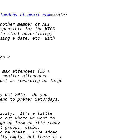
lamdany at gmail.com