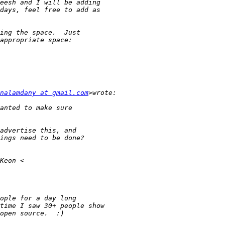
nalamdany at gmail.com