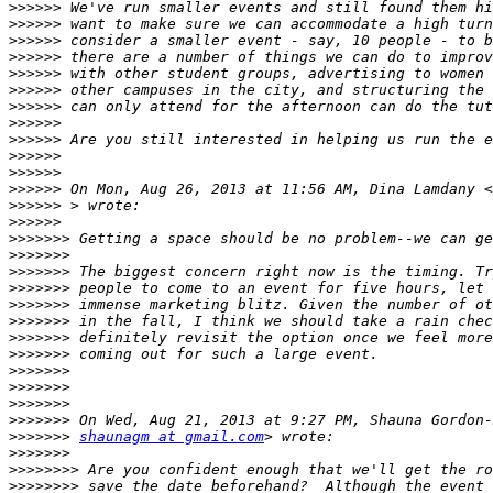
>>>>>>
>>>>>>
>>>>>>
>>>>>>
>>>>>>
>>>>>>
>>>>>>
>>>>>>
>>>>>>
>>>>>>
>>>>>>
>>>>>>
 On Mon, Aug 26, 2013 at 11:56 AM, Dina Lamdany <
>>>>>>
>>>>>>
>>>>>>>
>>>>>>>
>>>>>>>
>>>>>>>
>>>>>>>
>>>>>>>
>>>>>>>
>>>>>>>
>>>>>>>
>>>>>>>
>>>>>>>
>>>>>>>
>>>>>>>
shaunagm at gmail.com
>>>>>>>
>>>>>>>>
>>>>>>>>