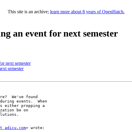
This site is an archive;
learn more about 8 years of OpenHatch.
ng an event for next semester
or next semester
next semester
re?  We've found

during events.  When

s either propping a

zation be on

lutions.

t adicu.com
> wrote:
