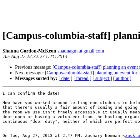
[Campus-columbia-staff] planni
Shauna Gordon-McKeon
shaunagm at gmail.com
Tue Aug 27 22:32:27 UTC 2013
Previous message:
[Campus-columbia-staff] planning an event f
Next message:
[Campus-columbia-staff] planning an event for 
Messages sorted by:
[ date ]
[ thread ]
[ subject ]
[ author ]
I can confirm the date!

How have you worked around letting non-students in befo
that there's usually a fair amount of coming and going 
the room we use isn't freely accessible it usually mean
door open or having a volunteer from the hosting organi
continuous "door duty", neither of which are perfect so
On Tue, Aug 27, 2013 at 2:47 PM, Zachary Newman <
zack a