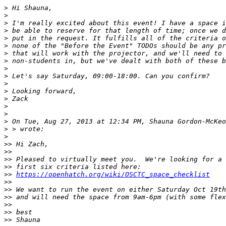
>
>
>
>
>
>
>
>
>
>
>
>
>
>
>
>
 On Tue, Aug 27, 2013 at 12:34 PM, Shauna Gordon-McKeo
>
>
>>
>>
>>
>>
>>
https://openhatch.org/wiki/OSCTC_space_checklist
>>
>>
>>
>>
>>
>>