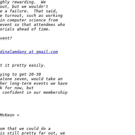
dinalamdany at gmail.com