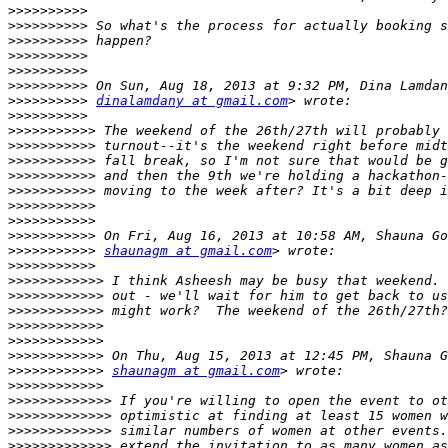
>>>>>>>>>>
>>>>>>>>>>
>>>>>>>>>>
>>>>>>>>>>
>>>>>>>>>>
>>>>>>>>>>
>>>>>>>>>>
dinalamdany at gmail.com
>>>>>>>>>>
>>>>>>>>>>>
>>>>>>>>>>>
>>>>>>>>>>>
>>>>>>>>>>>
>>>>>>>>>>>
>>>>>>>>>>>
>>>>>>>>>>>
>>>>>>>>>>>
>>>>>>>>>>>
shaunagm at gmail.com
>>>>>>>>>>>
>>>>>>>>>>>>
>>>>>>>>>>>>
>>>>>>>>>>>>
>>>>>>>>>>>>
>>>>>>>>>>>>
>>>>>>>>>>>>
>>>>>>>>>>>>
shaunagm at gmail.com
>>>>>>>>>>>>
>>>>>>>>>>>>>
>>>>>>>>>>>>>
>>>>>>>>>>>>>
>>>>>>>>>>>>>