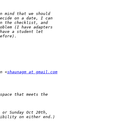
n <
shaunagm at gmail.com