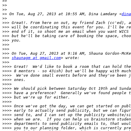
>>
>>
>>
>>
 On Tue, Aug 27, 2013 at 10:55 AM, Dina Lamdany <
dina
>>
>>>
>>>
>>>
>>>
>>>
>>>
>>>
>>>
>>>
shaunagm at gmail.com
>>>
>>>>
>>>>
>>>>
>>>>
>>>>
>>>>
>>>>
>>>>
>>>>
>>>>
>>>>
>>>>
>>>>
>>>>
>>>>