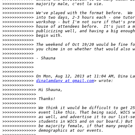
>>>>>>>>>>>>>
>>>>>>>>>>>>>
>>>>>>>>>>>>>
>>>>>>>>>>>>>
>>>>>>>>>>>>>
>>>>>>>>>>>>>
>>>>>>>>>>>>>
>>>>>>>>>>>>>
>>>>>>>>>>>>>
>>>>>>>>>>>>>
>>>>>>>>>>>>>
>>>>>>>>>>>>>
>>>>>>>>>>>>>
>>>>>>>>>>>>>
>>>>>>>>>>>>>
>>>>>>>>>>>>>
>>>>>>>>>>>>>
>>>>>>>>>>>>>
dinalamdany at gmail.com
>>>>>>>>>>>>>
>>>>>>>>>>>>>>
>>>>>>>>>>>>>>
>>>>>>>>>>>>>>
>>>>>>>>>>>>>>
>>>>>>>>>>>>>>
>>>>>>>>>>>>>>
>>>>>>>>>>>>>>
>>>>>>>>>>>>>>
>>>>>>>>>>>>>>
>>>>>>>>>>>>>>
>>>>>>>>>>>>>>