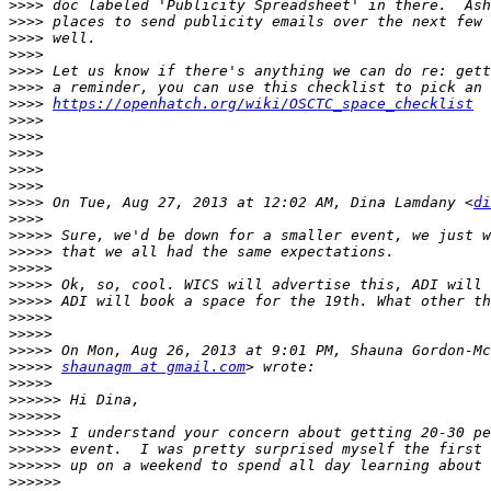
>>>>
>>>>
>>>>
>>>>
>>>>
>>>>
>>>>
https://openhatch.org/wiki/OSCTC_space_checklist
>>>>
>>>>
>>>>
>>>>
>>>>
>>>>
 On Tue, Aug 27, 2013 at 12:02 AM, Dina Lamdany <
di
>>>>
>>>>>
>>>>>
>>>>>
>>>>>
>>>>>
>>>>>
>>>>>
>>>>>
>>>>>
shaunagm at gmail.com
>>>>>
>>>>>>
>>>>>>
>>>>>>
>>>>>>
>>>>>>
>>>>>>