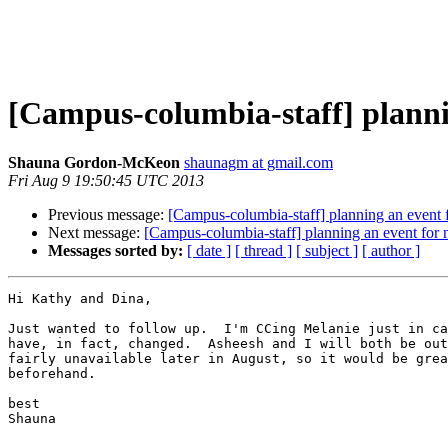
[Campus-columbia-staff] planni
Shauna Gordon-McKeon
shaunagm at gmail.com
Fri Aug 9 19:50:45 UTC 2013
Previous message:
[Campus-columbia-staff] planning an event f
Next message:
[Campus-columbia-staff] planning an event for 
Messages sorted by:
[ date ]
[ thread ]
[ subject ]
[ author ]
Hi Kathy and Dina,

Just wanted to follow up.  I'm CCing Melanie just in ca
have, in fact, changed.  Asheesh and I will both be out
fairly unavailable later in August, so it would be grea
beforehand.

best

Shauna
