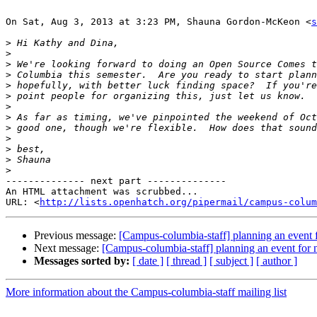
On Sat, Aug 3, 2013 at 3:23 PM, Shauna Gordon-McKeon <
s
>
>
>
>
>
>
>
>
>
>
>
>
>
-------------- next part --------------

An HTML attachment was scrubbed...

URL: <
http://lists.openhatch.org/pipermail/campus-colum
Previous message:
[Campus-columbia-staff] planning an event f
Next message:
[Campus-columbia-staff] planning an event for 
Messages sorted by:
[ date ]
[ thread ]
[ subject ]
[ author ]
More information about the Campus-columbia-staff mailing list