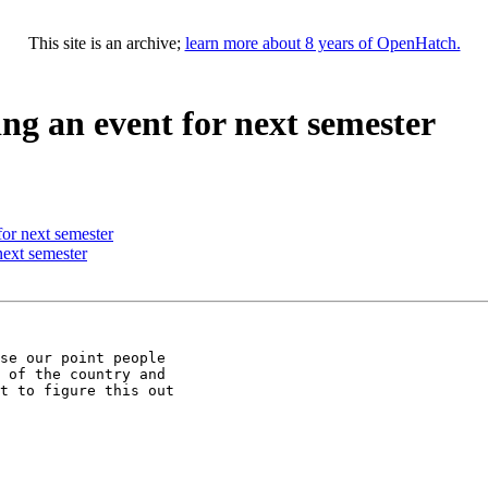
This site is an archive;
learn more about 8 years of OpenHatch.
ng an event for next semester
or next semester
next semester
se our point people

 of the country and

t to figure this out
