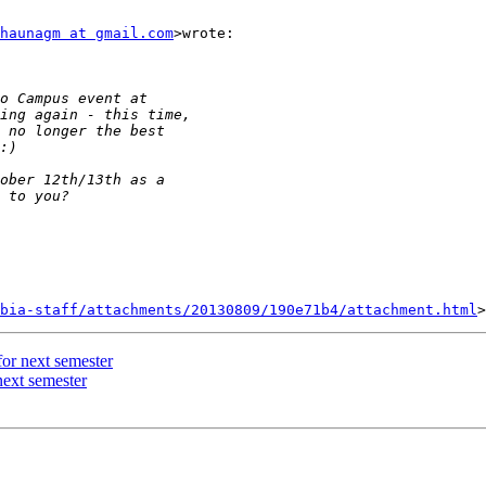
haunagm at gmail.com
>wrote:

bia-staff/attachments/20130809/190e71b4/attachment.html
or next semester
next semester