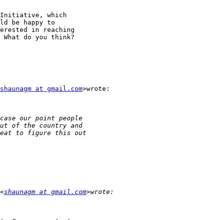
Initiative, which

ld be happy to

erested in reaching

 What do you think?

shaunagm at gmail.com
>wrote:

<
shaunagm at gmail.com