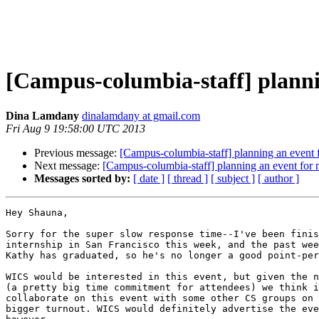
[Campus-columbia-staff] planni
Dina Lamdany
dinalamdany at gmail.com
Fri Aug 9 19:58:00 UTC 2013
Previous message:
[Campus-columbia-staff] planning an event f
Next message:
[Campus-columbia-staff] planning an event for 
Messages sorted by:
[ date ]
[ thread ]
[ subject ]
[ author ]
Hey Shauna,

Sorry for the super slow response time--I've been finis
internship in San Francisco this week, and the past wee
Kathy has graduated, so he's no longer a good point-per
WICS would be interested in this event, but given the n
(a pretty big time commitment for attendees) we think i
collaborate on this event with some other CS groups on 
bigger turnout. WICS would definitely advertise the eve