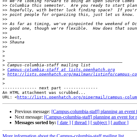
>>
>>
>>
>>
>>
>>
>>
>>
>>
>>
>>
>
>
>
>
>
Campus-columbia-staff at lists.openhatch.org
>
http://lists.openhatch.org/mailman/listinfo/campus-co
>
>
-------------- next part --------------

An HTML attachment was scrubbed...

URL: <
http://lists.openhatch.org/pipermail/campus-colum
Previous message:
[Campus-columbia-staff] planning an event f
Next message:
[Campus-columbia-staff] planning an event for 
Messages sorted by:
[ date ]
[ thread ]
[ subject ]
[ author ]
More information about the Campus-columbia-staff mailing list