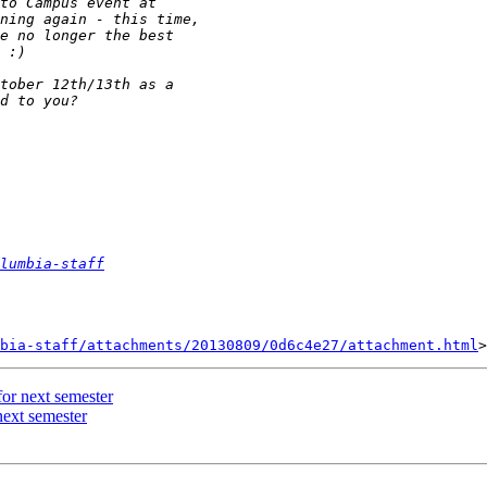
lumbia-staff
bia-staff/attachments/20130809/0d6c4e27/attachment.html
or next semester
next semester