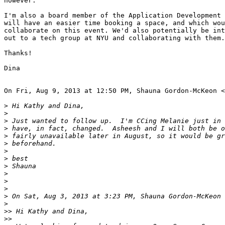
however.

I'm also a board member of the Application Development 
will have an easier time booking a space, and which wou
collaborate on this event. We'd also potentially be int
out to a tech group at NYU and collaborating with them.
Thanks!

Dina

On Fri, Aug 9, 2013 at 12:50 PM, Shauna Gordon-McKeon <
>
>
>
>
>
>
>
>
>
>
>
>
>
 On Sat, Aug 3, 2013 at 3:23 PM, Shauna Gordon-McKeon 
>
>>
>>