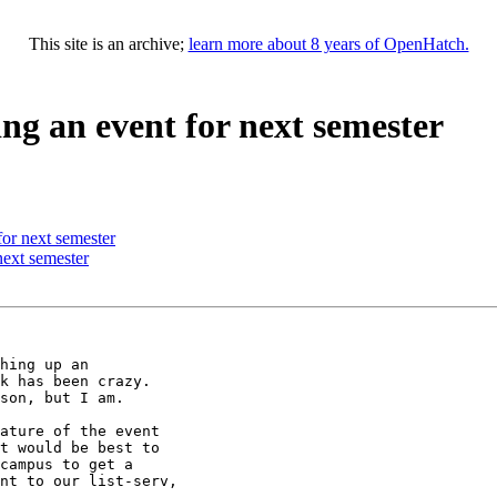
This site is an archive;
learn more about 8 years of OpenHatch.
ng an event for next semester
or next semester
next semester
hing up an

k has been crazy.

son, but I am.

ature of the event

t would be best to

campus to get a

nt to our list-serv,
