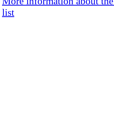
More information about the
list