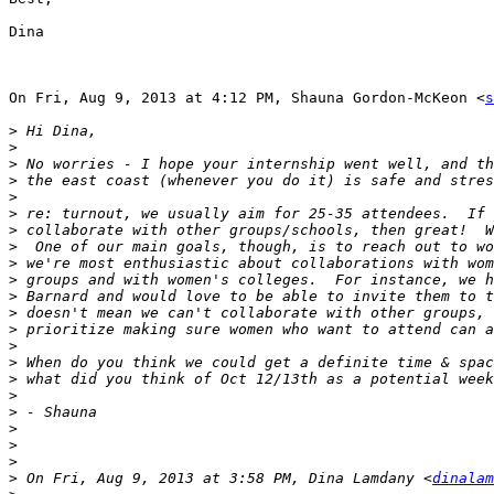
Dina

On Fri, Aug 9, 2013 at 4:12 PM, Shauna Gordon-McKeon <
s
>
>
>
>
>
>
>
>
>
>
>
>
>
>
>
>
>
>
>
>
>
>
 On Fri, Aug 9, 2013 at 3:58 PM, Dina Lamdany <
dinalam