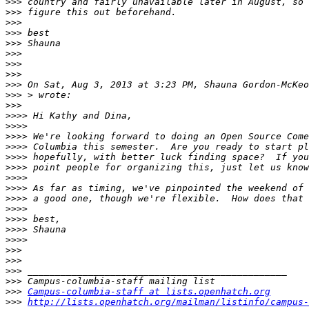
>>>
>>>
>>>
>>>
>>>
>>>
>>>
>>>
>>>
 On Sat, Aug 3, 2013 at 3:23 PM, Shauna Gordon-McKeo
>>>
>>>
>>>>
>>>>
>>>>
>>>>
>>>>
>>>>
>>>>
>>>>
>>>>
>>>>
>>>>
>>>>
>>>>
>>>
>>>
>>>
>>>
>>>
Campus-columbia-staff at lists.openhatch.org
>>>
http://lists.openhatch.org/mailman/listinfo/campus-