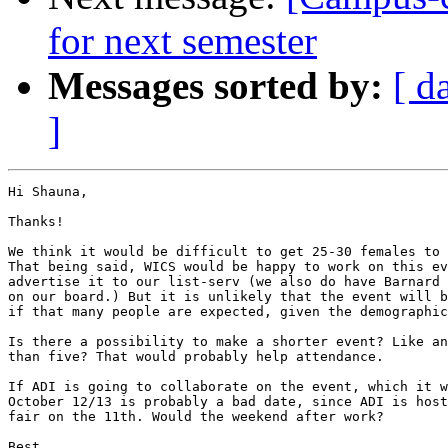
for next semester
Messages sorted by:
[ d
]
Hi Shauna,

Thanks!

We think it would be difficult to get 25-30 females to 
That being said, WICS would be happy to work on this ev
advertise it to our list-serv (we also do have Barnard 
on our board.) But it is unlikely that the event will b
if that many people are expected, given the demographic
Is there a possibility to make a shorter event? Like an
than five? That would probably help attendance.

If ADI is going to collaborate on the event, which it w
October 12/13 is probably a bad date, since ADI is host
fair on the 11th. Would the weekend after work?

Best,
