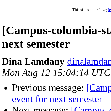
This site is an archive;
l
[Campus-columbia-sta
next semester
Dina Lamdany
dinalamdan
Mon Aug 12 15:04:14 UTC
Previous message:
[Camp
event for next semester
Next message:
[Campus-c