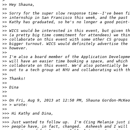
>
>>
>>
>>
>>
>>
>>
>>
>>
>>
>>
>>
>>
>>
>>
>>
>>
>>
>>
>>
>>
>>
>>
>>
 On Fri, Aug 9, 2013 at 12:50 PM, Shauna Gordon-McKeo
>>
>>
>>>
>>>
>>>
>>>