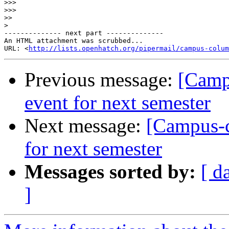
>>>
>>>
>>
>
-------------- next part --------------

An HTML attachment was scrubbed...

URL: <
http://lists.openhatch.org/pipermail/campus-colum
Previous message:
[Camp
event for next semester
Next message:
[Campus-c
for next semester
Messages sorted by:
[ d
]