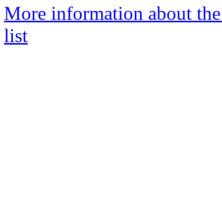
More information about the
list