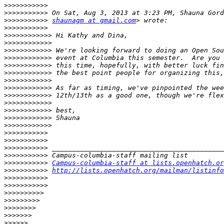
>>>>>>>>>>>
>>>>>>>>>>>
>>>>>>>>>>>
shaunagm at gmail.com
>>>>>>>>>>>
>>>>>>>>>>>>
>>>>>>>>>>>>
>>>>>>>>>>>>
>>>>>>>>>>>>
>>>>>>>>>>>>
>>>>>>>>>>>>
>>>>>>>>>>>>
>>>>>>>>>>>>
>>>>>>>>>>>>
>>>>>>>>>>>>
>>>>>>>>>>>>
>>>>>>>>>>>>
>>>>>>>>>>>>
>>>>>>>>>>>
>>>>>>>>>>>
>>>>>>>>>>>
>>>>>>>>>>>
>>>>>>>>>>>
Campus-columbia-staff at lists.openhatch.or
>>>>>>>>>>>
http://lists.openhatch.org/mailman/listinfo
>>>>>>>>>>>
>>>>>>>>>>>
>>>>>>>>>>
>>>>>>>>>
>>>>>>>>
>>>>>>>
>>>>>>