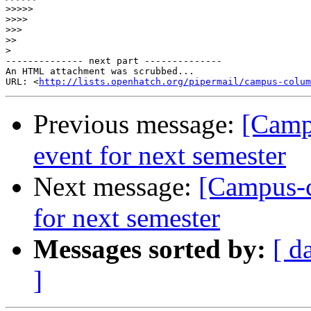
>>>>>
>>>>
>>>
>>
>
-------------- next part --------------

An HTML attachment was scrubbed...

URL: <
http://lists.openhatch.org/pipermail/campus-colum
Previous message:
[Camp
event for next semester
Next message:
[Campus-c
for next semester
Messages sorted by:
[ d
]