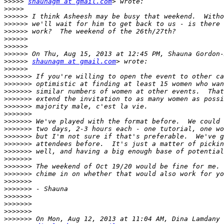
>>>>>
shaunagm at gmail.com
>>>>>
>>>>>>
>>>>>>
>>>>>>
>>>>>>
>>>>>>
>>>>>>
>>>>>>
shaunagm at gmail.com
>>>>>>
>>>>>>>
>>>>>>>
>>>>>>>
>>>>>>>
>>>>>>>
>>>>>>>
>>>>>>>
>>>>>>>
>>>>>>>
>>>>>>>
>>>>>>>
>>>>>>>
>>>>>>>
>>>>>>>
>>>>>>>
>>>>>>>
>>>>>>>
>>>>>>>
>>>>>>>
>>>>>>>