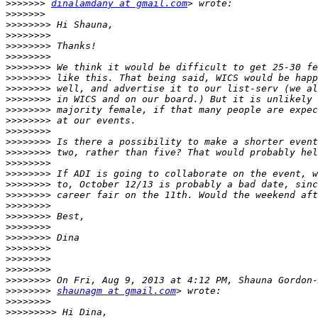
>>>>>>>
dinalamdany at gmail.com
>>>>>>>
>>>>>>>>
>>>>>>>>
>>>>>>>>
>>>>>>>>
>>>>>>>>
>>>>>>>>
>>>>>>>>
>>>>>>>>
>>>>>>>>
>>>>>>>>
>>>>>>>>
>>>>>>>>
>>>>>>>>
>>>>>>>>
>>>>>>>>
>>>>>>>>
>>>>>>>>
>>>>>>>>
>>>>>>>>
>>>>>>>>
>>>>>>>>
>>>>>>>>
>>>>>>>>
>>>>>>>>
>>>>>>>>
>>>>>>>>
shaunagm at gmail.com
>>>>>>>>
>>>>>>>>>