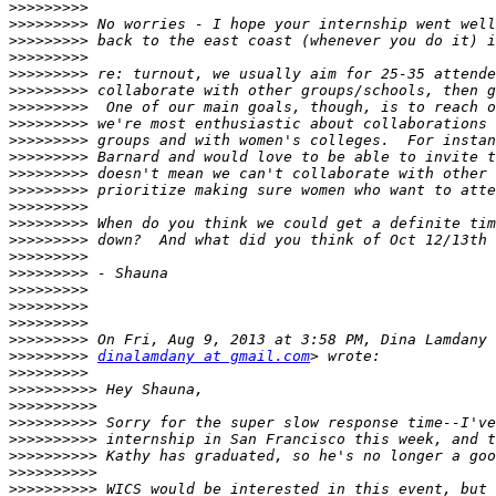
>>>>>>>>>
>>>>>>>>>
>>>>>>>>>
>>>>>>>>>
>>>>>>>>>
>>>>>>>>>
>>>>>>>>>
>>>>>>>>>
>>>>>>>>>
>>>>>>>>>
>>>>>>>>>
>>>>>>>>>
>>>>>>>>>
>>>>>>>>>
>>>>>>>>>
>>>>>>>>>
>>>>>>>>>
>>>>>>>>>
>>>>>>>>>
>>>>>>>>>
>>>>>>>>>
>>>>>>>>>
dinalamdany at gmail.com
>>>>>>>>>
>>>>>>>>>>
>>>>>>>>>>
>>>>>>>>>>
>>>>>>>>>>
>>>>>>>>>>
>>>>>>>>>>
>>>>>>>>>>