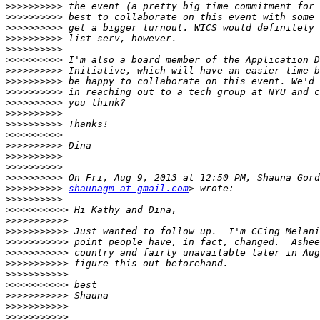
>>>>>>>>>>
>>>>>>>>>>
>>>>>>>>>>
>>>>>>>>>>
>>>>>>>>>>
>>>>>>>>>>
>>>>>>>>>>
>>>>>>>>>>
>>>>>>>>>>
>>>>>>>>>>
>>>>>>>>>>
>>>>>>>>>>
>>>>>>>>>>
>>>>>>>>>>
>>>>>>>>>>
>>>>>>>>>>
>>>>>>>>>>
>>>>>>>>>>
shaunagm at gmail.com
>>>>>>>>>>
>>>>>>>>>>>
>>>>>>>>>>>
>>>>>>>>>>>
>>>>>>>>>>>
>>>>>>>>>>>
>>>>>>>>>>>
>>>>>>>>>>>
>>>>>>>>>>>
>>>>>>>>>>>
>>>>>>>>>>>
>>>>>>>>>>>