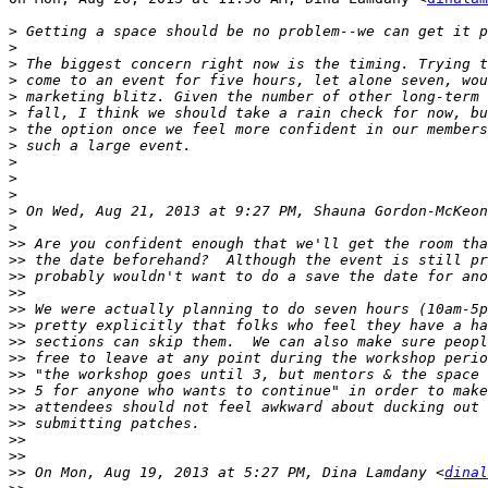
>
>
>
>
>
>
>
>
>
>
>
>
 On Wed, Aug 21, 2013 at 9:27 PM, Shauna Gordon-McKeon
>
>>
>>
>>
>>
>>
>>
>>
>>
>>
>>
>>
>>
>>
>>
>>
 On Mon, Aug 19, 2013 at 5:27 PM, Dina Lamdany <
dinal