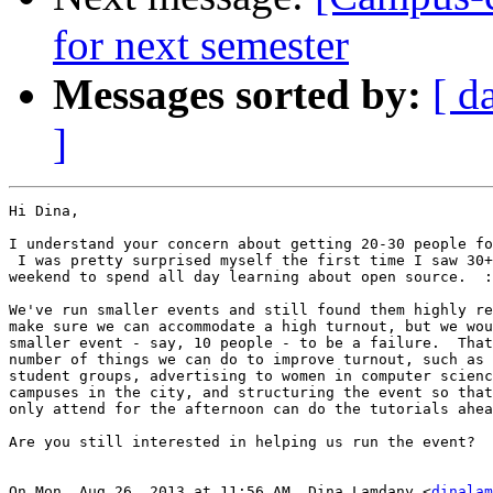
for next semester
Messages sorted by:
[ d
]
Hi Dina,

I understand your concern about getting 20-30 people fo
 I was pretty surprised myself the first time I saw 30+
weekend to spend all day learning about open source.  :
We've run smaller events and still found them highly re
make sure we can accommodate a high turnout, but we wou
smaller event - say, 10 people - to be a failure.  That
number of things we can do to improve turnout, such as 
student groups, advertising to women in computer scienc
campuses in the city, and structuring the event so that
only attend for the afternoon can do the tutorials ahea
Are you still interested in helping us run the event?

On Mon, Aug 26, 2013 at 11:56 AM, Dina Lamdany <
dinalam