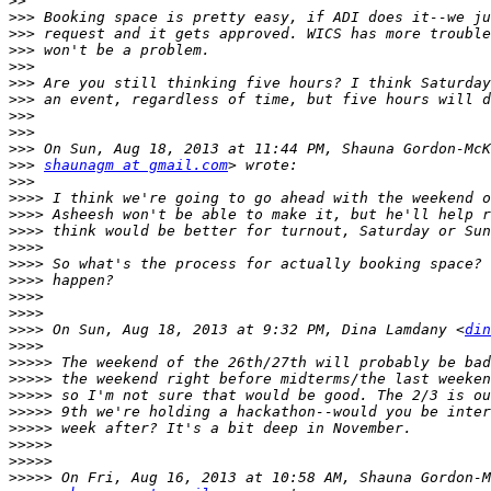
>>
>>>
>>>
>>>
>>>
>>>
>>>
>>>
>>>
>>>
>>>
shaunagm at gmail.com
>>>
>>>>
>>>>
>>>>
>>>>
>>>>
>>>>
>>>>
>>>>
>>>>
 On Sun, Aug 18, 2013 at 9:32 PM, Dina Lamdany <
din
>>>>
>>>>>
>>>>>
>>>>>
>>>>>
>>>>>
>>>>>
>>>>>
>>>>>