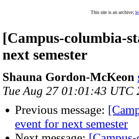
This site is an archive;
l
[Campus-columbia-sta
next semester
Shauna Gordon-McKeon
Tue Aug 27 01:01:43 UTC 
Previous message:
[Camp
event for next semester
Next message:
[Campus-c