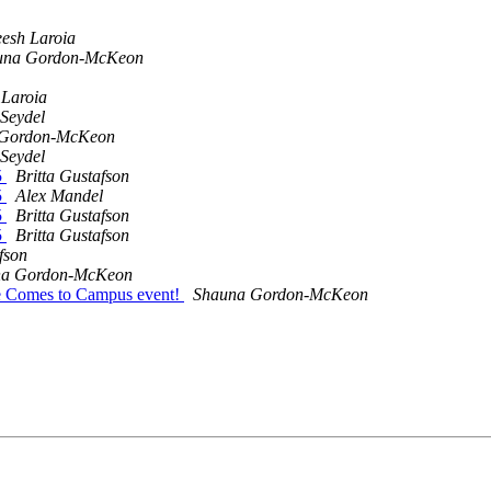
esh Laroia
una Gordon-McKeon
 Laroia
Seydel
 Gordon-McKeon
Seydel
5
Britta Gustafson
5
Alex Mandel
5
Britta Gustafson
5
Britta Gustafson
fson
na Gordon-McKeon
ce Comes to Campus event!
Shauna Gordon-McKeon