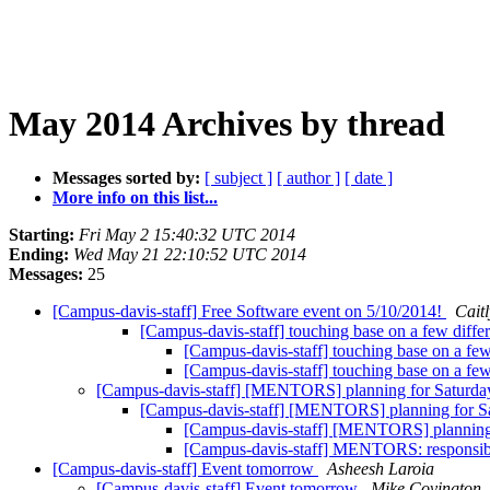
May 2014 Archives by thread
Messages sorted by:
[ subject ]
[ author ]
[ date ]
More info on this list...
Starting:
Fri May 2 15:40:32 UTC 2014
Ending:
Wed May 21 22:10:52 UTC 2014
Messages:
25
[Campus-davis-staff] Free Software event on 5/10/2014!
Cait
[Campus-davis-staff] touching base on a few diffe
[Campus-davis-staff] touching base on a few
[Campus-davis-staff] touching base on a few
[Campus-davis-staff] [MENTORS] planning for Saturd
[Campus-davis-staff] [MENTORS] planning for S
[Campus-davis-staff] [MENTORS] planning
[Campus-davis-staff] MENTORS: responsibi
[Campus-davis-staff] Event tomorrow
Asheesh Laroia
[Campus-davis-staff] Event tomorrow
Mike Covington