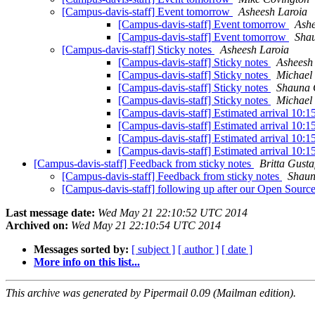
[Campus-davis-staff] Event tomorrow
Asheesh Laroia
[Campus-davis-staff] Event tomorrow
Ashe
[Campus-davis-staff] Event tomorrow
Sha
[Campus-davis-staff] Sticky notes
Asheesh Laroia
[Campus-davis-staff] Sticky notes
Asheesh
[Campus-davis-staff] Sticky notes
Michael 
[Campus-davis-staff] Sticky notes
Shauna
[Campus-davis-staff] Sticky notes
Michael 
[Campus-davis-staff] Estimated arrival 10:1
[Campus-davis-staff] Estimated arrival 10:1
[Campus-davis-staff] Estimated arrival 10:1
[Campus-davis-staff] Estimated arrival 10:1
[Campus-davis-staff] Feedback from sticky notes
Britta Gusta
[Campus-davis-staff] Feedback from sticky notes
Shau
[Campus-davis-staff] following up after our Open Sour
Last message date:
Wed May 21 22:10:52 UTC 2014
Archived on:
Wed May 21 22:10:54 UTC 2014
Messages sorted by:
[ subject ]
[ author ]
[ date ]
More info on this list...
This archive was generated by Pipermail 0.09 (Mailman edition).