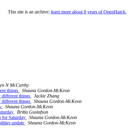
This site is an archive;
learn more about 8 years of OpenHatch.
lyn N McCarthy
rent things
Shauna Gordon-McKeon
 different things
Jackie Zhang
 different things
Shauna Gordon-McKeon
ay
Shauna Gordon-McKeon
aturday
Britta Gustafson
 for Saturday
Shauna Gordon-McKeon
lities update
Shauna Gordon-McKeon