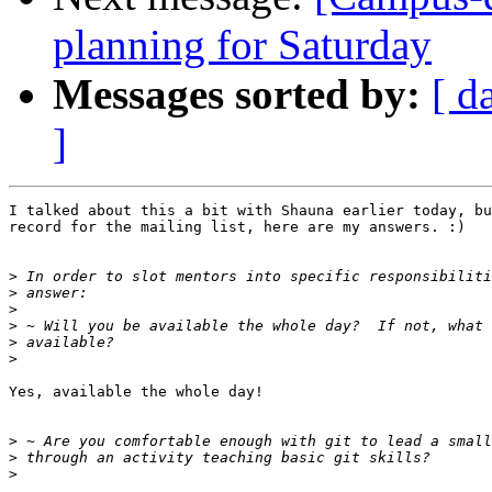
planning for Saturday
Messages sorted by:
[ d
]
I talked about this a bit with Shauna earlier today, bu
record for the mailing list, here are my answers. :)

>
>
>
>
>
>
Yes, available the whole day!

>
>
>