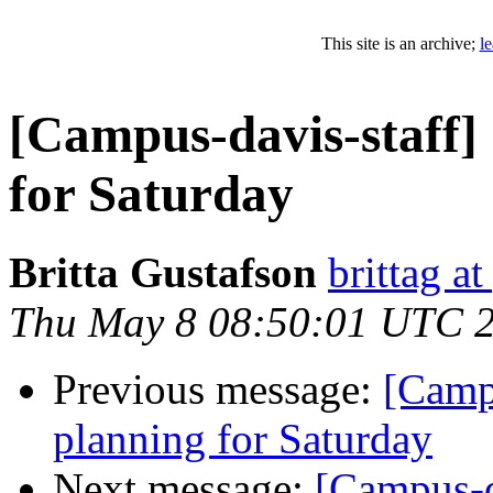
This site is an archive;
l
[Campus-davis-staff
for Saturday
Britta Gustafson
brittag a
Thu May 8 08:50:01 UTC 
Previous message:
[Camp
planning for Saturday
Next message:
[Campus-