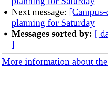
planning for Saturday
Next message:
[Campus-
planning for Saturday
Messages sorted by:
[ d
]
More information about the 