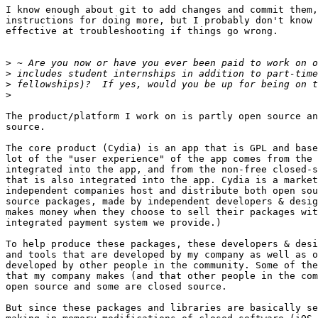
I know enough about git to add changes and commit them,
instructions for doing more, but I probably don't know 
effective at troubleshooting if things go wrong.

>
>
>
>
The product/platform I work on is partly open source an
source.

The core product (Cydia) is an app that is GPL and base
lot of the "user experience" of the app comes from the 
integrated into the app, and from the non-free closed-s
that is also integrated into the app. Cydia is a market
independent companies host and distribute both open sou
source packages, made by independent developers & desig
makes money when they choose to sell their packages wit
integrated payment system we provide.)

To help produce these packages, these developers & desi
and tools that are developed by my company as well as o
developed by other people in the community. Some of the
that my company makes (and that other people in the com
open source and some are closed source.

But since these packages and libraries are basically se