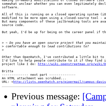
making in-memory modifications of closed software (iOS 
somewhat unclear whether you can even legitimately decl
software.

All of this is running on a closed operating system (iO
modified to be more open using a closed-source tool - a
But many components of these jailbreaking tools are ava
source code.

But yeah, I'd be up for being on the career panel if th
>
>
>
Other than OpenHatch, I've contributed a little bit to 
I'd like to help people contribute to it if they find i
project like I do: 
http://wiki.openstreetmap.org/wiki/D
Britta

-------------- next part --------------

An HTML attachment was scrubbed...

URL: <
http://lists.openhatch.org/pipermail/campus-davis
Previous message:
[Camp