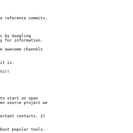
o reference commits.

s by Googling

y for information.

e awesome channels

it is.

ts)!

to start on open

en source project we

ortant contacts. 2)

bout popular tools.
