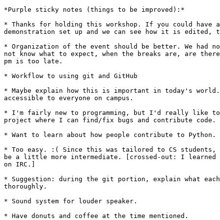
*Purple sticky notes (things to be improved):*

* Thanks for holding this workshop. If you could have a
demonstration set up and we can see how it is edited, t
* Organization of the event should be better. We had no
not know what to expect, when the breaks are, are there
pm is too late.

* Workflow to using git and GitHub

* Maybe explain how this is important in today's world.
accessible to everyone on campus.

* I'm fairly new to programming, but I'd really like to
project where I can find/fix bugs and contribute code. 
* Want to learn about how people contribute to Python.

* Too easy. :( Since this was tailored to CS students, 
be a little more intermediate. [crossed-out: I learned 
on IRC.]

* Suggestion: during the git portion, explain what each
thoroughly.

* Sound system for louder speaker.

* Have donuts and coffee at the time mentioned.
