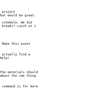
 project

hat would be great.

 schedule. We did

 breaks? Lunch at 1

 Make this event

 actually find a

Help!

the materials should

about the /me thing

 command is for more
