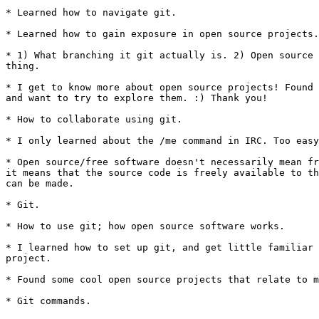
* Learned how to navigate git.

* Learned how to gain exposure in open source projects.

* 1) What branching it git actually is. 2) Open source 
thing.

* I get to know more about open source projects! Found 
and want to try to explore them. :) Thank you!

* How to collaborate using git.

* I only learned about the /me command in IRC. Too easy
* Open source/free software doesn't necessarily mean fr
it means that the source code is freely available to th
can be made.

* Git.

* How to use git; how open source software works.

* I learned how to set up git, and get little familiar 
project.

* Found some cool open source projects that relate to m
* Git commands.
