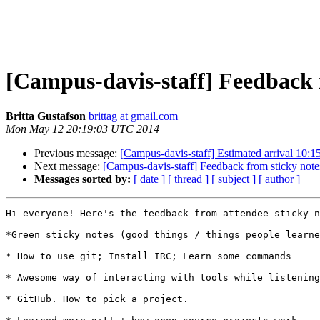
[Campus-davis-staff] Feedback 
Britta Gustafson
brittag at gmail.com
Mon May 12 20:19:03 UTC 2014
Previous message:
[Campus-davis-staff] Estimated arrival 10:1
Next message:
[Campus-davis-staff] Feedback from sticky note
Messages sorted by:
[ date ]
[ thread ]
[ subject ]
[ author ]
Hi everyone! Here's the feedback from attendee sticky n
*Green sticky notes (good things / things people learne
* How to use git; Install IRC; Learn some commands

* Awesome way of interacting with tools while listening
* GitHub. How to pick a project.
