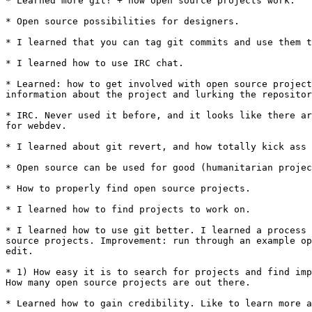
* Learned more git! + how open source projects work.

* Open source possibilities for designers.

* I learned that you can tag git commits and use them t
* I learned how to use IRC chat.

* Learned: how to get involved with open source project
information about the project and lurking the repositor
* IRC. Never used it before, and it looks like there ar
for webdev.

* I learned about git revert, and how totally kick ass 
* Open source can be used for good (humanitarian projec
* How to properly find open source projects.

* I learned how to find projects to work on.

* I learned how to use git better. I learned a process 
source projects. Improvement: run through an example op
edit.

* 1) How easy it is to search for projects and find imp
How many open source projects are out there.

* Learned how to gain credibility. Like to learn more a