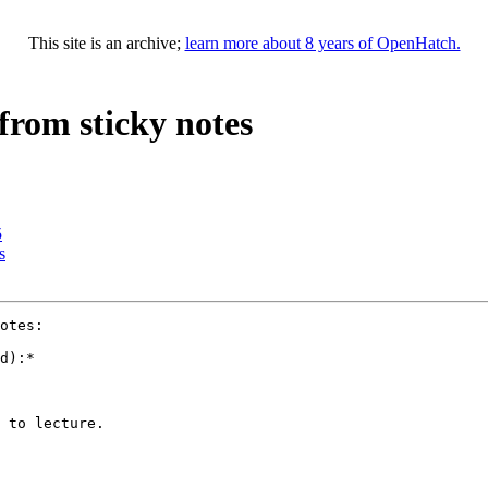
This site is an archive;
learn more about 8 years of OpenHatch.
from sticky notes
5
s
otes:

d):*

 to lecture.
