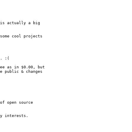
is actually a big

some cool projects

. :(

ee as in $0.00, but

e public & changes

of open source

y interests.
