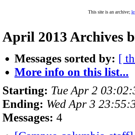
This site is an archive;
l
April 2013 Archives b
Messages sorted by:
[ t
More info on this list...
Starting:
Tue Apr 2 03:02
Ending:
Wed Apr 3 23:55:
Messages:
4