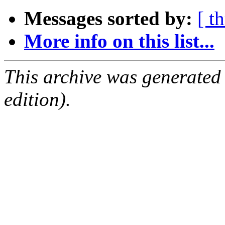
Messages sorted by:
[ t
More info on this list...
This archive was generated
edition).