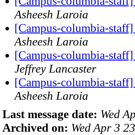
[Campus-columbia-staff] 
Asheesh Laroia
[Campus-columbia-staff] 
Asheesh Laroia
[Campus-columbia-staff] 
Jeffrey Lancaster
[Campus-columbia-staff] 
Asheesh Laroia
Last message date:
Wed Ap
Archived on:
Wed Apr 3 2