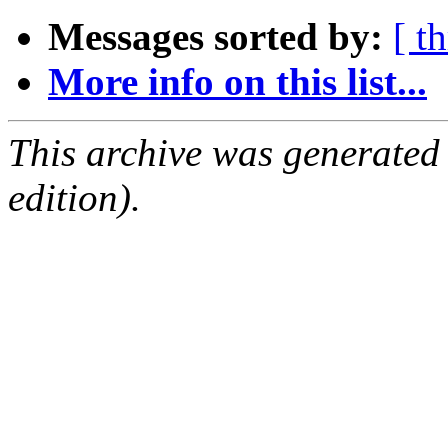
Messages sorted by:
[ t
More info on this list...
This archive was generated
edition).