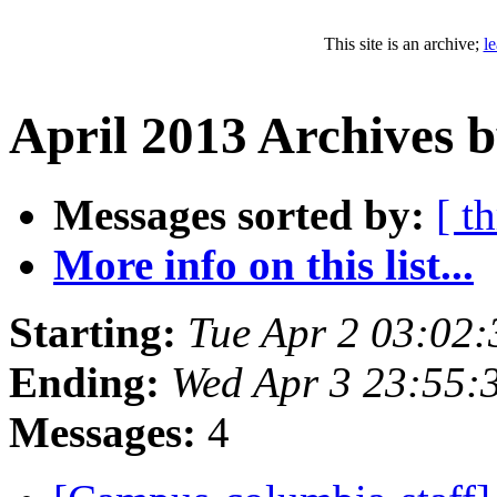
This site is an archive;
l
April 2013 Archives 
Messages sorted by:
[ t
More info on this list...
Starting:
Tue Apr 2 03:02
Ending:
Wed Apr 3 23:55:
Messages:
4