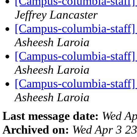
[Campus-columbia-staff] 
Jeffrey Lancaster
[Campus-columbia-staff] 
Asheesh Laroia
[Campus-columbia-staff] 
Asheesh Laroia
[Campus-columbia-staff] 
Asheesh Laroia
Last message date:
Wed Ap
Archived on:
Wed Apr 3 2