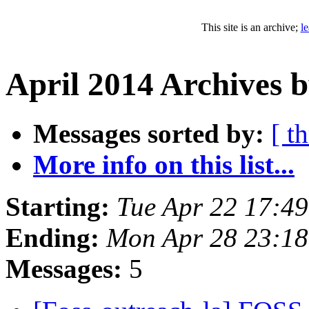
This site is an archive;
l
April 2014 Archives b
Messages sorted by:
[ t
More info on this list...
Starting:
Tue Apr 22 17:4
Ending:
Mon Apr 28 23:1
Messages:
5