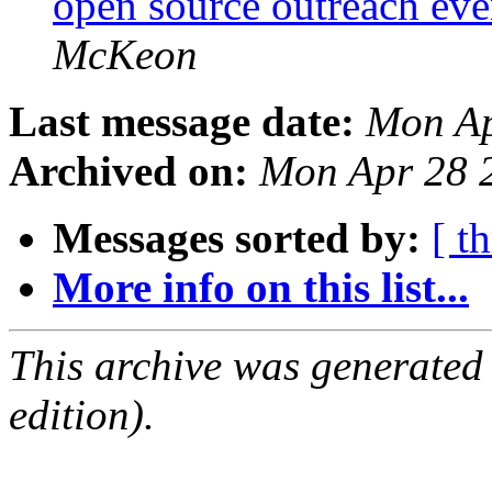
open source outreach ev
McKeon
Last message date:
Mon Ap
Archived on:
Mon Apr 28 
Messages sorted by:
[ t
More info on this list...
This archive was generated
edition).