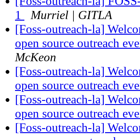
[Foss-outreach-la] FOSS-
1
Murriel | GITLA
[Foss-outreach-la] Welco
open source outreach ev
McKeon
[Foss-outreach-la] Welco
open source outreach ev
[Foss-outreach-la] Welco
open source outreach ev
[Foss-outreach-la] Welco