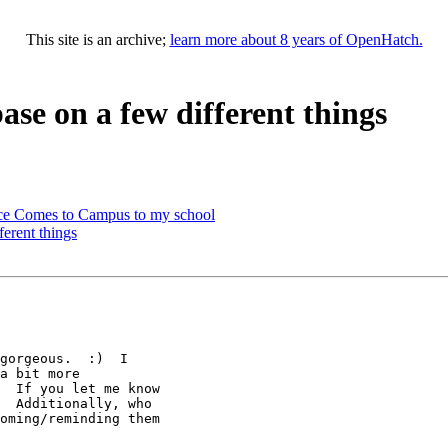
This site is an archive;
learn more about 8 years of OpenHatch.
ase on a few different things
rce Comes to Campus to my school
ferent things
gorgeous.  :)  I

a bit more

  If you let me know

  Additionally, who

oming/reminding them
