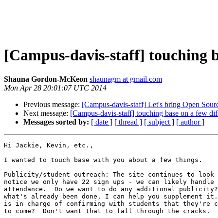
[Campus-davis-staff] touching b
Shauna Gordon-McKeon
shaunagm at gmail.com
Mon Apr 28 20:01:07 UTC 2014
Previous message:
[Campus-davis-staff] Let's bring Open Sou
Next message:
[Campus-davis-staff] touching base on a few dif
Messages sorted by:
[ date ]
[ thread ]
[ subject ]
[ author ]
Hi Jackie, Kevin, etc.,

I wanted to touch base with you about a few things.

Publicity/student outreach: The site continues to look 
notice we only have 22 sign ups - we can likely handle 
attendance.  Do we want to do any additional publicity?
what's already been done, I can help you supplement it.
is in charge of confirming with students that they're c
to come?  Don't want that to fall through the cracks.
