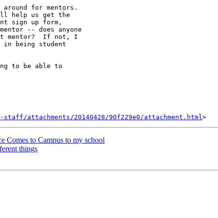
 around for mentors.

ll help us get the

mentor -- does anyone

t mentor?  If not, I

 in being student

ng to be able to

-staff/attachments/20140428/90f229e0/attachment.html
rce Comes to Campus to my school
ferent things