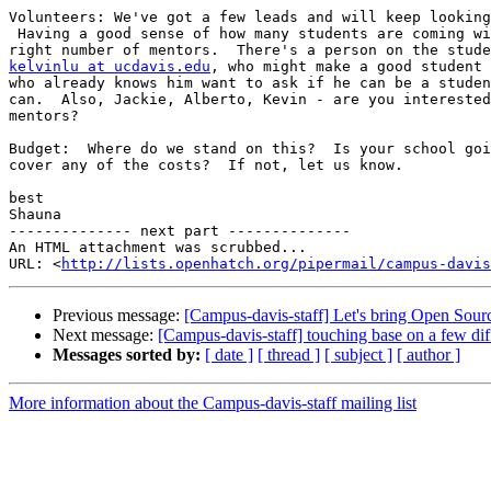
Volunteers: We've got a few leads and will keep looking
 Having a good sense of how many students are coming wi
kelvinlu at ucdavis.edu
, who might make a good student 
who already knows him want to ask if he can be a studen
can.  Also, Jackie, Alberto, Kevin - are you interested
mentors?

Budget:  Where do we stand on this?  Is your school goi
cover any of the costs?  If not, let us know.

best

Shauna

-------------- next part --------------

An HTML attachment was scrubbed...

URL: <
http://lists.openhatch.org/pipermail/campus-davis
Previous message:
[Campus-davis-staff] Let's bring Open Sou
Next message:
[Campus-davis-staff] touching base on a few dif
Messages sorted by:
[ date ]
[ thread ]
[ subject ]
[ author ]
More information about the Campus-davis-staff mailing list