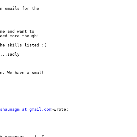
n emails for the

me and want to

eed more though!

he skills listed :(

...sadly

e. We have a small

shaunagm at gmail.com
>wrote:
