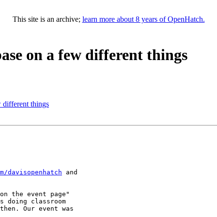
This site is an archive;
learn more about 8 years of OpenHatch.
ase on a few different things
different things
m/davisopenhatch
 and

on the event page"

s doing classroom

then. Our event was
