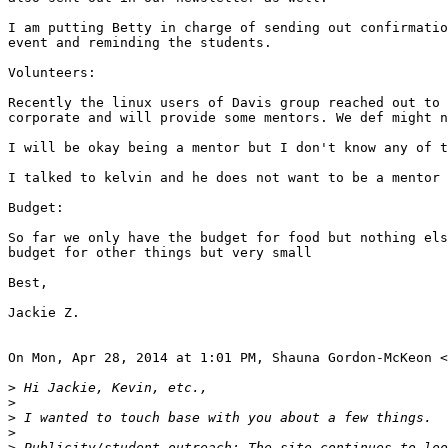
I am putting Betty in charge of sending out confirmatio
event and reminding the students.

Volunteers:

Recently the linux users of Davis group reached out to 
corporate and will provide some mentors. We def might n
I will be okay being a mentor but I don't know any of t
I talked to kelvin and he does not want to be a mentor 
Budget:

So far we only have the budget for food but nothing els
budget for other things but very small

Best,

Jackie Z.

On Mon, Apr 28, 2014 at 1:01 PM, Shauna Gordon-McKeon <
>
>
>
>
>