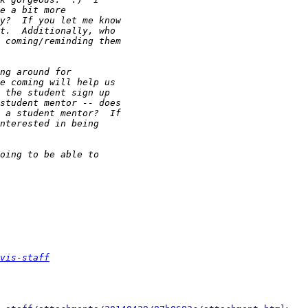
vis-staff