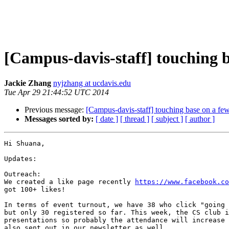
[Campus-davis-staff] touching b
Jackie Zhang
nyjzhang at ucdavis.edu
Tue Apr 29 21:44:52 UTC 2014
Previous message:
[Campus-davis-staff] touching base on a few 
Messages sorted by:
[ date ]
[ thread ]
[ subject ]
[ author ]
Hi Shuana,

Updates:

Outreach:

We created a like page recently 
https://www.facebook.co
got 100+ likes!

In terms of event turnout, we have 38 who click "going 
but only 30 registered so far. This week, the CS club i
presentations so probably the attendance will increase 
also sent out in our newsletter as well.
