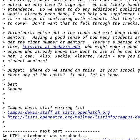
>
>
>
>
>
>
>
>
>
>
 form, 
kelvinlu at ucdavis.edu
>
>
>
>
>
>
>
>
>
>
>
>
>
>
Campus-davis-staff at lists.openhatch.org
>
http://lists.openhatch.org/mailman/listinfo/campus-da
>
>
-------------- next part --------------

An HTML attachment was scrubbed...
