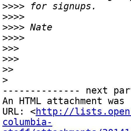
>>>>
>>>>
>>>>
>>>>
>>>
>>>
>>
>
-------------- next par
An HTML attachment was 
URL: <
http://lists.open
columbia-