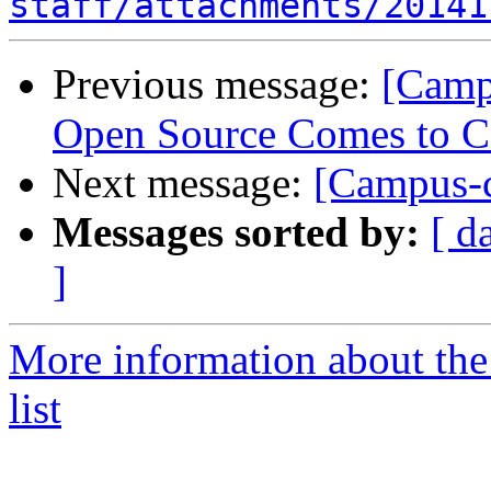
staff/attachments/20141
Previous message:
[Camp
Open Source Comes to C
Next message:
[Campus-c
Messages sorted by:
[ d
]
More information about the
list