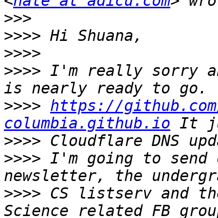
<
nate at adicu.com
>>>
>>>>
>>>>
>>>>
 I'm really sorry a
>>>>
https://github.com
columbia.github.io
>>>>
>>>>
 I'm going to send 
>>>>
 CS listserv and th