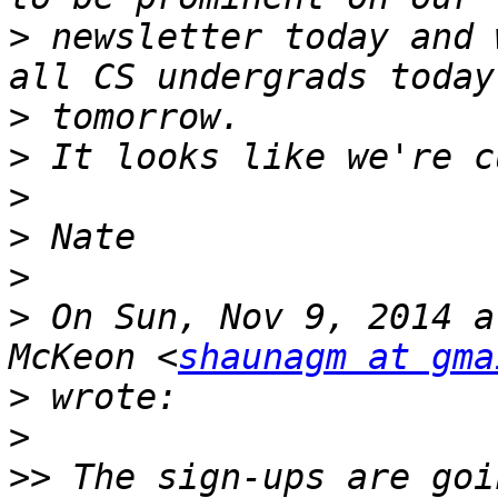
>
 newsletter today and 
>
>
>
>
>
>
 On Sun, Nov 9, 2014 a
McKeon <
shaunagm at gma
>
>
>>
 The sign-ups are goi