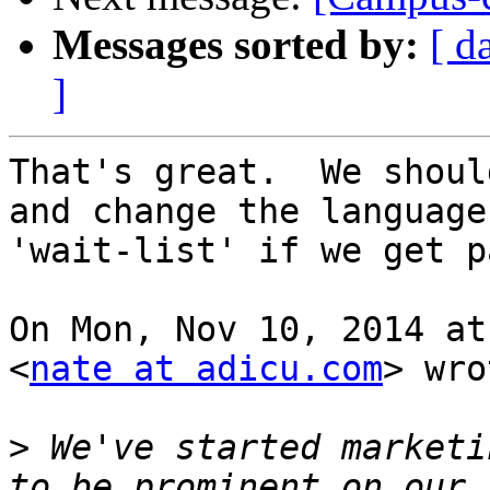
Messages sorted by:
[ d
]
That's great.  We shoul
and change the language 
'wait-list' if we get p
On Mon, Nov 10, 2014 at
<
nate at adicu.com
> wro
>
 We've started marketi