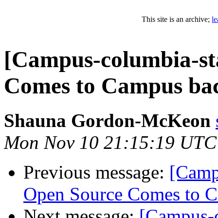
This site is an archive;
l
[Campus-columbia-sta
Comes to Campus bac
Shauna Gordon-McKeon
Mon Nov 10 21:15:19 UTC
Previous message:
[Camp
Open Source Comes to C
Next message:
[Campus-c