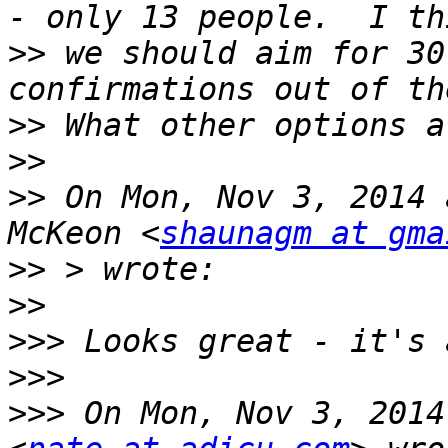
>>
 we should aim for 30
>>
>>
>>
 On Mon, Nov 3, 2014 
McKeon <
shaunagm at gma
>>
>>
>>>
>>>
>>>
 On Mon, Nov 3, 2014