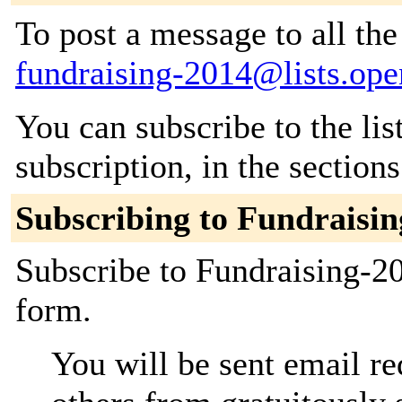
To post a message to all the
fundraising-2014@lists.ope
You can subscribe to the lis
subscription, in the section
Subscribing to Fundraisi
Subscribe to Fundraising-20
form.
You will be sent email re