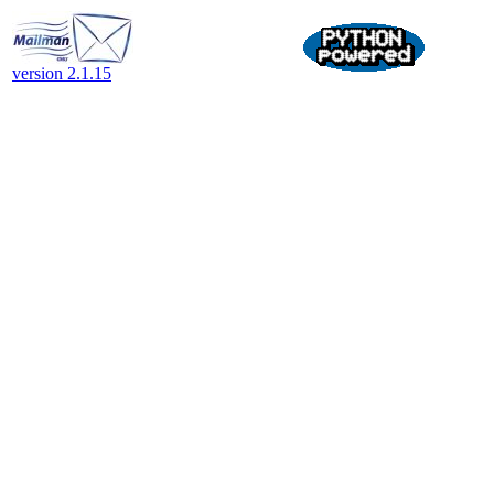
version 2.1.15