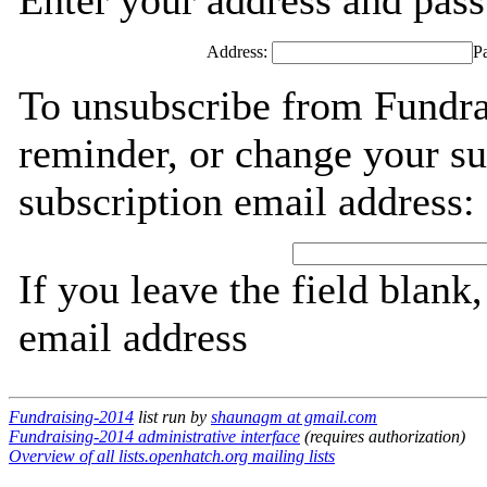
Enter your address and passw
Address:
P
To unsubscribe from Fundra
reminder, or change your su
subscription email address:
If you leave the field blank
email address
Fundraising-2014
list run by
shaunagm at gmail.com
Fundraising-2014 administrative interface
(requires authorization)
Overview of all lists.openhatch.org mailing lists