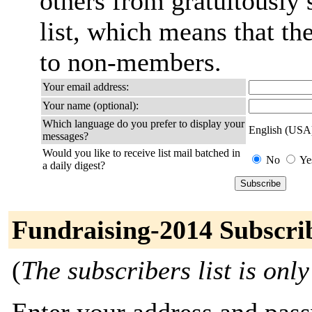
others from gratuitously 
list, which means that th
to non-members.
Your email address:
Your name (optional):
Which language do you prefer to display your
English (USA
messages?
Would you like to receive list mail batched in
No
Ye
a daily digest?
Fundraising-2014 Subscri
(
The subscribers list is only