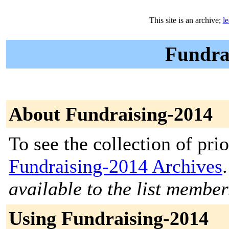
This site is an archive;
l
Fundrai
About Fundraising-2014
To see the collection of prior
Fundraising-2014 Archives
.
available to the list member
Using Fundraising-2014