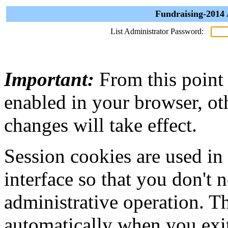
Fundraising-2014 
List Administrator Password:
Important:
From this point
enabled in your browser, ot
changes will take effect.
Session cookies are used in
interface so that you don't 
administrative operation. Th
automatically when you exi