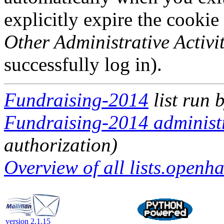
explicitly expire the cookie
Other Administrative Activit
successfully log in).
Fundraising-2014
list run 
Fundraising-2014 administr
authorization)
Overview of all lists.openha
version 2.1.15