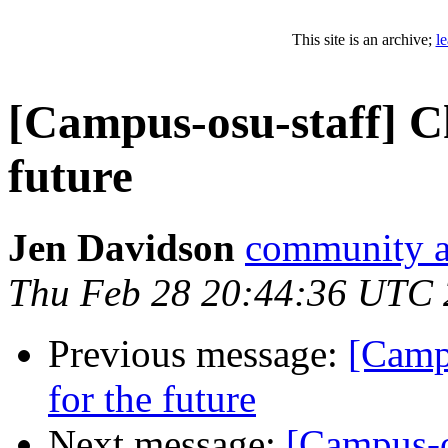
This site is an archive;
l
[Campus-osu-staff] Ch
future
Jen Davidson
community at
Thu Feb 28 20:44:36 UTC
Previous message:
[Campu
for the future
Next message:
[Campus-o