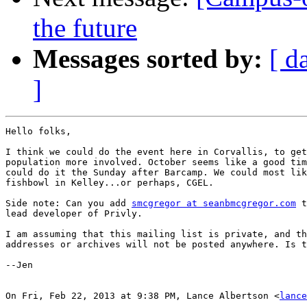
the future
Messages sorted by:
[ d
]
Hello folks,

I think we could do the event here in Corvallis, to get
population more involved. October seems like a good tim
could do it the Sunday after Barcamp. We could most lik
fishbowl in Kelley...or perhaps, CGEL.

Side note: Can you add 
smcgregor at seanbmcgregor.com
 t
lead developer of Privly.

I am assuming that this mailing list is private, and th
addresses or archives will not be posted anywhere. Is t
--Jen

On Fri, Feb 22, 2013 at 9:38 PM, Lance Albertson <
lance