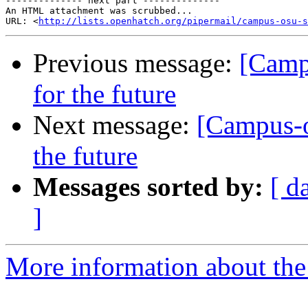
-------------- next part --------------

An HTML attachment was scrubbed...

URL: <
http://lists.openhatch.org/pipermail/campus-osu-s
Previous message:
[Campu
for the future
Next message:
[Campus-o
the future
Messages sorted by:
[ d
]
More information about the 