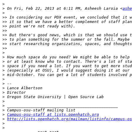
>
>
 On Fri, Feb 22, 2013 at 6:11 PM, Asheesh Laroia <
ashe
>
>>
>>
>>
>>
>>
>>
>>
>>
>
>
>
>
>
>
>
>
>
>
>
>
>
>
>
Campus-osu-staff at lists.openhatch.org
>
http://lists.openhatch.org/mailman/listinfo/campus-os
>
>