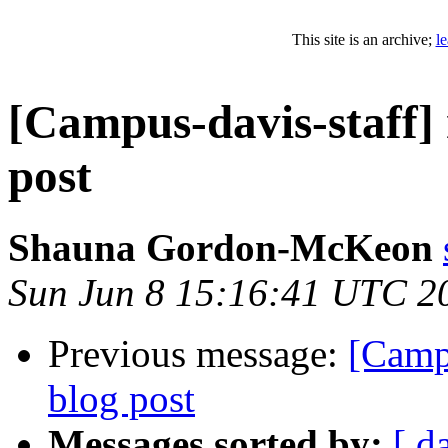
This site is an archive;
l
[Campus-davis-staff]
post
Shauna Gordon-McKeon
Sun Jun 8 15:16:41 UTC 2
Previous message:
[Camp
blog post
Messages sorted by:
[ d