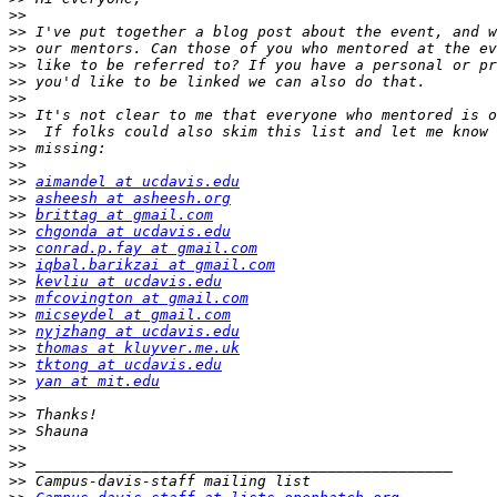
>>
>>
>>
>>
>>
>>
>>
>>
>>
>>
>>
aimandel at ucdavis.edu
>>
asheesh at asheesh.org
>>
brittag at gmail.com
>>
chgonda at ucdavis.edu
>>
conrad.p.fay at gmail.com
>>
iqbal.barikzai at gmail.com
>>
kevliu at ucdavis.edu
>>
mfcovington at gmail.com
>>
micseydel at gmail.com
>>
nyjzhang at ucdavis.edu
>>
thomas at kluyver.me.uk
>>
tktong at ucdavis.edu
>>
yan at mit.edu
>>
>>
>>
>>
>>
>>