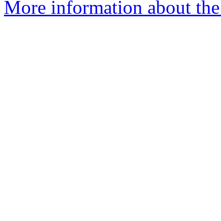
More information about the 