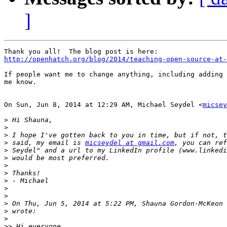
]
http://openhatch.org/blog/2014/teaching-open-source-at-
If people want me to change anything, including adding 
me know.

On Sun, Jun 8, 2014 at 12:29 AM, Michael Seydel <
micsey
>
>
>
>
 said, my email is 
micseydel at gmail.com
>
>
>
>
>
>
>
>
 On Thu, Jun 5, 2014 at 5:22 PM, Shauna Gordon-McKeon 
>
>
>>