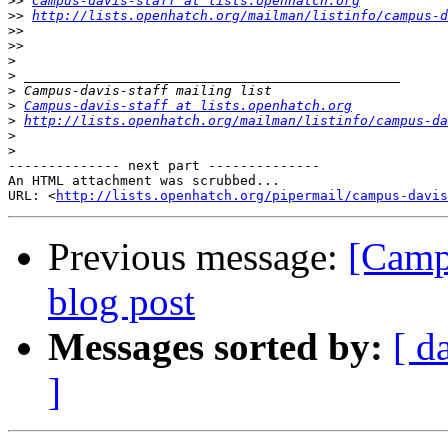
>>
Campus-davis-staff at lists.openhatch.org
>>
http://lists.openhatch.org/mailman/listinfo/campus-d
>>
>>
>
>
>
>
Campus-davis-staff at lists.openhatch.org
>
http://lists.openhatch.org/mailman/listinfo/campus-da
>
>
-------------- next part --------------

An HTML attachment was scrubbed...

URL: <
http://lists.openhatch.org/pipermail/campus-davis
Previous message:
[Camp
blog post
Messages sorted by:
[ d
]