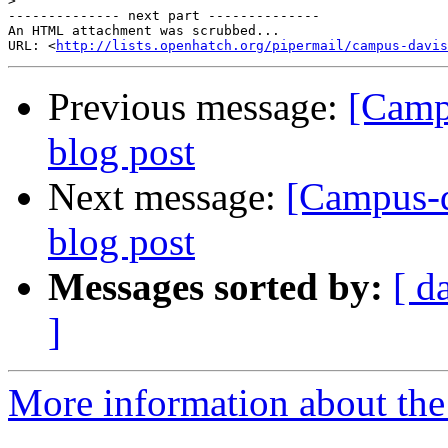
>
-------------- next part --------------

An HTML attachment was scrubbed...

URL: <
http://lists.openhatch.org/pipermail/campus-davis
Previous message:
[Camp
blog post
Next message:
[Campus-d
blog post
Messages sorted by:
[ d
]
More information about the 