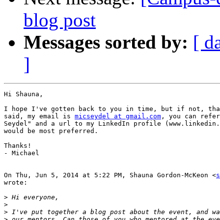
blog post
Messages sorted by:
[ d
]
Hi Shauna,

I hope I've gotten back to you in time, but if not, tha
said, my email is 
micseydel at gmail.com
, you can refer
Seydel" and a url to my LinkedIn profile (www.linkedin.
would be most preferred.

Thanks!

- Michael

On Thu, Jun 5, 2014 at 5:22 PM, Shauna Gordon-McKeon <
s
wrote:

>
>
>
>