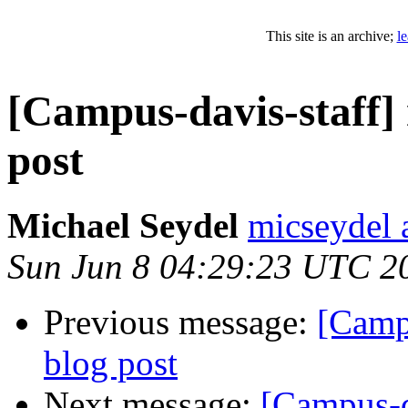
This site is an archive;
l
[Campus-davis-staff]
post
Michael Seydel
micseydel 
Sun Jun 8 04:29:23 UTC 2
Previous message:
[Camp
blog post
Next message:
[Campus-d