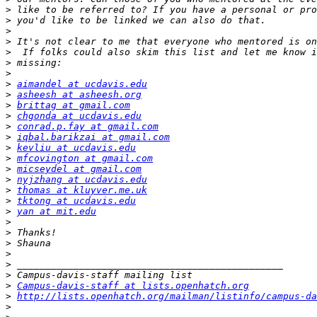
>
>
>
>
>
>
>
>
aimandel at ucdavis.edu
>
asheesh at asheesh.org
>
brittag at gmail.com
>
chgonda at ucdavis.edu
>
conrad.p.fay at gmail.com
>
iqbal.barikzai at gmail.com
>
kevliu at ucdavis.edu
>
mfcovington at gmail.com
>
micseydel at gmail.com
>
nyjzhang at ucdavis.edu
>
thomas at kluyver.me.uk
>
tktong at ucdavis.edu
>
yan at mit.edu
>
>
>
>
>
>
>
Campus-davis-staff at lists.openhatch.org
>
http://lists.openhatch.org/mailman/listinfo/campus-da
>