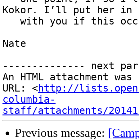
Kokor. I’ll put her in 
   with you if this occurs.

Nate

-------------- next par
An HTML attachment was 
URL: <
http://lists.open
columbia-
staff/attachments/20141
Previous message:
[Camp