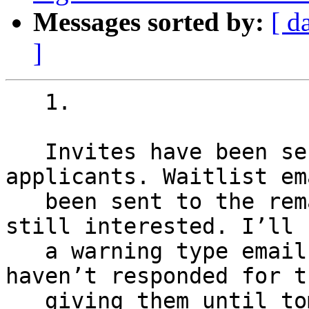
Messages sorted by:
[ d
]
   1.

   Invites have been sent to the first 35 
applicants. Waitlist em
   been sent to the remainder to confirm they are 
still interested. I’ll s
   a warning type email tonight to those who 
haven’t responded for t
   giving them until tomorrow and then start 