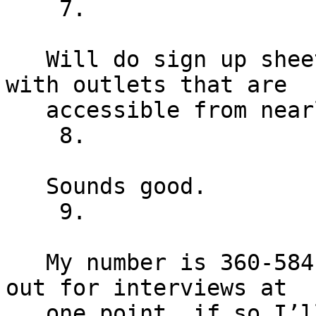
    7.

   Will do sign up sheets, this room is covered 
with outlets that are

   accessible from nearly every point within it.

    8.

   Sounds good.

    9.

   My number is 360-584-7116. I might need to duck 
out for interviews at

   one point, if so I’ll be deferring to Eunice 