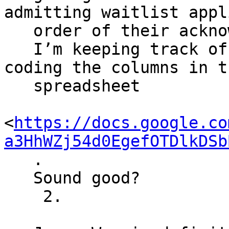
admitting waitlist appl
   order of their acknowledgement emails.

   I’m keeping track of their status by color 
coding the columns in th
   spreadsheet

<
https://docs.google.co
a3HhWZj54d0EgefOTDlkDSb
   .

   Sound good?

    2.
