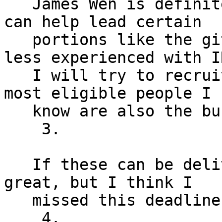
   James Wen is definitely a good option here. I 
can help lead certain

   portions like the git tutorial if need be (I’m 
less experienced with IR
   I will try to recruit more if possible but the 
most eligible people I

   know are also the busiest.

    3.

   If these can be delivered by tomorrow it’d be 
great, but I think I

   missed this deadline.

    4.
