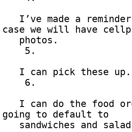
   I’ve made a reminder to borrow a DLSR, worst 
case we will have cellph
   photos.

    5.

   I can pick these up.

    6.

   I can do the food order if you’d like. Probably 
going to default to

   sandwiches and salad from a local deli.
