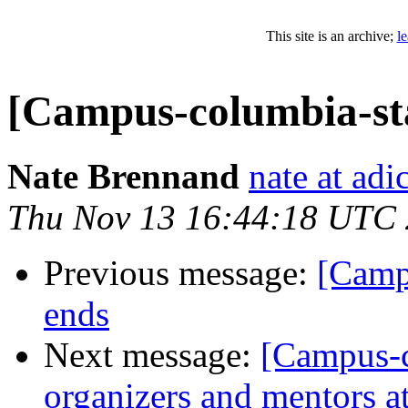
This site is an archive;
l
[Campus-columbia-sta
Nate Brennand
nate at ad
Thu Nov 13 16:44:18 UTC
Previous message:
[Camp
ends
Next message:
[Campus-co
organizers and mentors a