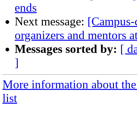
ends
Next message:
[Campus-co
organizers and mentors a
Messages sorted by:
[ d
]
More information about the
list