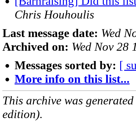
[Barnraising] Did this li
Chris Houhoulis
Last message date:
Wed No
Archived on:
Wed Nov 28 
Messages sorted by:
[ s
More info on this list...
This archive was generated
edition).