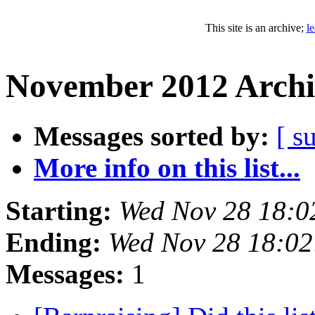
This site is an archive;
l
November 2012 Archi
Messages sorted by:
[ s
More info on this list...
Starting:
Wed Nov 28 18:0
Ending:
Wed Nov 28 18:0
Messages:
1