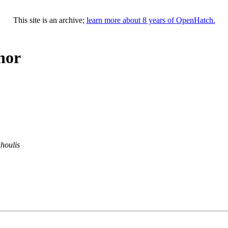
This site is an archive;
learn more about 8 years of OpenHatch.
hor
houlis