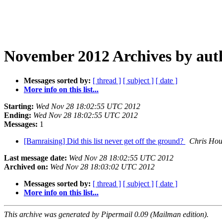
November 2012 Archives by aut
Messages sorted by:
[ thread ]
[ subject ]
[ date ]
More info on this list...
Starting:
Wed Nov 28 18:02:55 UTC 2012
Ending:
Wed Nov 28 18:02:55 UTC 2012
Messages:
1
[Barnraising] Did this list never get off the ground?
Chris Hou
Last message date:
Wed Nov 28 18:02:55 UTC 2012
Archived on:
Wed Nov 28 18:03:02 UTC 2012
Messages sorted by:
[ thread ]
[ subject ]
[ date ]
More info on this list...
This archive was generated by Pipermail 0.09 (Mailman edition).