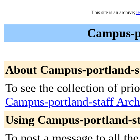
This site is an archive;
l
Campus-po
About Campus-portland-s
To see the collection of prior
Campus-portland-staff Arch
Using Campus-portland-st
To post a message to all the