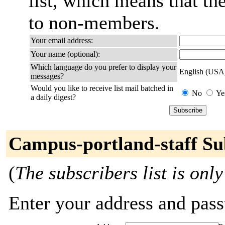
list, which means that th
to non-members.
Your email address:
Your name (optional):
Which language do you prefer to display your
English (USA
messages?
Would you like to receive list mail batched in
No
Ye
a daily digest?
Campus-portland-staff Su
(
The subscribers list is only
Enter your address and passw