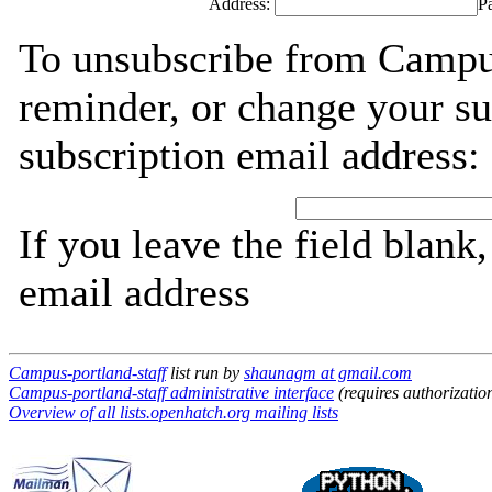
Address:
P
To unsubscribe from Campus
reminder, or change your su
subscription email address:
If you leave the field blank
email address
Campus-portland-staff
list run by
shaunagm at gmail.com
Campus-portland-staff administrative interface
(requires authorizatio
Overview of all lists.openhatch.org mailing lists