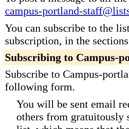
campus-portland-staff@list
You can subscribe to the lis
subscription, in the section
Subscribing to Campus-po
Subscribe to Campus-portlan
following form.
You will be sent email re
others from gratuitously 