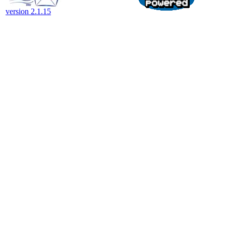
version 2.1.15