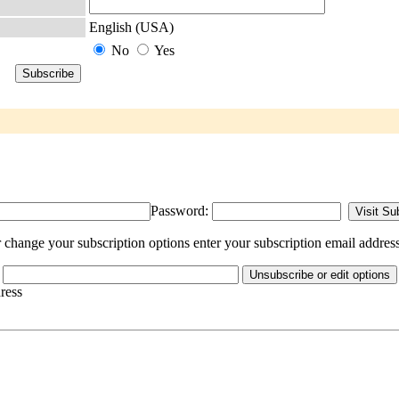
English (USA)
No
Yes
Password:
change your subscription options enter your subscription email address
dress