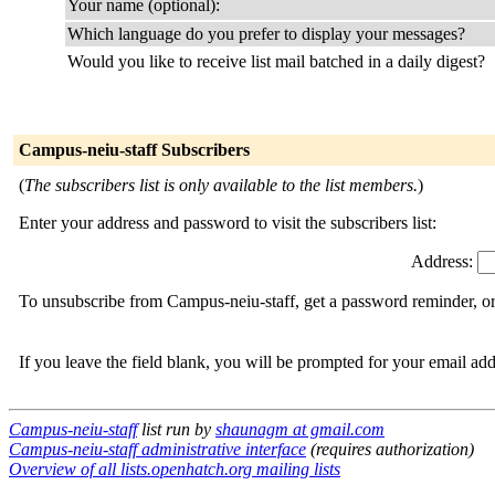
Your name (optional):
Which language do you prefer to display your messages?
Would you like to receive list mail batched in a daily digest?
Campus-neiu-staff Subscribers
(
The subscribers list is only available to the list members.
)
Enter your address and password to visit the subscribers list:
Address:
To unsubscribe from Campus-neiu-staff, get a password reminder, or 
If you leave the field blank, you will be prompted for your email ad
Campus-neiu-staff
list run by
shaunagm at gmail.com
Campus-neiu-staff administrative interface
(requires authorization)
Overview of all lists.openhatch.org mailing lists