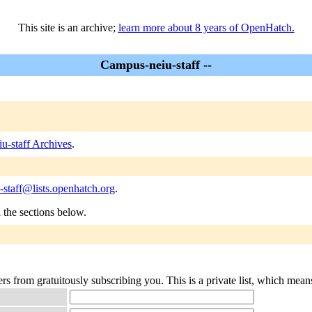
This site is an archive;
learn more about 8 years of OpenHatch.
Campus-neiu-staff --
u-staff Archives
.
staff@lists.openhatch.org
.
n the sections below.
rs from gratuitously subscribing you. This is a private list, which mean