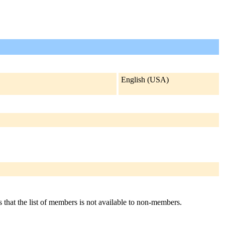
English (USA)
s that the list of members is not available to non-members.