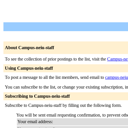
About Campus-neiu-staff
To see the collection of prior postings to the list, visit the
Campus-nei
Using Campus-neiu-staff
To post a message to all the list members, send email to
campus-neiu-
You can subscribe to the list, or change your existing subscription, i
Subscribing to Campus-neiu-staff
Subscribe to Campus-neiu-staff by filling out the following form.
You will be sent email requesting confirmation, to prevent othe
Your email address: