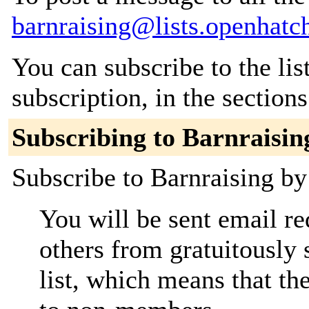
barnraising@lists.openhatc
You can subscribe to the lis
subscription, in the section
Subscribing to Barnraisin
Subscribe to Barnraising by 
You will be sent email re
others from gratuitously 
list, which means that th