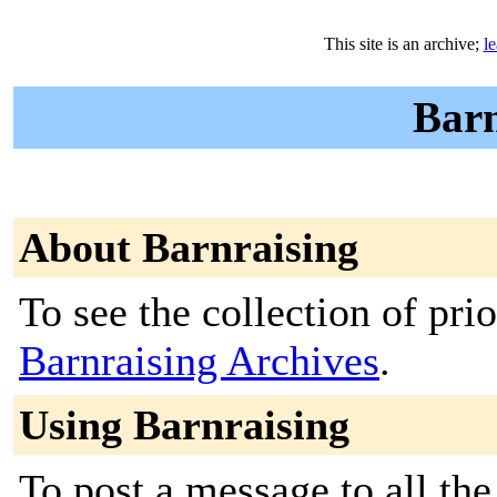
This site is an archive;
l
Barn
About Barnraising
To see the collection of prior
Barnraising Archives
.
Using Barnraising
To post a message to all the