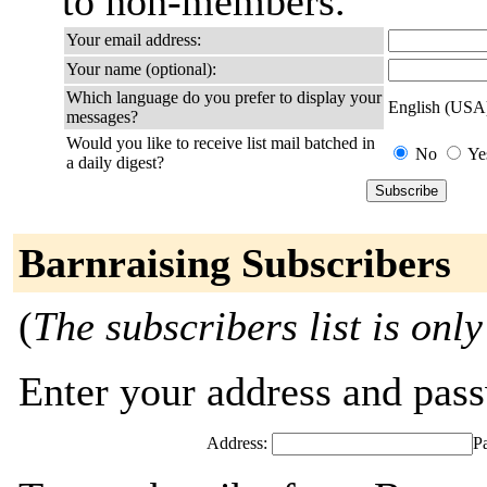
to non-members.
Your email address:
Your name (optional):
Which language do you prefer to display your
English (USA
messages?
Would you like to receive list mail batched in
No
Ye
a daily digest?
Barnraising Subscribers
(
The subscribers list is only
Enter your address and passw
Address:
P