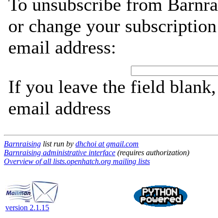
To unsubscribe from Barnra
or change your subscription
email address:
If you leave the field blank
email address
Barnraising
list run by
dhchoi at gmail.com
Barnraising administrative interface
(requires authorization)
Overview of all lists.openhatch.org mailing lists
version 2.1.15