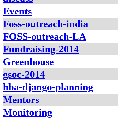
Events
Foss-outreach-india
FOSS-outreach-LA
Fundraising-2014
Greenhouse
gsoc-2014
hba-django-planning
Mentors
Monitoring