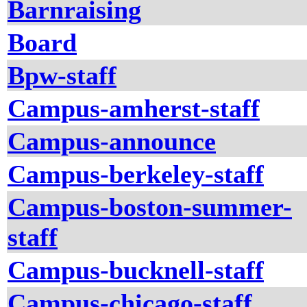
Barnraising
Board
Bpw-staff
Campus-amherst-staff
Campus-announce
Campus-berkeley-staff
Campus-boston-summer-
staff
Campus-bucknell-staff
Campus-chicago-staff