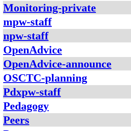
Monitoring-private
mpw-staff
npw-staff
OpenAdvice
OpenAdvice-announce
OSCTC-planning
Pdxpw-staff
Pedagogy
Peers