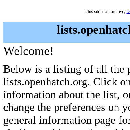
This site is an archive;
l
lists.openhatc
Welcome!
Below is a listing of all the 
lists.openhatch.org. Click o
information about the list, o
change the preferences on yo
general information page fo