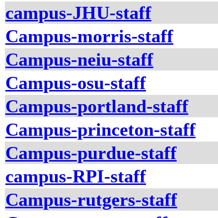
campus-JHU-staff
Campus-morris-staff
Campus-neiu-staff
Campus-osu-staff
Campus-portland-staff
Campus-princeton-staff
Campus-purdue-staff
campus-RPI-staff
Campus-rutgers-staff