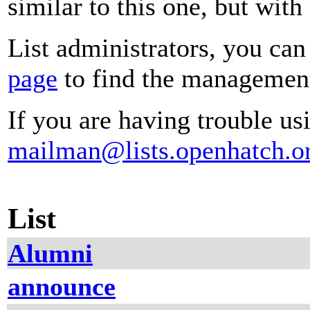
similar to this one, but with
List administrators, you can
page
to find the management 
If you are having trouble usi
mailman@lists.openhatch.o
List
Alumni
announce