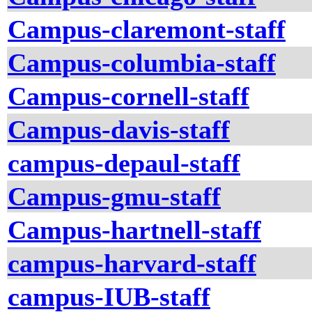
Campus-claremont-staff
Campus-columbia-staff
Campus-cornell-staff
Campus-davis-staff
campus-depaul-staff
Campus-gmu-staff
Campus-hartnell-staff
campus-harvard-staff
campus-IUB-staff