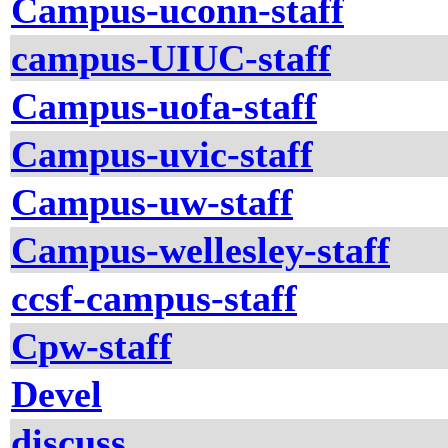
Campus-uconn-staff
campus-UIUC-staff
Campus-uofa-staff
Campus-uvic-staff
Campus-uw-staff
Campus-wellesley-staff
ccsf-campus-staff
Cpw-staff
Devel
discuss