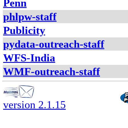
Penn
phlpw-staff
Publicity
pydata-outreach-staff
WFS-India
WMF-outreach-staff
version 2.1.15