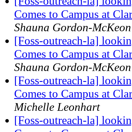
[Foss-outreach-la] looki
Comes to Campus at Cla
Shauna Gordon-McKeon
[Foss-outreach-la] looki
Comes to Campus at Cla
Shauna Gordon-McKeon
[Foss-outreach-la] looki
Comes to Campus at Cla
Michelle Leonhart
[Foss-outreach-la] looki