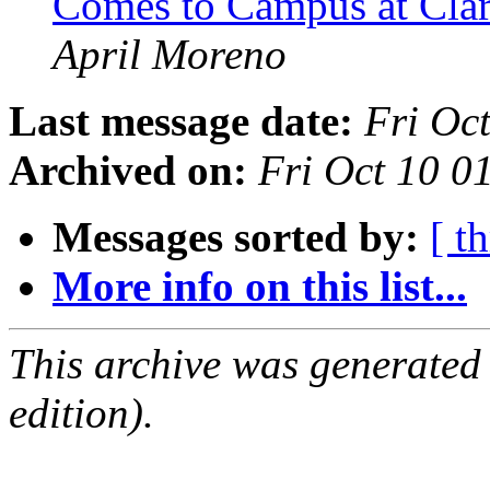
Comes to Campus at Cla
April Moreno
Last message date:
Fri Oc
Archived on:
Fri Oct 10 
Messages sorted by:
[ t
More info on this list...
This archive was generated
edition).