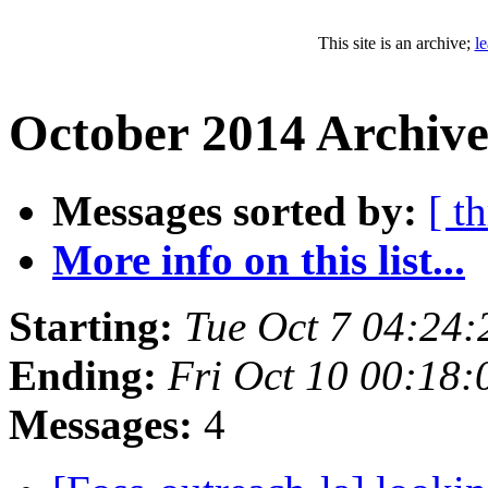
This site is an archive;
l
October 2014 Archive
Messages sorted by:
[ t
More info on this list...
Starting:
Tue Oct 7 04:24
Ending:
Fri Oct 10 00:18
Messages:
4