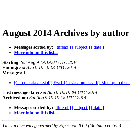
August 2014 Archives by author
Messages sorted by:
[ thread ]
[ subject ]
[ date ]
More info on this list...
Starting:
Sat Aug 9 19:19:04 UTC 2014
Ending:
Sat Aug 9 19:19:04 UTC 2014
Messages:
1
[Campus-davis-staff] Fwd: [Ccsf-campus-staff] Meetup to disc
Last message date:
Sat Aug 9 19:19:04 UTC 2014
Archived on:
Sat Aug 9 19:19:18 UTC 2014
Messages sorted by:
[ thread ]
[ subject ]
[ date ]
More info on this list...
This archive was generated by Pipermail 0.09 (Mailman edition).