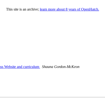
This site is an archive;
learn more about 8 years of OpenHatch.
uss Website and curriculum
Shauna Gordon-McKeon