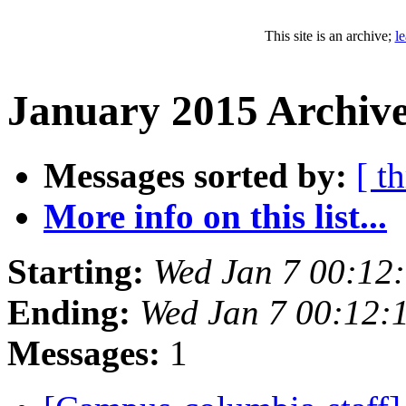
This site is an archive;
l
January 2015 Archive
Messages sorted by:
[ t
More info on this list...
Starting:
Wed Jan 7 00:12
Ending:
Wed Jan 7 00:12:
Messages:
1