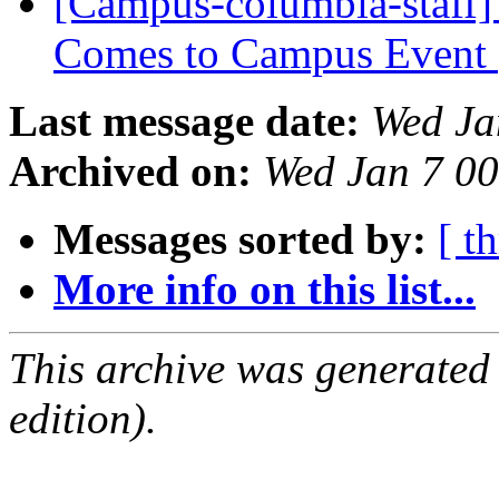
[Campus-columbia-staff]
Comes to Campus Event
Last message date:
Wed Ja
Archived on:
Wed Jan 7 0
Messages sorted by:
[ t
More info on this list...
This archive was generated
edition).