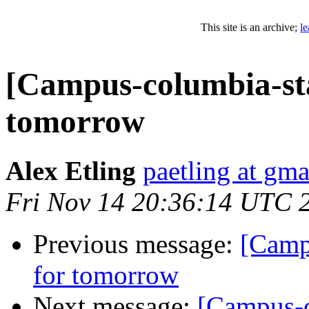
This site is an archive;
l
[Campus-columbia-staf
tomorrow
Alex Etling
paetling at gm
Fri Nov 14 20:36:14 UTC 
Previous message:
[Campu
for tomorrow
Next message:
[Campus-c