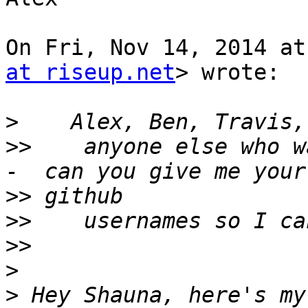
On Fri, Nov 14, 2014 at
at riseup.net
> wrote:

>
>>
    anyone else who w
>>
>>
>>
>
>