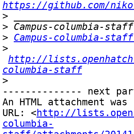
https://github.com/niko
>
>
>
Campus-columbia-staff
>
http://lists.openhatch
columbia-staff
>
-------------- next par
An HTML attachment was 
URL: <
http://lists.open
columbia-