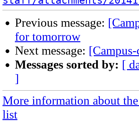
staff/attachments/20141
Previous message:
[Campu
for tomorrow
Next message:
[Campus-c
Messages sorted by:
[ d
]
More information about the
list