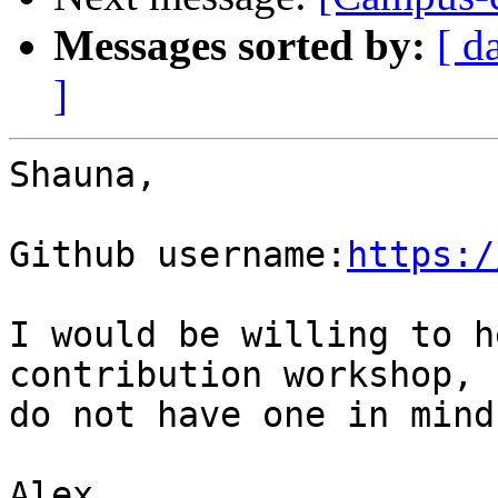
Messages sorted by:
[ d
]
Shauna,

Github username:
https:/
I would be willing to h
contribution workshop, b
do not have one in mind.
Alex
